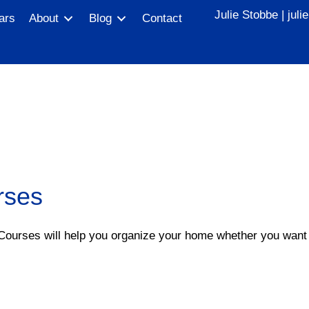
Julie Stobbe |
jul
ars
About
Blog
Contact
rses
 Courses will help you organize your home whether you want