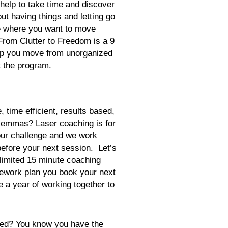
lp to take time and discover
ut having things and letting go
ife where you want to move
From Clutter to Freedom is a 9
lp you move from unorganized
 the program.
, time efficient, results based,
ilemmas? Laser coaching is for
our challenge and we work
before your next session. Let’s
limited 15 minute coaching
work plan you book your next
a year of working together to
zed? You know you have the