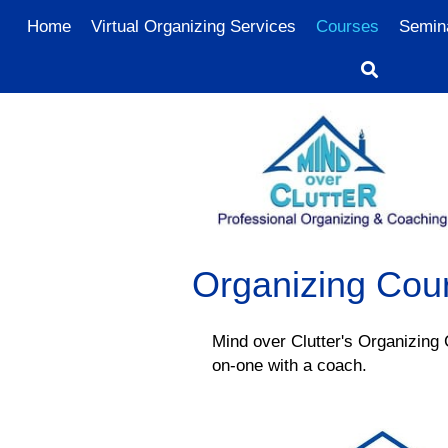
Home
Virtual Organizing Services
Courses
Semin
Organizing Cou
Mind over Clutter's Organizing
on-one with a coach.