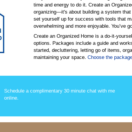
time and energy to do it. Create an Organize
organizing—it's about building a system that
set yourself up for success with tools that 
overwhelming and more enjoyable. You’ve got
Create an Organized Home is a do-it-yoursel
options. Packages include a guide and worksh
started, decluttering, letting go of items, o
maintaining your space.
Choose the packag
Schedule a complimentary 30 minute chat with me
online
.