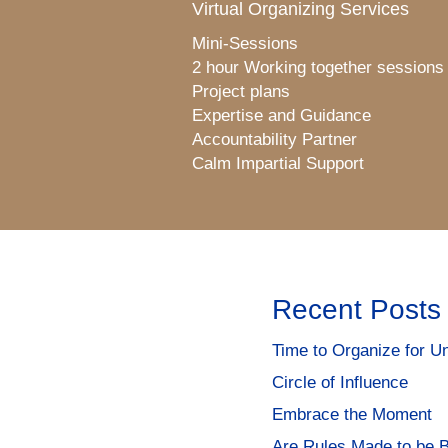
Virtual Organizing Services
Mini-Sessions
2 hour Working together sessions
Project plans
Expertise and Guidance
Accountability Partner
Calm Impartial Support
Recent Posts
Time to Organize for Un
Circle of Influence
Embrace the Moment
Are Rules Made to be 