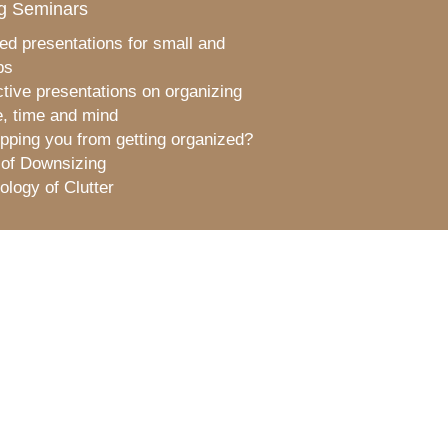
g Seminars
ed presentations for small and
ps
ctive presentations on organizing
, time and mind
pping you from getting organized?
 of Downsizing
logy of Clutter