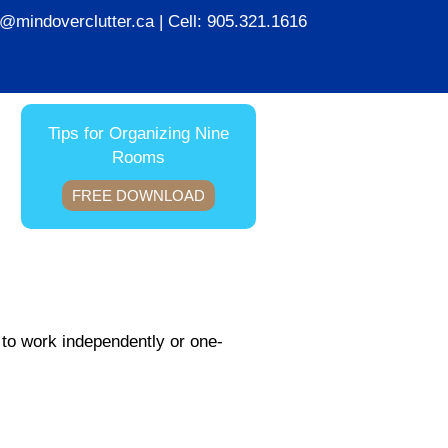
ie@mindoverclutter.ca
| Cell:
905.321.1616
Tips for Organizing Nine
Rooms
FREE DOWNLOAD
 to work independently or one-