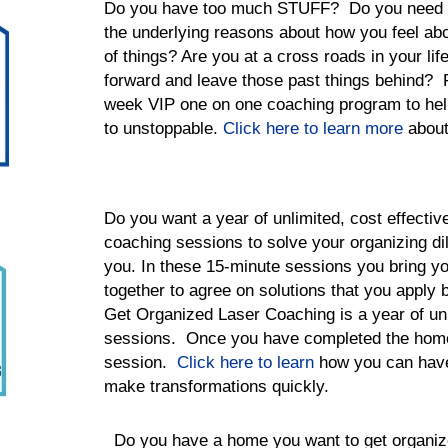
Do you have too much STUFF? Do you need he
the underlying reasons about how you feel abo
of things? Are you at a cross roads in your l
forward and leave those past things behind? 
week VIP one on one coaching program to he
to unstoppable.
Click here to learn more
about
Do you want a year of unlimited, cost effective
coaching sessions to solve your organizing d
you. In these 15-minute sessions you bring y
together to agree on solutions that you apply 
Get Organized Laser Coaching is a year of un
sessions. Once you have completed the home
session.
Click here to learn
how you can have 
make transformations quickly.
Do you have a home you want to get organi