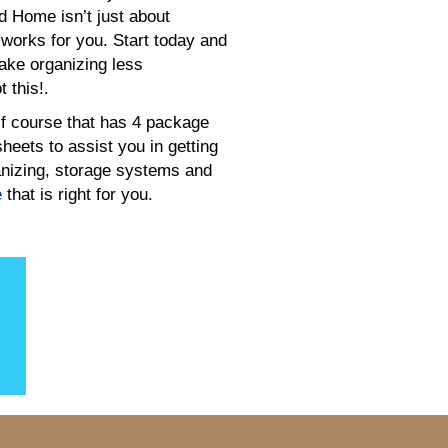
d Home isn’t just about
 works for you. Start today and
make organizing less
 this!.
f course that has 4 package
eets to assist you in getting
rganizing, storage systems and
e
that is right for you.