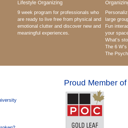
Lifestyle Organizing
Organizin
9 week program for professionals who
Personaliz
are ready to live free from physical and
large grou
emotional clutter and discover new and
Fun intera
meaningful experiences.
your space
What’s sto
The 6 W’s
The Psycho
Proud Member of
iversity
Broken?