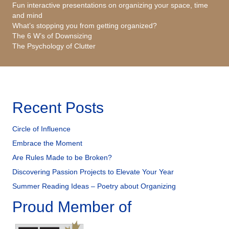
Fun interactive presentations on organizing your space, time
and mind
What’s stopping you from getting organized?
The 6 W’s of Downsizing
The Psychology of Clutter
Recent Posts
Circle of Influence
Embrace the Moment
Are Rules Made to be Broken?
Discovering Passion Projects to Elevate Your Year
Summer Reading Ideas – Poetry about Organizing
Proud Member of