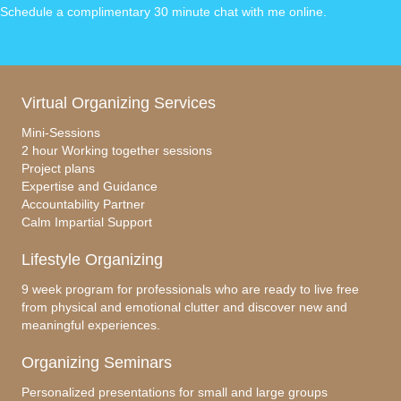
e
e
e
Schedule a complimentary 30 minute chat with me online
.
b
dI
o
n
o
Virtual Organizing Services
k
Mini-Sessions
2 hour Working together sessions
Project plans
Expertise and Guidance
Accountability Partner
Calm Impartial Support
Lifestyle Organizing
9 week program for professionals who are ready to live free
from physical and emotional clutter and discover new and
meaningful experiences.
Organizing Seminars
Personalized presentations for small and large groups