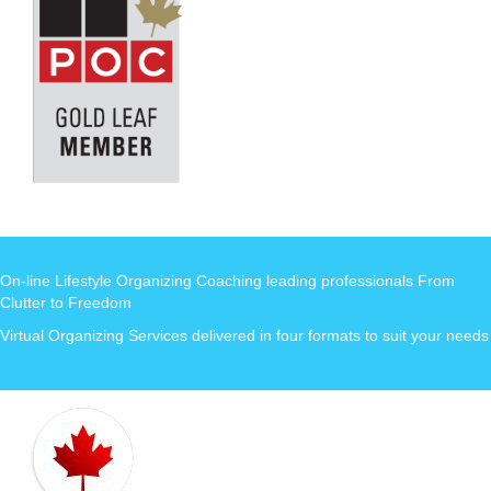
On-line Lifestyle Organizing Coaching leading professionals From
Clutter to Freedom
Virtual Organizing Services delivered in four formats to suit your needs