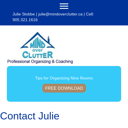
Julie Stobbe |
julie@mindoverclutter.ca
| Cell:
905.321.1616
Tips for Organizing Nine Rooms
FREE DOWNLOAD
Contact Julie