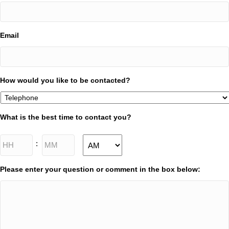
Email
How would you like to be contacted?
What is the best time to contact you?
Hours
Minutes
:
AM/PM
Please enter your question or comment in the box below: