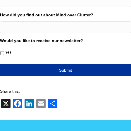
How did you find out about Mind over Clutter?
Would you like to receive our newsletter?
Yes
Share this:
X
F
Li
E
S
a
n
m
h
c
k
ail
ar