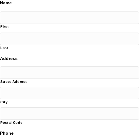
Name
First
Last
Address
Street Address
City
Postal Code
Phone