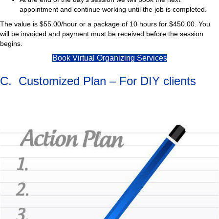
appointment and continue working until the job is completed.
The value is $55.00/hour or a package of 10 hours for $450.00. You
will be invoiced and payment must be received before the session
begins.
Book Virtual Organizing Services
C. Customized Plan – For DIY clients