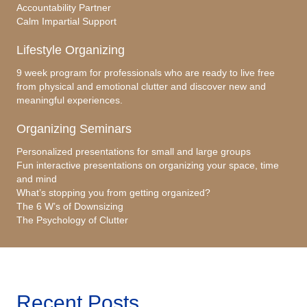
Accountability Partner
Calm Impartial Support
Lifestyle Organizing
9 week program for professionals who are ready to live free
from physical and emotional clutter and discover new and
meaningful experiences.
Organizing Seminars
Personalized presentations for small and large groups
Fun interactive presentations on organizing your space, time
and mind
What’s stopping you from getting organized?
The 6 W’s of Downsizing
The Psychology of Clutter
Recent Posts