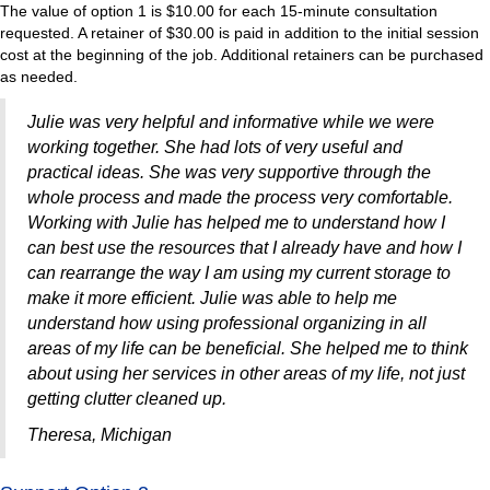
The value of option 1 is $10.00 for each 15-minute consultation
requested. A retainer of $30.00 is paid in addition to the initial session
cost at the beginning of the job. Additional retainers can be purchased
as needed.
Julie was very helpful and informative while we were
working together. She had lots of very useful and
practical ideas. She was very supportive through the
whole process and made the process very comfortable.
Working with Julie has helped me to understand how I
can best use the resources that I already have and how I
can rearrange the way I am using my current storage to
make it more efficient. Julie was able to help me
understand how using professional organizing in all
areas of my life can be beneficial. She helped me to think
about using her services in other areas of my life, not just
getting clutter cleaned up.
Theresa, Michigan