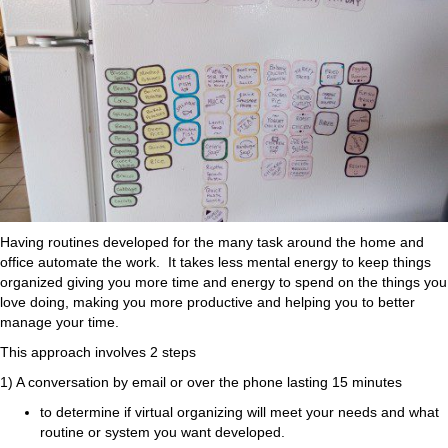
Having routines developed for the many task around the home and
office automate the work. It takes less mental energy to keep things
organized giving you more time and energy to spend on the things you
love doing, making you more productive and helping you to better
manage your time.
This approach involves 2 steps
1) A conversation by email or over the phone lasting 15 minutes
to determine if virtual organizing will meet your needs and what
routine or system you want developed.