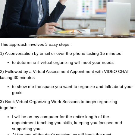
This approach involves 3 easy steps :
1) A conversation by email or over the phone lasting 15 minutes
to determine if virtual organizing will meet your needs
2) Followed by a Virtual Assessment Appointment with VIDEO CHAT
lasting 30 minutes
to show me the space you want to organize and talk about your
goals
3) Book Virtual Organizing Work Sessions to begin organizing
together.
I will be on my computer for the entire length of the
appointment teaching you skills, keeping you focused and
supporting you.
At the end of the day’s session we will book the next