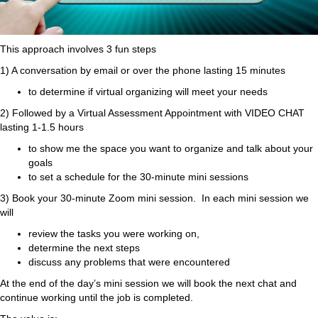
This approach involves 3 fun steps
1) A conversation by email or over the phone lasting 15 minutes
to determine if virtual organizing will meet your needs
2) Followed by a Virtual Assessment Appointment with VIDEO CHAT
lasting 1-1.5 hours
to show me the space you want to organize and talk about your
goals
to set a schedule for the 30-minute mini sessions
3) Book your 30-minute Zoom mini session. In each mini session we
will
review the tasks you were working on,
determine the next steps
discuss any problems that were encountered
At the end of the day’s mini session we will book the next chat and
continue working until the job is completed.