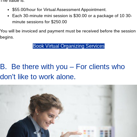
The value is:
$55.00/hour for Virtual Assessment Appointment.
Each 30-minute mini session is $30.00 or a package of 10 30-
minute sessions for $250.00
You will be invoiced and payment must be received before the session
begins.
Book Virtual Organizing Services
B. Be there with you – For clients who
don’t like to work alone.