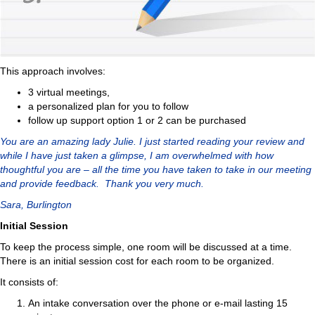
This approach involves:
3 virtual meetings,
a personalized plan for you to follow
follow up support option 1 or 2 can be purchased
You are an amazing lady Julie. I just started reading your review and
while I have just taken a glimpse, I am overwhelmed with how
thoughtful you are – all the time you have taken to take in our meeting
and provide feedback. Thank you very much.
Sara, Burlington
Initial Session
To keep the process simple, one room will be discussed at a time.
There is an initial session cost for each room to be organized.
It consists of:
An intake conversation over the phone or e-mail lasting 15