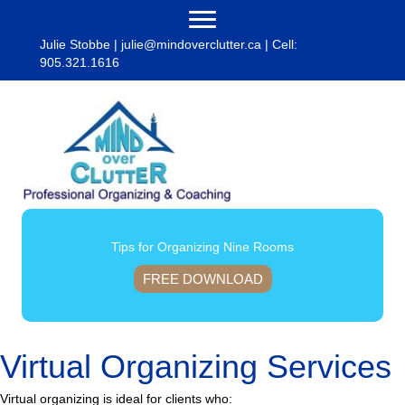
Julie Stobbe |
julie@mindoverclutter.ca
| Cell:
905.321.1616
Tips for Organizing Nine Rooms
FREE DOWNLOAD
Virtual Organizing Services
Virtual organizing is ideal for clients who: