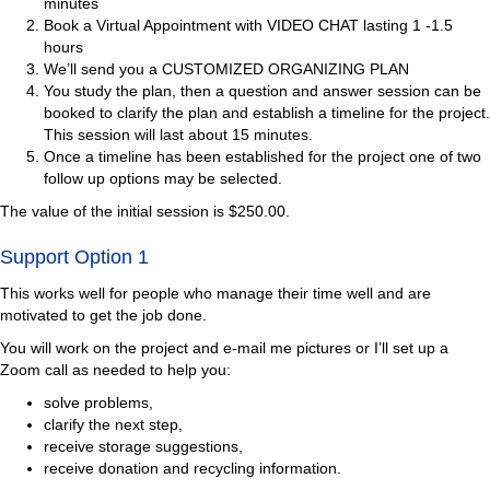
minutes
Book a Virtual Appointment with VIDEO CHAT lasting 1 -1.5
hours
We’ll send you a CUSTOMIZED ORGANIZING PLAN
You study the plan, then a question and answer session can be
booked to clarify the plan and establish a timeline for the project.
This session will last about 15 minutes.
Once a timeline has been established for the project one of two
follow up options may be selected.
The value of the initial session is $250.00.
Support Option 1
This works well for people who manage their time well and are
motivated to get the job done.
You will work on the project and e-mail me pictures or I’ll set up a
Zoom call as needed to help you:
solve problems,
clarify the next step,
receive storage suggestions,
receive donation and recycling information.