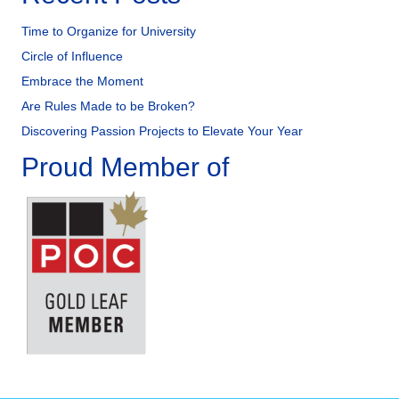
Time to Organize for University
Circle of Influence
Embrace the Moment
Are Rules Made to be Broken?
Discovering Passion Projects to Elevate Your Year
Proud Member of