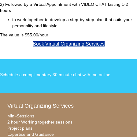
2) Followed by a Virtual Appointment with VIDEO CHAT lasting 1-2
hours
to work together to develop a step-by-step plan that suits your
personality and lifestyle.
The value is $55.00/hour
Book Virtual Organizing Services
Schedule a complimentary 30 minute chat with me online
.
Virtual Organizing Services
Mini-Sessions
2 hour Working together sessions
Project plans
Expertise and Guidance