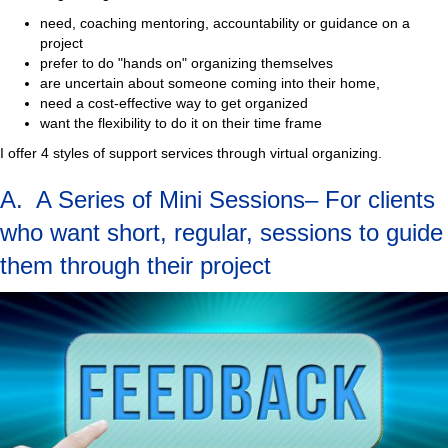
need, coaching mentoring, accountability or guidance on a
project
prefer to do "hands on" organizing themselves
are uncertain about someone coming into their home,
need a cost-effective way to get organized
want the flexibility to do it on their time frame
I offer 4 styles of support services through virtual organizing.
A. A Series of Mini Sessions– For clients
who want short, regular, sessions to guide
them through their project