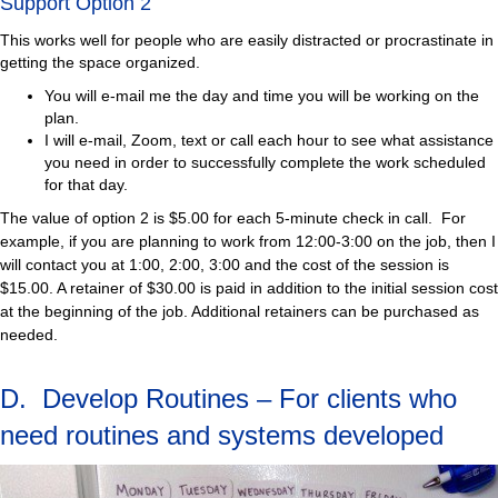
Support Option 2
This works well for people who are easily distracted or procrastinate in
getting the space organized.
You will e-mail me the day and time you will be working on the
plan.
I will e-mail, Zoom, text or call each hour to see what assistance
you need in order to successfully complete the work scheduled
for that day.
The value of option 2 is $5.00 for each 5-minute check in call. For
example, if you are planning to work from 12:00-3:00 on the job, then I
will contact you at 1:00, 2:00, 3:00 and the cost of the session is
$15.00. A retainer of $30.00 is paid in addition to the initial session cost
at the beginning of the job. Additional retainers can be purchased as
needed.
D. Develop Routines – For clients who
need routines and systems developed