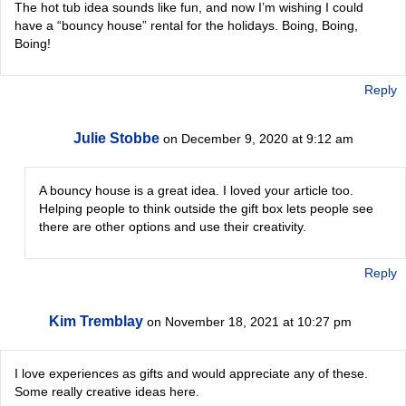
The hot tub idea sounds like fun, and now I’m wishing I could
have a “bouncy house” rental for the holidays. Boing, Boing,
Boing!
Reply
Julie Stobbe
on December 9, 2020 at 9:12 am
A bouncy house is a great idea. I loved your article too.
Helping people to think outside the gift box lets people see
there are other options and use their creativity.
Reply
Kim Tremblay
on November 18, 2021 at 10:27 pm
I love experiences as gifts and would appreciate any of these.
Some really creative ideas here.