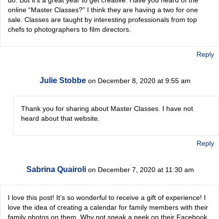
online “Master Classes?” I think they are having a two for one
sale. Classes are taught by interesting professionals from top
chefs to photographers to film directors.
Reply
Julie Stobbe
on December 8, 2020 at 9:55 am
Thank you for sharing about Master Classes. I have not
heard about that website.
Reply
Sabrina Quairoli
on December 7, 2020 at 11:30 am
I love this post! It’s so wonderful to receive a gift of experience! I
love the idea of creating a calendar for family members with their
family photos on them. Why not sneak a peek on their Facebook