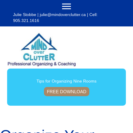
Julie Stobbe |
julie@mindoverclutter.ca
| Cell:
905.321.1616
Tips for Organizing Nine Rooms
FREE DOWNLOAD