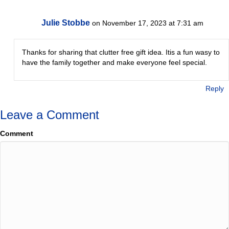
Julie Stobbe
on November 17, 2023 at 7:31 am
Thanks for sharing that clutter free gift idea. Itis a fun wasy to
have the family together and make everyone feel special.
Reply
Leave a Comment
Comment