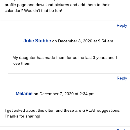
profile page and download pictures and add them to their
calendar? Wouldn’t that be fun!
Reply
Julie Stobbe
on December 8, 2020 at 9:54 am
My daughter has made them for us the last 3 years and I
love them.
Reply
Melanie
on December 7, 2020 at 2:34 pm
I get asked about this often and these are GREAT suggestions.
Thanks for sharing!