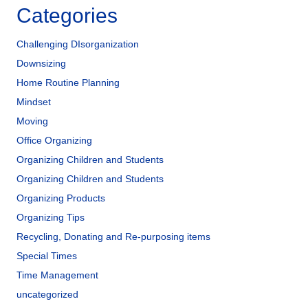
Categories
Challenging DIsorganization
Downsizing
Home Routine Planning
Mindset
Moving
Office Organizing
Organizing Children and Students
Organizing Children and Students
Organizing Products
Organizing Tips
Recycling, Donating and Re-purposing items
Special Times
Time Management
uncategorized