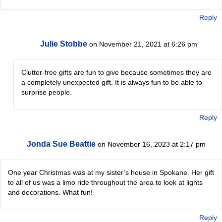
Reply
Julie Stobbe
on November 21, 2021 at 6:26 pm
Clutter-free gifts are fun to give because sometimes they are
a completely unexpected gift. It is always fun to be able to
surprise people.
Reply
Jonda Sue Beattie
on November 16, 2023 at 2:17 pm
One year Christmas was at my sister’s house in Spokane. Her gift
to all of us was a limo ride throughout the area to look at lights
and decorations. What fun!
Reply