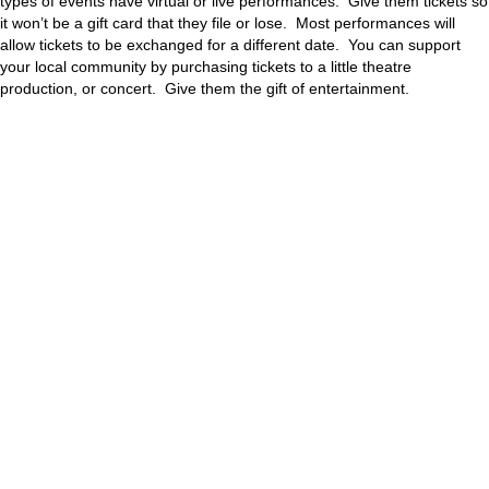
types of events have virtual or live performances. Give them tickets so
it won’t be a gift card that they file or lose. Most performances will
allow tickets to be exchanged for a different date. You can support
your local community by purchasing tickets to a little theatre
production, or concert. Give them the gift of entertainment.