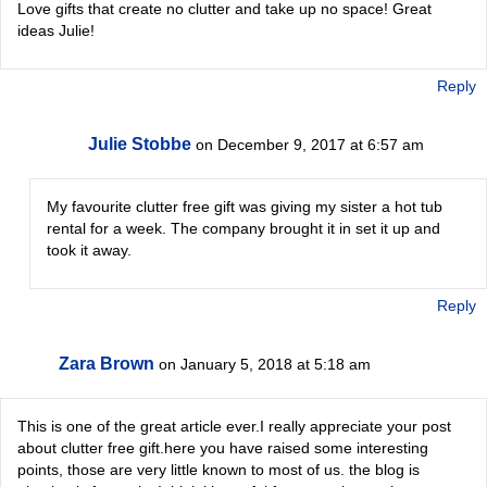
Love gifts that create no clutter and take up no space! Great
ideas Julie!
Reply
Julie Stobbe
on December 9, 2017 at 6:57 am
My favourite clutter free gift was giving my sister a hot tub
rental for a week. The company brought it in set it up and
took it away.
Reply
Zara Brown
on January 5, 2018 at 5:18 am
This is one of the great article ever.I really appreciate your post
about clutter free gift.here you have raised some interesting
points, those are very little known to most of us. the blog is