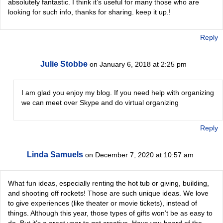
absolutely fantastic. I think it’s useful for many those who are
looking for such info, thanks for sharing. keep it up.!
Reply
Julie Stobbe
on January 6, 2018 at 2:25 pm
I am glad you enjoy my blog. If you need help with organizing
we can meet over Skype and do virtual organizing
Reply
Linda Samuels
on December 7, 2020 at 10:57 am
What fun ideas, especially renting the hot tub or giving, building,
and shooting off rockets! Those are such unique ideas. We love
to give experiences (like theater or movie tickets), instead of
things. Although this year, those types of gifts won’t be as easy to
do. But it’s a great year to get creative. Have you heard of the