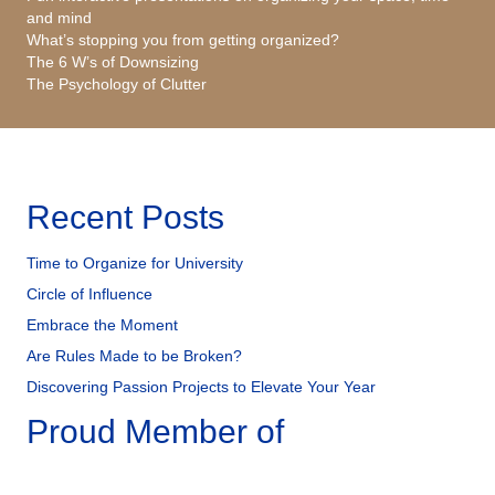
and mind
What’s stopping you from getting organized?
The 6 W’s of Downsizing
The Psychology of Clutter
Recent Posts
Time to Organize for University
Circle of Influence
Embrace the Moment
Are Rules Made to be Broken?
Discovering Passion Projects to Elevate Your Year
Proud Member of