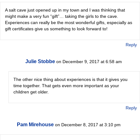
A salt cave just opened up in my town and I was thinking that
might make a very fun “gift”… taking the girls to the cave.
Experiences can really be the most wonderful gifts, especially as
gift certificates give us something to look forward to!
Reply
Julie Stobbe
on December 9, 2017 at 6:58 am
The other nice thing about experiences is that it gives you
time together. That gets even more important as your
children get older.
Reply
Pam Mirehouse
on December 8, 2017 at 3:10 pm