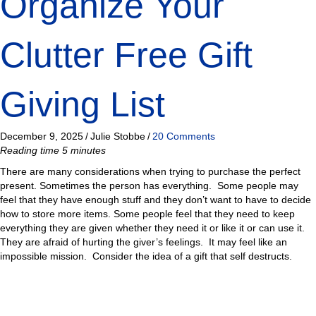
Organize Your
Clutter Free Gift
Giving List
December 9, 2025
/
Julie Stobbe
/
20 Comments
Reading time 5 minutes
There are many considerations when trying to purchase the perfect
present. Sometimes the person has everything. Some people may
feel that they have enough stuff and they don’t want to have to decide
how to store more items. Some people feel that they need to keep
everything they are given whether they need it or like it or can use it.
They are afraid of hurting the giver’s feelings. It may feel like an
impossible mission. Consider the idea of a gift that self destructs.