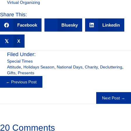
Virtual Organizing
Share This:
Facebook
Bluesky
Linkedin
𝕏
X
Filed Under:
Special Times
Attitude
,
Holidays Season
,
National Days
,
Charity
,
Decluttering
,
Gifts
,
Presents
Posts
← Previous Post
navigation
Next Post →
20 Comments