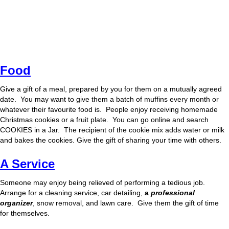
Food
Give a gift of a meal, prepared by you for them on a mutually agreed
date. You may want to give them a batch of muffins every month or
whatever their favourite food is. People enjoy receiving homemade
Christmas cookies or a fruit plate. You can go online and search
COOKIES in a Jar. The recipient of the cookie mix adds water or milk
and bakes the cookies. Give the gift of sharing your time with others.
A Service
Someone may enjoy being relieved of performing a tedious job.
Arrange for a cleaning service, car detailing,
a
professional
organizer
, snow removal, and lawn care. Give them the gift of time
for themselves.