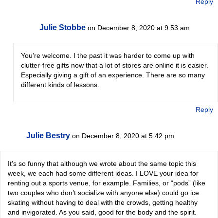
Reply
Julie Stobbe
on December 8, 2020 at 9:53 am
You’re welcome. I the past it was harder to come up with
clutter-free gifts now that a lot of stores are online it is easier.
Especially giving a gift of an experience. There are so many
different kinds of lessons.
Reply
Julie Bestry
on December 8, 2020 at 5:42 pm
It’s so funny that although we wrote about the same topic this
week, we each had some different ideas. I LOVE your idea for
renting out a sports venue, for example. Families, or “pods” (like
two couples who don’t socialize with anyone else) could go ice
skating without having to deal with the crowds, getting healthy
and invigorated. As you said, good for the body and the spirit.