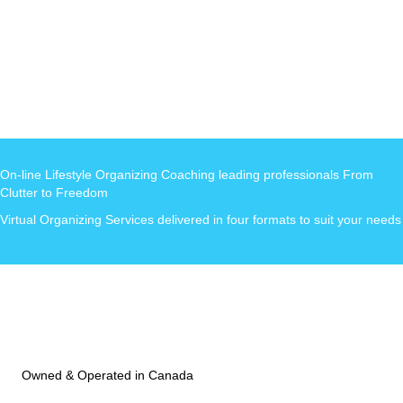
On-line Lifestyle Organizing Coaching leading professionals From
Clutter to Freedom
Virtual Organizing Services delivered in four formats to suit your needs
Owned & Operated in Canada