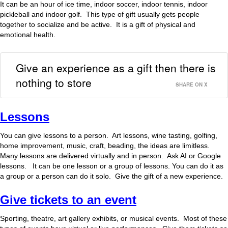
It can be an hour of ice time, indoor soccer, indoor tennis, indoor
pickleball and indoor golf. This type of gift usually gets people
together to socialize and be active. It is a gift of physical and
emotional health.
Give an experience as a gift then there is
nothing to store
SHARE ON X
Lessons
You can give lessons to a person. Art lessons, wine tasting, golfing,
home improvement, music, craft, beading, the ideas are limitless.
Many lessons are delivered virtually and in person. Ask AI or Google
lessons. It can be one lesson or a group of lessons. You can do it as
a group or a person can do it solo. Give the gift of a new experience.
Give tickets to an event
Sporting, theatre, art gallery exhibits, or musical events. Most of these