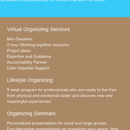
Virtual Organizing Services
Mini-Sessions
2 hour Working together sessions
Project plans
Expertise and Guidance
Accountability Partner
Calm Impartial Support
Lifestyle Organizing
9 week program for professionals who are ready to live free
from physical and emotional clutter and discover new and
meaningful experiences.
Organizing Seminars
Personalized presentations for small and large groups
Fun interactive presentations on organizing your space, time