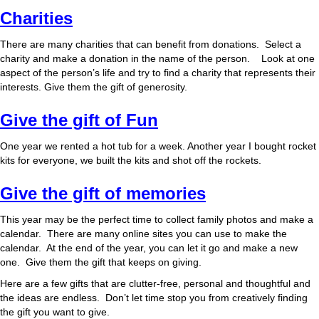
Charities
There are many charities that can benefit from donations. Select a
charity and make a donation in the name of the person. Look at one
aspect of the person’s life and try to find a charity that represents their
interests. Give them the gift of generosity.
Give the gift of Fun
One year we rented a hot tub for a week. Another year I bought rocket
kits for everyone, we built the kits and shot off the rockets.
Give the gift of memories
This year may be the perfect time to collect family photos and make a
calendar. There are many online sites you can use to make the
calendar. At the end of the year, you can let it go and make a new
one. Give them the gift that keeps on giving.
Here are a few gifts that are clutter-free, personal and thoughtful and
the ideas are endless. Don’t let time stop you from creatively finding
the gift you want to give.