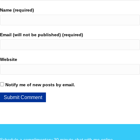
Name (required)
Email (will not be published) (required)
Website
Notify me of new posts by email.
Schedule a complimentary 30 minute chat with me online
.