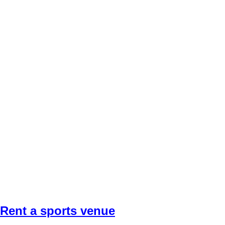
Rent a sports venue