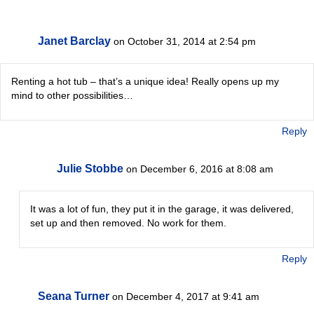
Janet Barclay
on October 31, 2014 at 2:54 pm
Renting a hot tub – that’s a unique idea! Really opens up my
mind to other possibilities…
Reply
Julie Stobbe
on December 6, 2016 at 8:08 am
It was a lot of fun, they put it in the garage, it was delivered,
set up and then removed. No work for them.
Reply
Seana Turner
on December 4, 2017 at 9:41 am