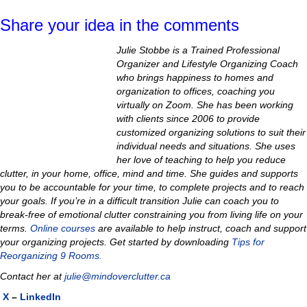
Share your idea in the comments
Julie Stobbe is a Trained Professional
Organizer and Lifestyle Organizing Coach
who brings happiness to homes and
organization to offices, coaching you
virtually on Zoom. She has been working
with clients since 2006 to provide
customized organizing solutions to suit their
individual needs and situations. She uses
her love of teaching to help you reduce
clutter, in your home, office, mind and time. She guides and supports
you to be accountable for your time, to complete projects and to reach
your goals. If you’re in a difficult transition Julie can coach you to
break-free of emotional clutter constraining you from living life on your
terms.
Online courses
are available to help instruct, coach and support
your organizing projects.
Get started by downloading
Tips for
Reorganizing 9 Rooms.
Contact her at
julie@mindoverclutter.ca
X
–
LinkedIn