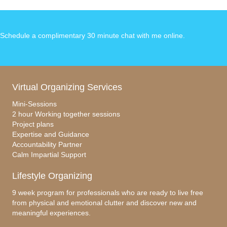
Schedule a complimentary 30 minute chat with me online
.
Virtual Organizing Services
Mini-Sessions
2 hour Working together sessions
Project plans
Expertise and Guidance
Accountability Partner
Calm Impartial Support
Lifestyle Organizing
9 week program for professionals who are ready to live free
from physical and emotional clutter and discover new and
meaningful experiences.