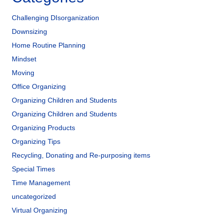
Challenging DIsorganization
Downsizing
Home Routine Planning
Mindset
Moving
Office Organizing
Organizing Children and Students
Organizing Children and Students
Organizing Products
Organizing Tips
Recycling, Donating and Re-purposing items
Special Times
Time Management
uncategorized
Virtual Organizing