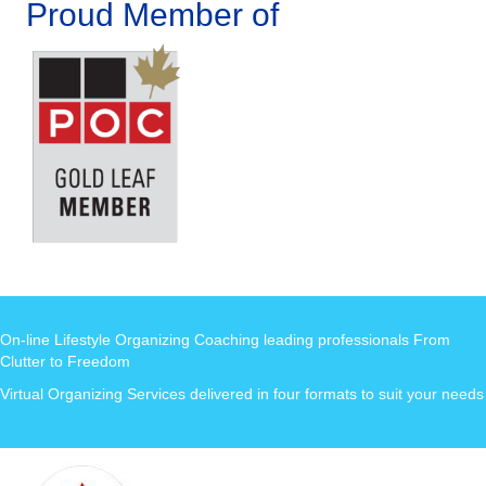
Proud Member of
On-line Lifestyle Organizing Coaching leading professionals From
Clutter to Freedom
Virtual Organizing Services delivered in four formats to suit your needs