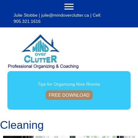
Julie Stobbe |
julie@mindoverclutter.ca
| Cell:
905.321.1616
Tips for Organizing Nine Rooms
FREE DOWNLOAD
Cleaning