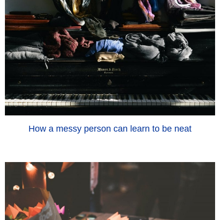
How a messy person can learn to be neat