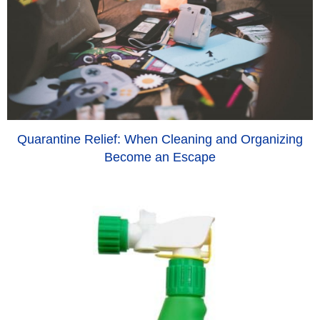
Quarantine Relief: When Cleaning and Organizing
Become an Escape