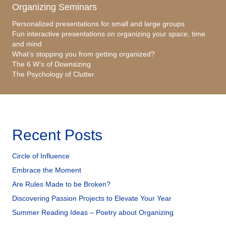
Organizing Seminars
Personalized presentations for small and large groups
Fun interactive presentations on organizing your space, time
and mind
What’s stopping you from getting organized?
The 6 W’s of Downsizing
The Psychology of Clutter
Recent Posts
Circle of Influence
Embrace the Moment
Are Rules Made to be Broken?
Discovering Passion Projects to Elevate Your Year
Summer Reading Ideas – Poetry about Organizing