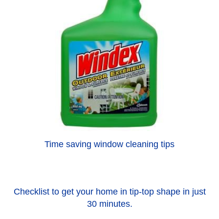
Time saving window cleaning tips
Checklist to get your home in tip-top shape in just
30 minutes.