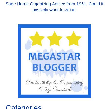
Sage Home Organizing Advice from 1961. Could it
possibly work in 2016?
Categories