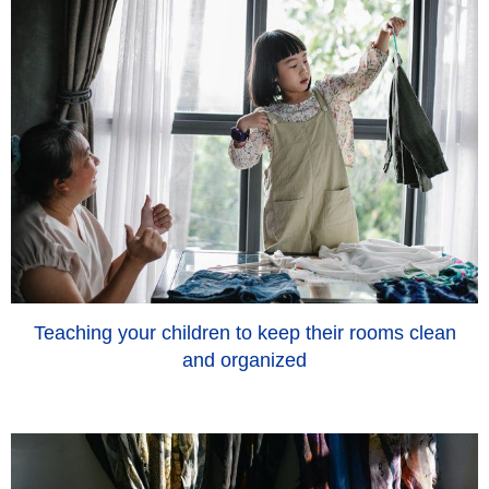
Teaching your children to keep their rooms clean
and organized