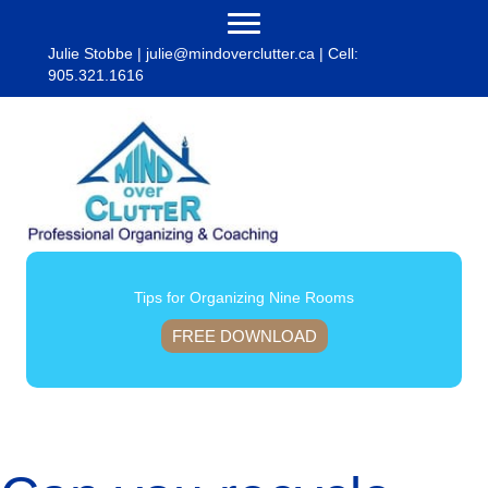
Julie Stobbe |
julie@mindoverclutter.ca
| Cell:
905.321.1616
Tips for Organizing Nine Rooms
FREE DOWNLOAD