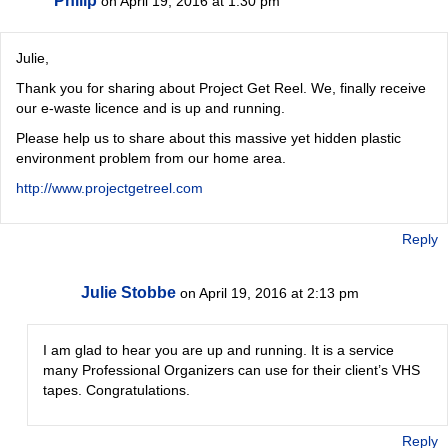
Philip
on April 19, 2016 at 1:30 pm
Julie,
Thank you for sharing about Project Get Reel. We, finally receive
our e-waste licence and is up and running.
Please help us to share about this massive yet hidden plastic
environment problem from our home area.
http://www.projectgetreel.com
Reply
Julie Stobbe
on April 19, 2016 at 2:13 pm
I am glad to hear you are up and running. It is a service
many Professional Organizers can use for their client’s VHS
tapes. Congratulations.
Reply