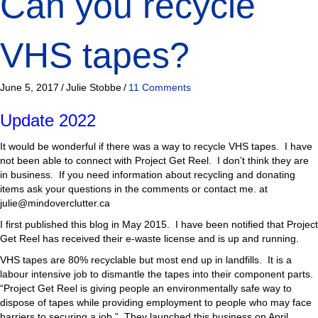
Can you recycle
VHS tapes?
June 5, 2017
/
Julie Stobbe
/
11 Comments
Update 2022
It would be wonderful if there was a way to recycle VHS tapes. I have
not been able to connect with Project Get Reel. I don’t think they are
in business. If you need information about recycling and donating
items ask your questions in the comments or contact me. at
julie@mindoverclutter.ca
I first published this blog in May 2015. I have been notified that Project
Get Reel has received their e-waste license and is up and running.
VHS tapes are 80% recyclable but most end up in landfills. It is a
labour intensive job to dismantle the tapes into their component parts.
“Project Get Reel is giving people an environmentally safe way to
dispose of tapes while providing employment to people who may face
barriers to securing a job.” They launched this business on April