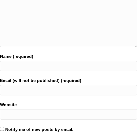
Name (required)
Email (will not be published) (required)
Website
Notify me of new posts by email.