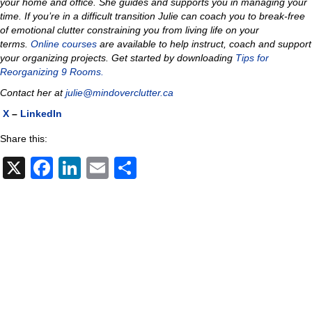
your home and office. She guides and supports you in managing your
time. If you’re in a difficult transition Julie can coach you to
break-free
of emotional clutter constraining you from living life on your
terms.
Online courses
are available to help instruct, coach and support
your organizing projects.
Get started by downloading
Tips for
Reorganizing 9 Rooms.
Contact her at
julie@mindoverclutter.ca
X
–
LinkedIn
Share this:
X
F
Li
E
S
a
n
m
h
c
k
ail
ar
e
e
e
b
dI
o
n
o