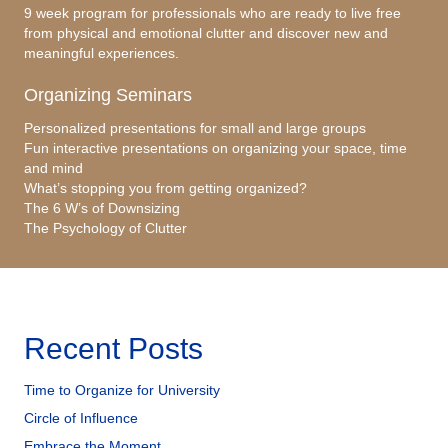
9 week program for professionals who are ready to live free
from physical and emotional clutter and discover new and
meaningful experiences.
Organizing Seminars
Personalized presentations for small and large groups
Fun interactive presentations on organizing your space, time
and mind
What’s stopping you from getting organized?
The 6 W’s of Downsizing
The Psychology of Clutter
Recent Posts
Time to Organize for University
Circle of Influence
Embrace the Moment