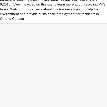
9,2015. View the video on this site to learn more about recycling VHS
tapes. Watch for more news about this business trying to help the
environment and provide sustainable employment for residents in
Ontario Canada