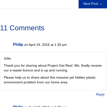
navigation
Next Post →
11 Comments
Philip
on April 19, 2016 at 1:30 pm
Julie,
Thank you for sharing about Project Get Reel. We, finally receive
our e-waste licence and is up and running.
Please help us to share about this massive yet hidden plastic
environment problem from our home area.
Reply