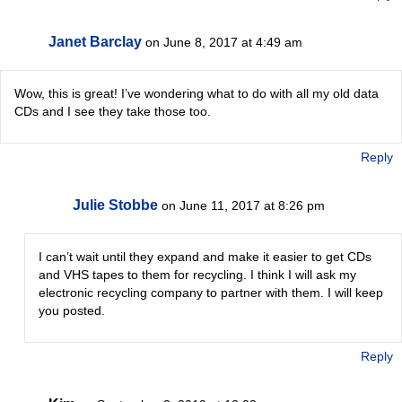
Janet Barclay
on June 8, 2017 at 4:49 am
Wow, this is great! I’ve wondering what to do with all my old data
CDs and I see they take those too.
Reply
Julie Stobbe
on June 11, 2017 at 8:26 pm
I can’t wait until they expand and make it easier to get CDs
and VHS tapes to them for recycling. I think I will ask my
electronic recycling company to partner with them. I will keep
you posted.
Reply