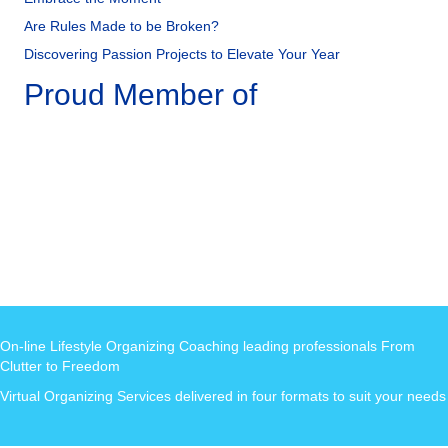
Are Rules Made to be Broken?
Discovering Passion Projects to Elevate Your Year
Proud Member of
On-line Lifestyle Organizing Coaching leading professionals From
Clutter to Freedom
Virtual Organizing Services delivered in four formats to suit your needs