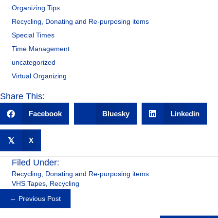
Organizing Tips
Recycling, Donating and Re-purposing items
Special Times
Time Management
uncategorized
Virtual Organizing
Share This:
Facebook
Bluesky
Linkedin
𝕏
X
Filed Under:
Recycling, Donating and Re-purposing items
VHS Tapes
,
Recycling
Posts
← Previous Post