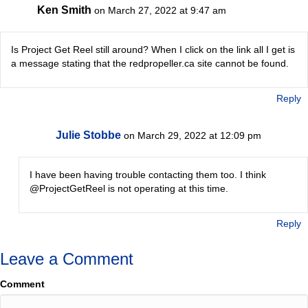
Ken Smith
on March 27, 2022 at 9:47 am
Is Project Get Reel still around? When I click on the link all I get is
a message stating that the redpropeller.ca site cannot be found.
Reply
Julie Stobbe
on March 29, 2022 at 12:09 pm
I have been having trouble contacting them too. I think
@ProjectGetReel is not operating at this time.
Reply
Leave a Comment
Comment