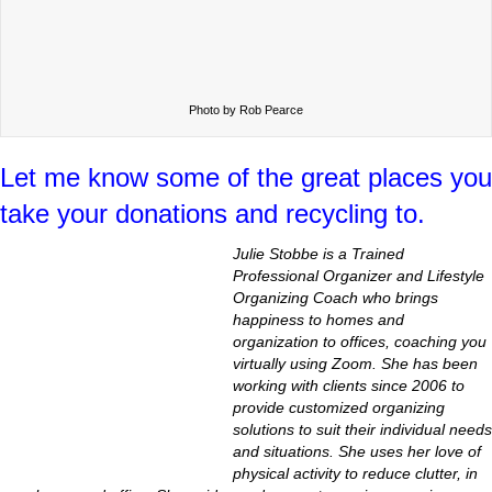
Photo by Rob Pearce
Let me know some of the great places you
take your donations and recycling to.
Julie Stobbe is a Trained
Professional Organizer and Lifestyle
Organizing Coach who brings
happiness to homes and
organization to offices, coaching you
virtually using Zoom. She has been
working with clients since 2006 to
provide customized organizing
solutions to suit their individual needs
and situations. She uses her love of
physical activity to reduce clutter, in