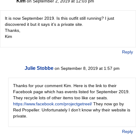
Kim
on September 2, 2019 at 12:03 pm
It is now September 2019. Is this outfit still running? I just
discovered it but it says it’s a private site.
Thanks,
Kim
Reply
Julie Stobbe
on September 8, 2019 at 1:57 pm
Thanks for your comment Kim. Here is the link to their
Facebook page which has events listed for September 2019.
They recycle lots of other items too like car seats.
https://www.facebook.com/projectgetreel/
They now go by
Red Propeller. Unfortunately I don’t know why their website is
private.
Reply