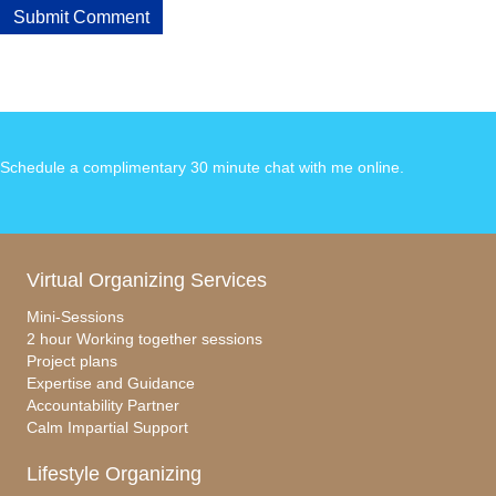
Schedule a complimentary 30 minute chat with me online
.
Virtual Organizing Services
Mini-Sessions
2 hour Working together sessions
Project plans
Expertise and Guidance
Accountability Partner
Calm Impartial Support
Lifestyle Organizing