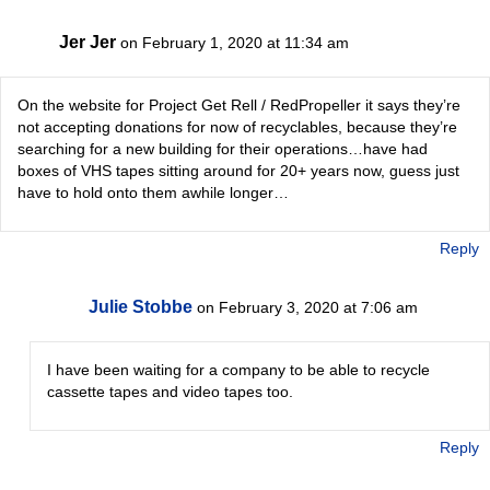
Jer Jer
on February 1, 2020 at 11:34 am
On the website for Project Get Rell / RedPropeller it says they’re
not accepting donations for now of recyclables, because they’re
searching for a new building for their operations…have had
boxes of VHS tapes sitting around for 20+ years now, guess just
have to hold onto them awhile longer…
Reply
Julie Stobbe
on February 3, 2020 at 7:06 am
I have been waiting for a company to be able to recycle
cassette tapes and video tapes too.
Reply