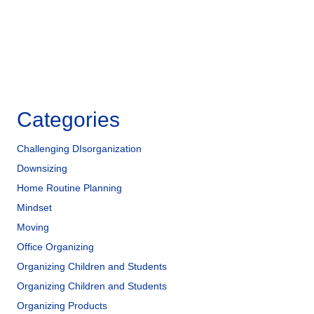
k
Categories
Challenging DIsorganization
Downsizing
Home Routine Planning
Mindset
Moving
Office Organizing
Organizing Children and Students
Organizing Children and Students
Organizing Products