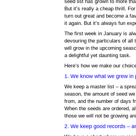
seed list has grown to more tha
But it’s really a cheap thrill. 
turn out great and become a fav
it again. But it’s always fun ex
The first week in January is a
devouring the particulars of all
will grow in the upcoming seas
a delightful yet daunting task.
Here’s how we make our choi
1. We know what we grew in 
We keep a master list – a spre
season, the amount of seed we
from, and the number of days fr
When the seeds are ordered, all
those we will not be growing ar
2. We keep good records – an 