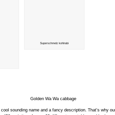
Superschmelz kohlrabi
Golden Wa Wa cabbage
r a cool sounding name and a fancy description. That’s why ou