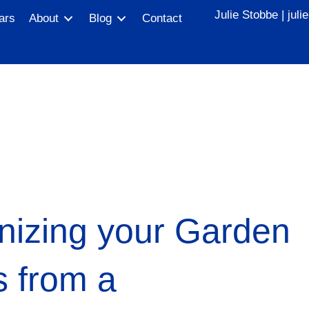
Julie Stobbe |
jul
ars
About
Blog
Contact
nizing your Garden
s from a