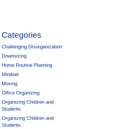
Categories
Challenging DIsorganization
Downsizing
Home Routine Planning
Mindset
Moving
Office Organizing
Organizing Children and
Students
Organizing Children and
Students