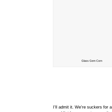
Glass Gem Corn
I’ll admit it. We’re suckers fo