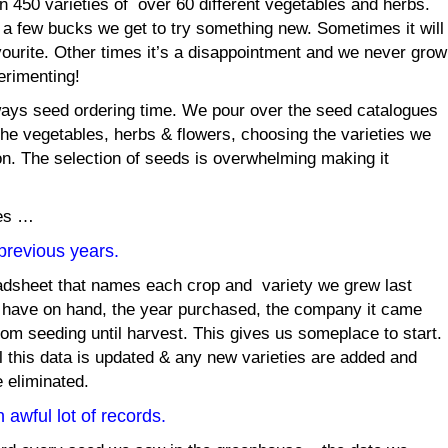
n 450 varieties of over 60 different vegetables and herbs.
For a few bucks we get to try something new. Sometimes it will
ourite. Other times it’s a disappointment and we never grow
perimenting!
lways seed ordering time. We pour over the seed catalogues
 the vegetables, herbs & flowers, choosing the varieties we
on. The selection of seeds is overwhelming making it
ces …
previous years.
adsheet that names each crop and variety we grew last
 have on hand, the year purchased, the company it came
om seeding until harvest. This gives us someplace to start.
 this data is updated & any new varieties are added and
e eliminated.
awful lot of records.