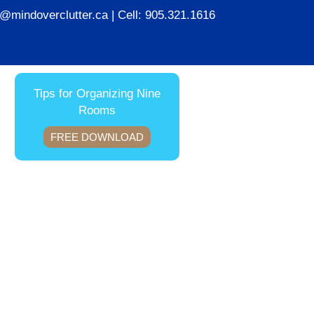
ie@mindoverclutter.ca
| Cell:
905.321.1616
Tips for Organizing Nine
Rooms
FREE DOWNLOAD