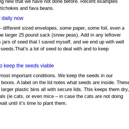
ng new that we have not done before. Recent examples
tichokes and fava beans.
 daily now
 different sized envelopes, some paper, some foil, even a
one larger 25 pound sack (snow peas). Add in any leftover
 jars of seed that I saved myself, and we end up with well
 seeds.That’s a lot of seed to deal with and to keep
to keep the seeds viable
 most important conditions. We keep the seeds in our
 boxes. A label on the lid notes what seeds are inside. Thes
 larger plastic bins all with secure lids. This keeps them dry,
ls (ie cats, or even mice – in case the cats are not doing
ait until it’s time to plant them.