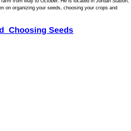
 farm from May to October. He is located in Jordan Station,
en on organizing your seeds, choosing your crops and
nd Choosing Seeds