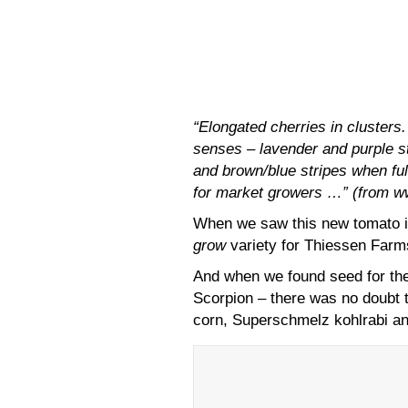
“Elongated cherries in clusters.
senses – lavender and purple st
and brown/blue stripes when ful
for market growers …” (from 
When we saw this new tomato i
grow
variety for Thiessen Farm
And when we found seed for the
Scorpion – there was no doubt t
corn, Superschmelz kohlrabi 