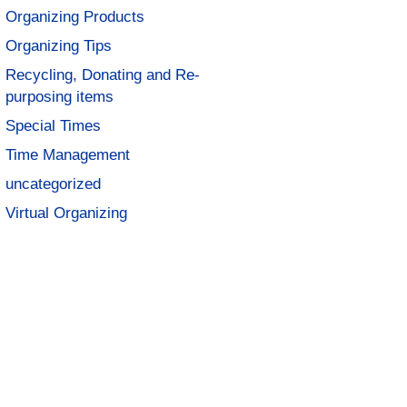
Organizing Products
Organizing Tips
Recycling, Donating and Re-
purposing items
Special Times
Time Management
uncategorized
Virtual Organizing