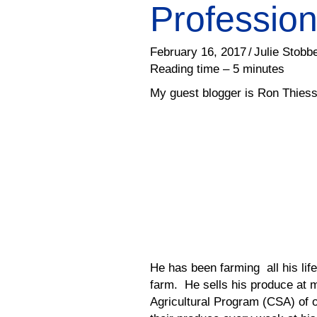
Profession
February 16, 2017
/
Julie Stobb
Reading time – 5 minutes
My guest blogger is Ron Thies
He has been farming all his lif
farm. He sells his produce at
Agricultural Program (CSA) of o