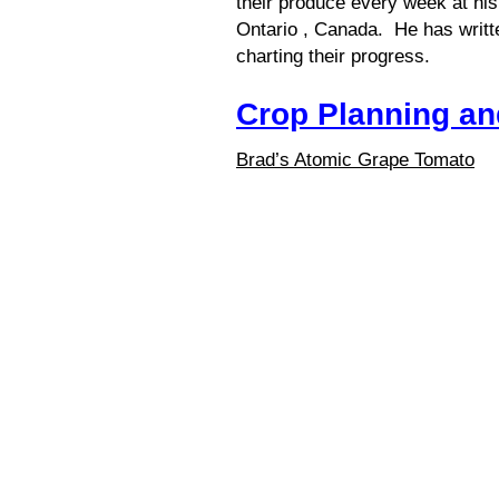
their produce every week at his
Ontario , Canada. He has writt
charting their progress.
Crop Planning a
Brad’s Atomic Grape Tomato