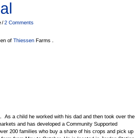
al
e
/
2 Comments
sen of
Thiessen
Farms .
e. As a child he worked with his dad and then took over the
 markets and has developed a Community Supported
ver 200 families who buy a share of his crops and pick up