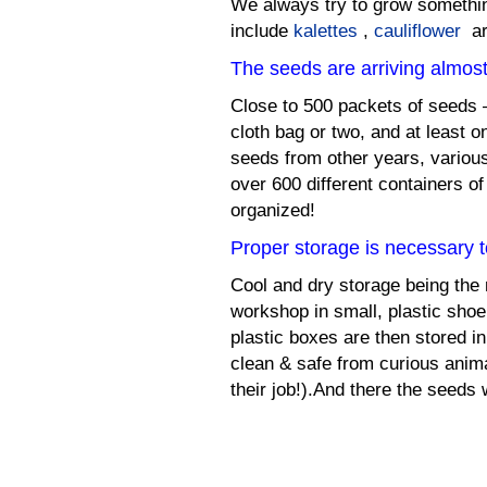
We always try to grow somethi
include
kalettes
,
cauliflower
ar
The seeds are arriving almost
Close to 500 packets of seeds –
cloth bag or two, and at least 
seeds from other years, various
over 600 different containers of
organized!
Proper storage is necessary 
Cool and dry storage being the
workshop in small, plastic shoe
plastic boxes are then stored in
clean & safe from curious anima
their job!).And there the seeds w