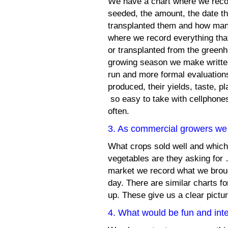
We have a chart where we reco
seeded, the amount, the date th
transplanted them and how man
where we record everything that 
or transplanted from the greenh
growing season we make written
run and more formal evaluations
produced, their yields, taste, p
so easy to take with cellphones
often.
3. As commercial growers we 
What crops sold well and which
vegetables are they asking for
market we record what we broug
day. There are similar charts 
up. These give us a clear pict
4. What would be fun and inte