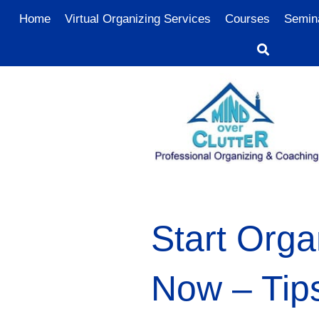
Home
Virtual Organizing Services
Courses
Semin
Start Orga
Now – Tip