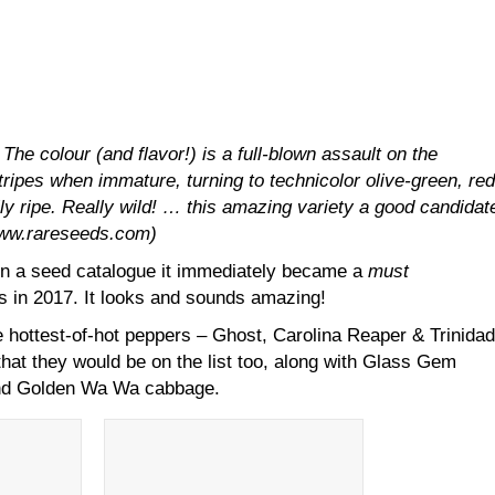
 The colour (and flavor!) is a full-blown assault on the
ripes when immature, turning to technicolor olive-green, red
ly ripe. Really wild! … this amazing variety a good candidat
www.rareseeds.com)
n a seed catalogue it immediately became a
must
s in 2017. It looks and sounds amazing!
 hottest-of-hot peppers – Ghost, Carolina Reaper & Trinidad
hat they would be on the list too, along with Glass Gem
and Golden Wa Wa cabbage.