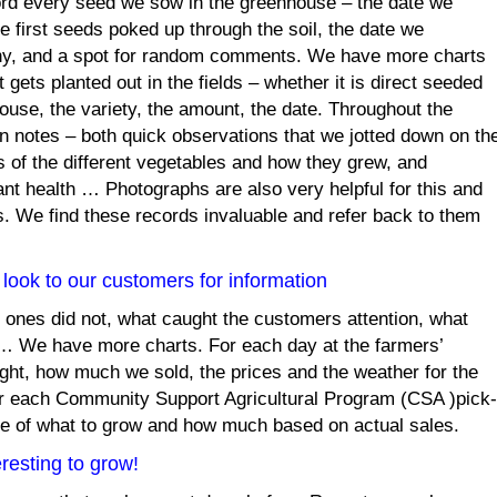
rd every seed we sow in the greenhouse – the date we
e first seeds poked up through the soil, the date we
y, and a spot for random comments. We have more charts
gets planted out in the fields – whether it is direct seeded
ouse, the variety, the amount, the date. Throughout the
 notes – both quick observations that we jotted down on th
 of the different vegetables and how they grew, and
lant health … Photographs are also very helpful for this and
. We find these records invaluable and refer back to them
look to our customers for information
 ones did not, what caught the customers attention, what
 … We have more charts. For each day at the farmers’
ht, how much we sold, the prices and the weather for the
for each Community Support Agricultural Program (CSA )pick-
ure of what to grow and how much based on actual sales.
resting to grow!