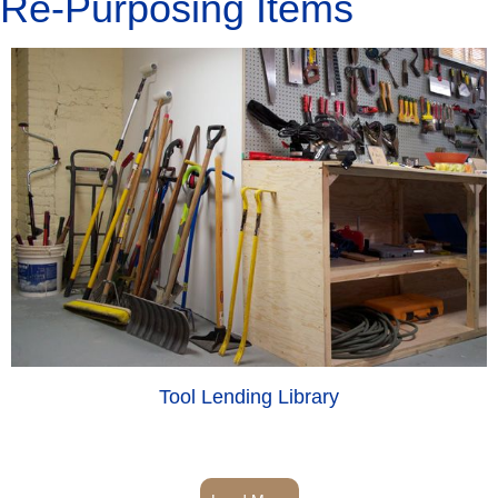
Re-Purposing Items
Tool Lending Library