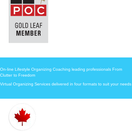
On-line Lifestyle Organizing Coaching leading professionals From
Clutter to Freedom
Virtual Organizing Services delivered in four formats to suit your needs