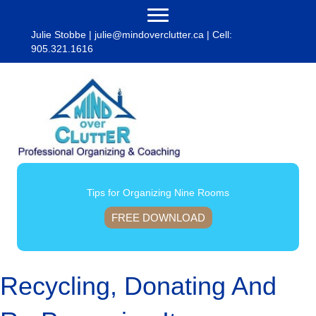
Julie Stobbe |
julie@mindoverclutter.ca
| Cell:
905.321.1616
Tips for Organizing Nine Rooms
FREE DOWNLOAD
Recycling, Donating And