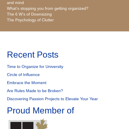
and mind
What’s stopping you from getting organized?
The 6 W’s of Downsizing
The Psychology of Clutter
Recent Posts
Time to Organize for University
Circle of Influence
Embrace the Moment
Are Rules Made to be Broken?
Discovering Passion Projects to Elevate Your Year
Proud Member of