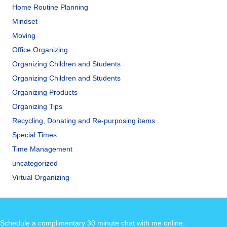
Home Routine Planning
Mindset
Moving
Office Organizing
Organizing Children and Students
Organizing Children and Students
Organizing Products
Organizing Tips
Recycling, Donating and Re-purposing items
Special Times
Time Management
uncategorized
Virtual Organizing
Schedule a complimentary 30 minute chat with me online
.