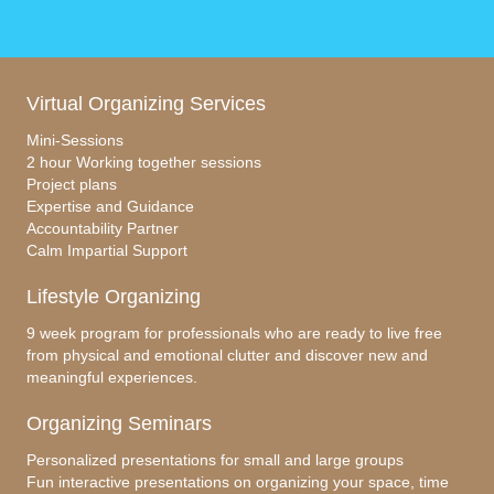
Virtual Organizing Services
Mini-Sessions
2 hour Working together sessions
Project plans
Expertise and Guidance
Accountability Partner
Calm Impartial Support
Lifestyle Organizing
9 week program for professionals who are ready to live free
from physical and emotional clutter and discover new and
meaningful experiences.
Organizing Seminars
Personalized presentations for small and large groups
Fun interactive presentations on organizing your space, time