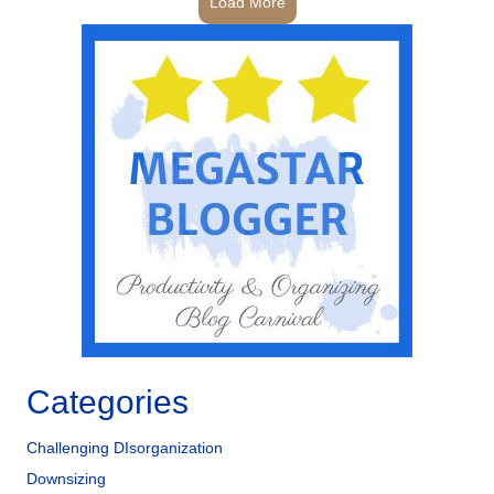
Load More
Categories
Challenging DIsorganization
Downsizing