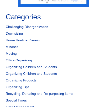
Categories
Challenging DIsorganization
Downsizing
Home Routine Planning
Mindset
Moving
Office Organizing
Organizing Children and Students
Organizing Children and Students
Organizing Products
Organizing Tips
Recycling, Donating and Re-purposing items
Special Times