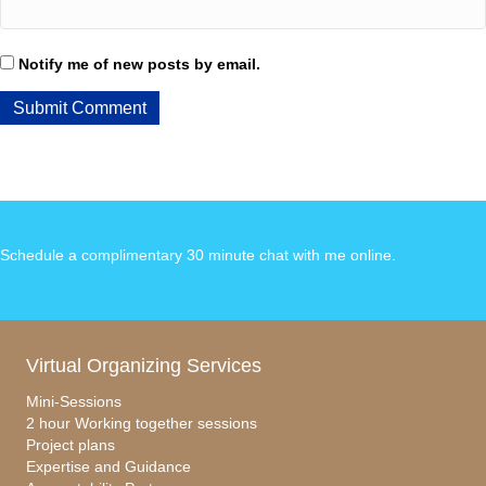
Notify me of new posts by email.
Schedule a complimentary 30 minute chat with me online
.
Virtual Organizing Services
Mini-Sessions
2 hour Working together sessions
Project plans
Expertise and Guidance