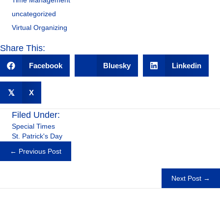
Time Management
uncategorized
Virtual Organizing
Share This:
Facebook
Bluesky
Linkedin
𝕏
X
Filed Under:
Special Times
St. Patrick's Day
Posts
← Previous Post
navigation
Next Post →