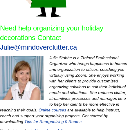
Need help organizing your holiday
decorations Contact
Julie@mindoverclutter.ca
Julie Stobbe is a Trained Professional
Organizer who brings happiness to homes
and organization to offices, coaching you
virtually using Zoom. She enjoys working
with her clients to provide customized
organizing solutions to suit their individual
needs and situations. She reduces clutter,
streamlines processes and manages time
to help her clients be more effective in
reaching their goals.
Online courses
are available to help instruct,
coach and support your organizing projects.
Get started by
downloading
Tips for Reorganizing 9 Rooms.