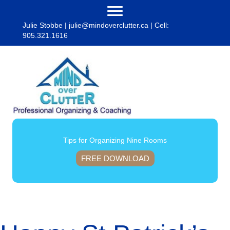
Julie Stobbe |
julie@mindoverclutter.ca
| Cell:
905.321.1616
Tips for Organizing Nine Rooms
FREE DOWNLOAD