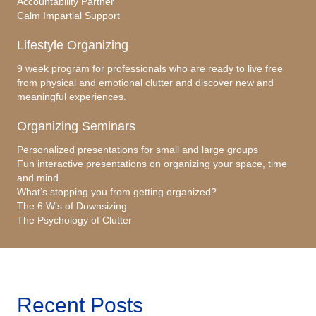
Accountability Partner
Calm Impartial Support
Lifestyle Organizing
9 week program for professionals who are ready to live free
from physical and emotional clutter and discover new and
meaningful experiences.
Organizing Seminars
Personalized presentations for small and large groups
Fun interactive presentations on organizing your space, time
and mind
What’s stopping you from getting organized?
The 6 W’s of Downsizing
The Psychology of Clutter
Recent Posts