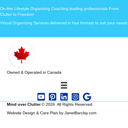
On-line Lifestyle Organizing Coaching leading professionals From
Clutter to Freedom
Virtual Organizing Services delivered in four formats to suit your needs
Owned & Operated in Canada
Mind over Clutter
© 2026 All Rights Reserved
Website Design & Care Plan by JanetBarclay.com