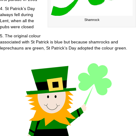
4. St Patrick’s Day
always fell during
Shamrock
Lent, when all the
pubs were closed
5. The original colour
associated with St Patrick is blue but because shamrocks and
leprechauns are green, St Patrick’s Day adopted the colour green.