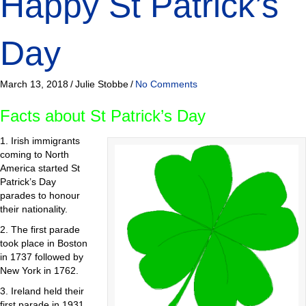
Happy St Patrick’s
Day
March 13, 2018
/
Julie Stobbe
/
No Comments
Facts about St Patrick’s Day
1. Irish immigrants
coming to North
America started St
Patrick’s Day
parades to honour
their nationality.
2. The first parade
took place in Boston
in 1737 followed by
New York in 1762.
3. Ireland held their
first parade in 1931