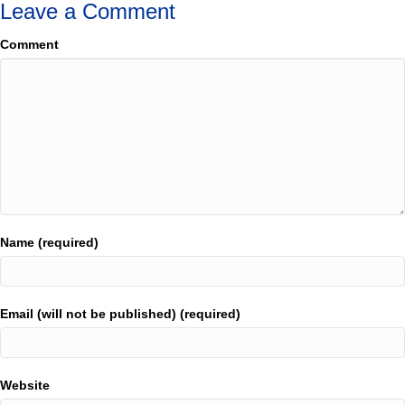
Leave a Comment
Comment
Name (required)
Email (will not be published) (required)
Website