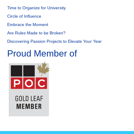
Time to Organize for University
Circle of Influence
Embrace the Moment
Are Rules Made to be Broken?
Discovering Passion Projects to Elevate Your Year
Proud Member of