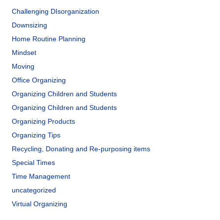
Challenging DIsorganization
Downsizing
Home Routine Planning
Mindset
Moving
Office Organizing
Organizing Children and Students
Organizing Children and Students
Organizing Products
Organizing Tips
Recycling, Donating and Re-purposing items
Special Times
Time Management
uncategorized
Virtual Organizing