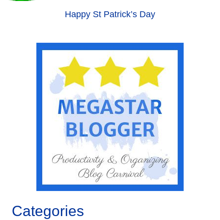
Happy St Patrick’s Day
Categories