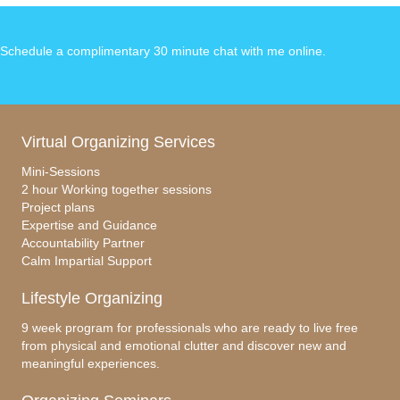
Schedule a complimentary 30 minute chat with me online
.
Virtual Organizing Services
Mini-Sessions
2 hour Working together sessions
Project plans
Expertise and Guidance
Accountability Partner
Calm Impartial Support
Lifestyle Organizing
9 week program for professionals who are ready to live free
from physical and emotional clutter and discover new and
meaningful experiences.