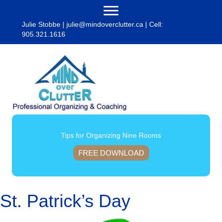
Julie Stobbe |
julie@mindoverclutter.ca
| Cell:
905.321.1616
Tips for Organizing Nine Rooms
FREE DOWNLOAD
St. Patrick’s Day