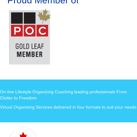
Proud Member of
On-line Lifestyle Organizing Coaching leading professionals From
Clutter to Freedom
Virtual Organizing Services delivered in four formats to suit your needs