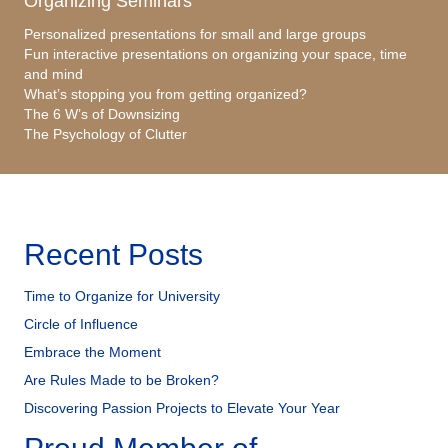
Organizing Seminars
Personalized presentations for small and large groups
Fun interactive presentations on organizing your space, time
and mind
What’s stopping you from getting organized?
The 6 W’s of Downsizing
The Psychology of Clutter
Recent Posts
Time to Organize for University
Circle of Influence
Embrace the Moment
Are Rules Made to be Broken?
Discovering Passion Projects to Elevate Your Year