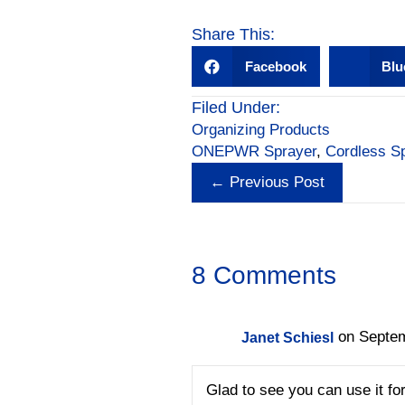
a
n
m
h
c
k
ail
ar
Share This:
e
e
e
Facebook
Blu
b
dI
Filed Under:
o
n
Organizing Products
o
ONEPWR Sprayer
,
Cordless S
Posts
k
← Previous Post
navigation
8 Comments
on Septem
Janet Schiesl
Glad to see you can use it for