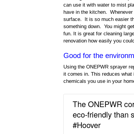
can use it with water to mist pla
have in the kitchen. Whenever 
surface. It is so much easier th
something down. You might get 
fun. It is great for cleaning la
renovation how easily you could 
Good for the environ
Using the ONEPWR sprayer repl
it comes in. This reduces what 
chemicals you use in your home
The ONEPWR cordl
eco-friendly than 
#Hoover