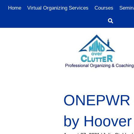
Home
Virtual Organizing Services
Courses
Semin
ONEPWR C
by Hoover