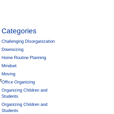
Categories
Challenging DIsorganization
Downsizing
Home Routine Planning
Mindset
Moving
t
Office Organizing
Organizing Children and
Students
Organizing Children and
Students