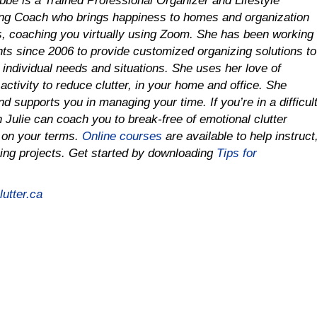
obbe is a Trained Professional Organizer and Lifestyle
ng Coach who brings happiness to homes and organization
es, coaching you virtually using Zoom. She has been working
ents since 2006 to provide customized organizing solutions to
r individual needs and situations. She uses her love of
activity to reduce clutter, in your home and office. She
d supports you in managing your time. If you’re in a difficul
on Julie can coach you to
break-free of emotional clutter
e on your terms.
Online courses
are available to help instruct
ing projects.
Get started by downloading
Tips for
utter.ca