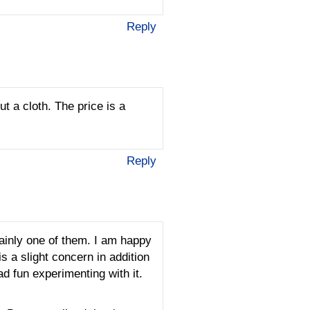
Reply
ut a cloth. The price is a
Reply
tainly one of them. I am happy
 a slight concern in addition
ad fun experimenting with it.