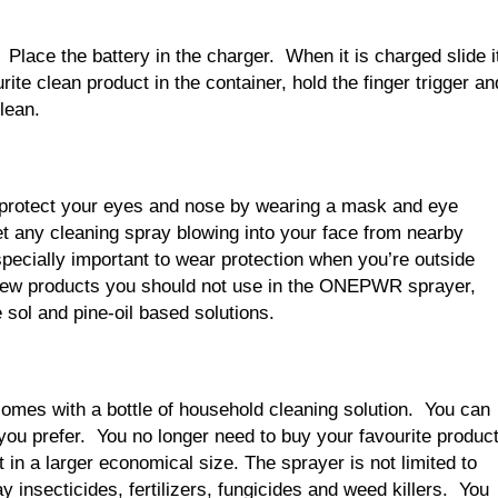
 Place the battery in the charger. When it is charged slide i
rite clean product in the container, hold the finger trigger an
lean.
 protect your eyes and nose by wearing a mask and eye
et any cleaning spray blowing into your face from nearby
specially important to wear protection when you’re outside
 few products you should not use in the ONEPWR sprayer,
 sol and pine-oil based solutions.
 comes with a bottle of household cleaning solution. You can
ou prefer. You no longer need to buy your favourite produc
t in a larger economical size. The sprayer is not limited to
y insecticides, fertilizers, fungicides and weed killers. You