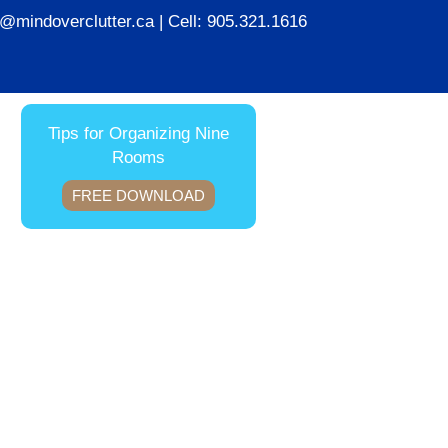
ie@mindoverclutter.ca
| Cell:
905.321.1616
Tips for Organizing Nine
Rooms
FREE DOWNLOAD