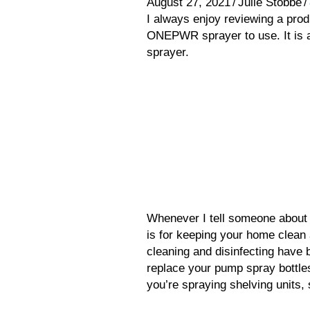
August 27, 2021
/
Julie Stobbe
/
I always enjoy reviewing a pro
ONEPWR sprayer to use. It is a
sprayer.
Whenever I tell someone about th
is for keeping your home clean
cleaning and disinfecting have b
replace your pump spray bottl
you’re spraying shelving units,