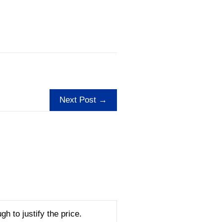
Next Post →
gh to justify the price.