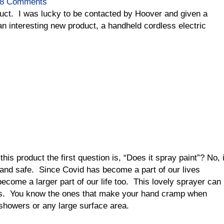
8 Comments
duct. I was lucky to be contacted by Hoover and given a
n interesting new product, a handheld cordless electric
is product the first question is, “Does it spray paint”? No, i
 and safe. Since Covid has become a part of our lives
ecome a larger part of our life too. This lovely sprayer can
es. You know the ones that make your hand cramp when
 showers or any large surface area.