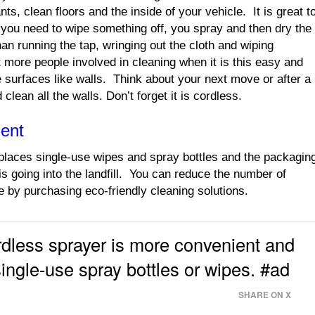
nts, clean floors and the inside of your vehicle. It is great t
you need to wipe something off, you spray and then dry the
an running the tap, wringing out the cloth and wiping
more people involved in cleaning when it is this easy and
rge surfaces like walls. Think about your next move or after a
clean all the walls. Don’t forget it is cordless.
ment
aces single-use wipes and spray bottles and the packagin
is going into the landfill. You can reduce the number of
 by purchasing eco-friendly cleaning solutions.
ess sprayer is more convenient and
single-use spray bottles or wipes. #ad
SHARE ON X