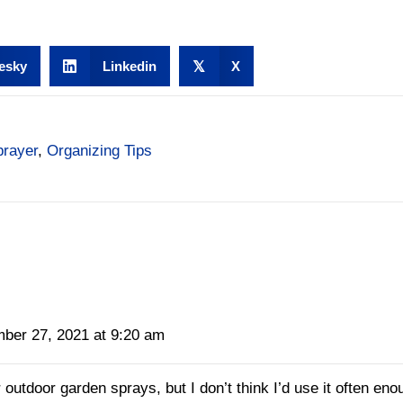
esky
Linkedin
𝕏
X
prayer
,
Organizing Tips
ber 27, 2021 at 9:20 am
 outdoor garden sprays, but I don’t think I’d use it often enou