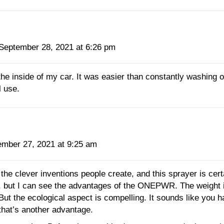
September 28, 2021 at 6:26 pm
 the inside of my car. It was easier than constantly washing o
l use.
ember 27, 2021 at 9:25 am
 the clever inventions people create, and this sprayer is cer
, but I can see the advantages of the ONEPWR. The weight is
But the ecological aspect is compelling. It sounds like you h
 that’s another advantage.