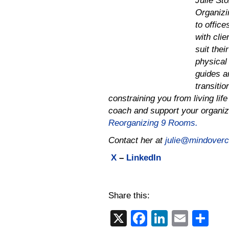
Julie St
Organizi
to offic
with cli
suit thei
physical 
guides an
transiti
constraining you from living lif
coach and support your organiz
Reorganizing 9 Rooms.
Contact her at
julie@mindovercl
X
–
LinkedIn
Share this:
X
F
Li
E
S