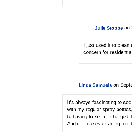
on 
Julie Stobbe
I just used it to clean
concern for residentia
on Sept
Linda Samuels
It’s always fascinating to see
with my regular spray bottles
to having to keep it charged. 
And if it makes cleaning fun,