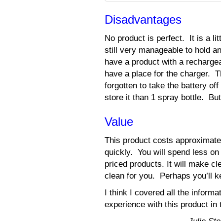
Disadvantages
No product is perfect. It is a lit
still very manageable to hold a
have a product with a recharge
have a place for the charger. T
forgotten to take the battery
store it than 1 spray bottle. B
Value
This product costs approximate
quickly. You will spend less o
priced products. It will make c
clean for you. Perhaps you’ll k
I think I covered all the info
experience with this product i