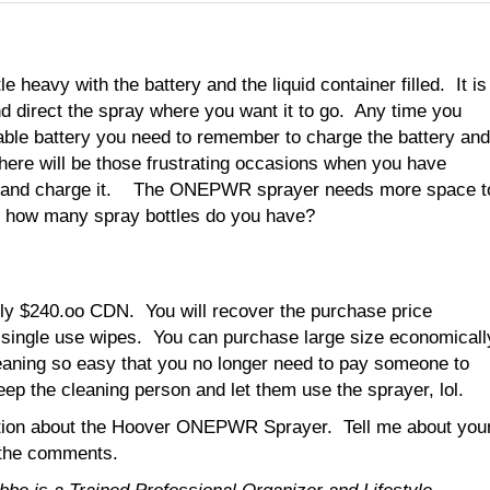
tle heavy with the battery and the liquid container filled. It is
nd direct the spray where you want it to go. Any time you
able battery you need to remember to charge the battery and
here will be those frustrating occasions when you have
 off and charge it. The ONEPWR sprayer needs more space t
ut how many spray bottles do you have?
ly $240.oo CDN. You will recover the purchase price
n single use wipes. You can purchase large size economicall
leaning so easy that you no longer need to pay someone to
eep the cleaning person and let them use the sprayer, lol.
rmation about the Hoover ONEPWR Sprayer. Tell me about you
n the comments.