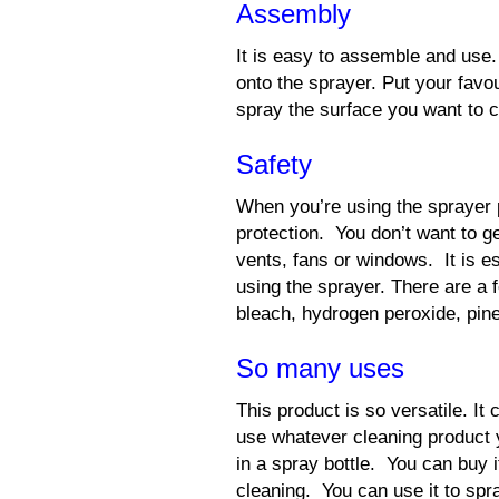
Assembly
It is easy to assemble and use.
onto the sprayer. Put your favou
spray the surface you want to c
Safety
When you’re using the sprayer
protection. You don’t want to g
vents, fans or windows. It is e
using the sprayer. There are a
bleach, hydrogen peroxide, pine
So many uses
This product is so versatile. It
use whatever cleaning product y
in a spray bottle. You can buy i
cleaning. You can use it to spra