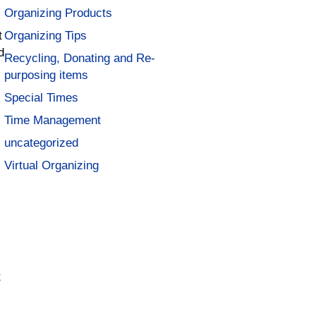
Organizing Products
t
Organizing Tips
d
Recycling, Donating and Re-
purposing items
Special Times
Time Management
uncategorized
Virtual Organizing
t