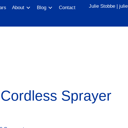
Julie Stobbe |
jul
ars
About
Blog
Contact
ordless Sprayer