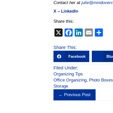
Contact her at
julie@mindovercl
X
–
LinkedIn
Share this:
X
F
Li
E
S
a
n
m
h
c
k
ail
ar
Share This:
e
e
e
Facebook
Blu
b
dI
Filed Under:
o
n
Organizing Tips
o
Office Organizing
,
Photo Boxes
Storage
k
Posts
← Previous Post
navigation