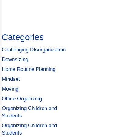
Categories
Challenging DIsorganization
Downsizing
Home Routine Planning
Mindset
Moving
Office Organizing
Organizing Children and
Students
Organizing Children and
Students