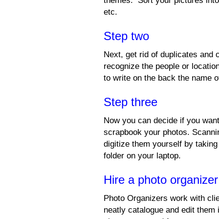
themes. Sort your pictures into
etc.
Step two
Next, get rid of duplicates and
recognize the people or locati
to write on the back the name of
Step three
Now you can decide if you want
scrapbook your photos. Scannin
digitize them yourself by taking
folder on your laptop.
Hire a photo organize
Photo Organizers work with clie
neatly catalogue and edit them 