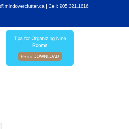
ie@mindoverclutter.ca
| Cell:
905.321.1616
Tips for Organizing Nine
Rooms
FREE DOWNLOAD