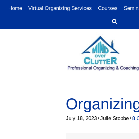
Home
Virtual Organizing Services
Courses
Semin
Organizing
July 18, 2023
/
Julie Stobbe
/
8 