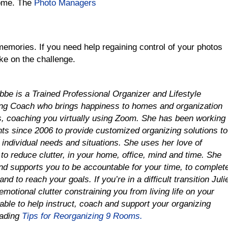
ome. The
Photo Managers
emories. If you need help regaining control of your photos
ke on the challenge.
obbe is a Trained Professional Organizer and Lifestyle
ng Coach who brings happiness to homes and organization
es, coaching you virtually using Zoom. She has been working
ents since 2006 to provide customized organizing solutions to
r individual needs and situations.
She uses her love of
to reduce clutter, in your home, office, mind and time
.
She
nd supports you to be accountable for your time, to complet
and to reach your goals. If you’re in a difficult transition Juli
emotional clutter constraining you from living life on your
able to help instruct, coach and support your organizing
oading
Tips for Reorganizing 9 Rooms.