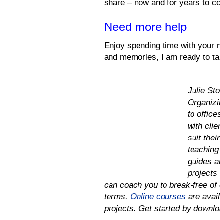
share – now and for years to c
Need more help
Enjoy spending time with your m
and memories, I am ready to ta
Julie St
Organizi
to offic
with cli
suit thei
teaching 
guides a
projects 
can coach you to
break-free of 
terms.
Online courses
are avail
projects.
Get started by downl