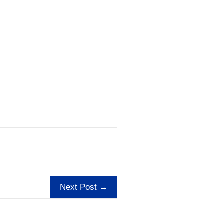
Next Post →