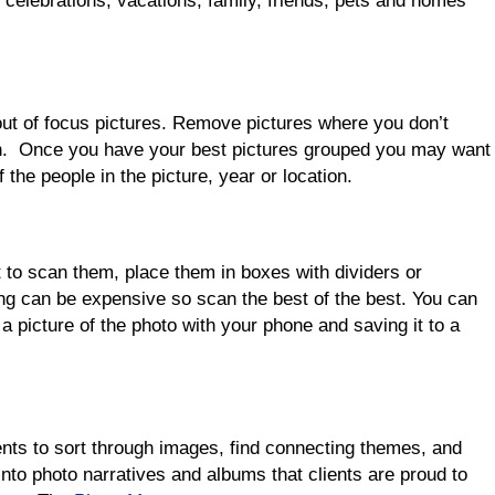
 celebrations, vacations, family, friends, pets and homes
 out of focus pictures. Remove pictures where you don’t
on. Once you have your best pictures grouped you may want
 the people in the picture, year or location.
 to scan them, place them in boxes with dividers or
g can be expensive so scan the best of the best. You can
 a picture of the photo with your phone and saving it to a
r
nts to sort through images, find connecting themes, and
into photo narratives and albums that clients are proud to