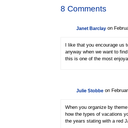
8 Comments
on Februa
Janet Barclay
I like that you encourage us 
anyway when we want to find 
this is one of the most enjoya
on Februar
Julie Stobbe
When you organize by theme y
how the types of vacations y
the years stating with a red J