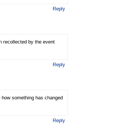
Reply
n recollected by the event
Reply
see how something has changed
Reply