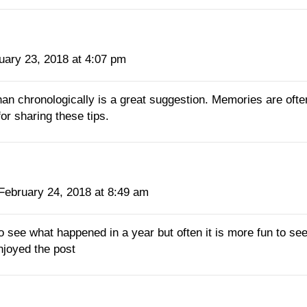
uary 23, 2018 at 4:07 pm
an chronologically is a great suggestion. Memories are ofte
or sharing these tips.
February 24, 2018 at 8:49 am
to see what happened in a year but often it is more fun to 
njoyed the post