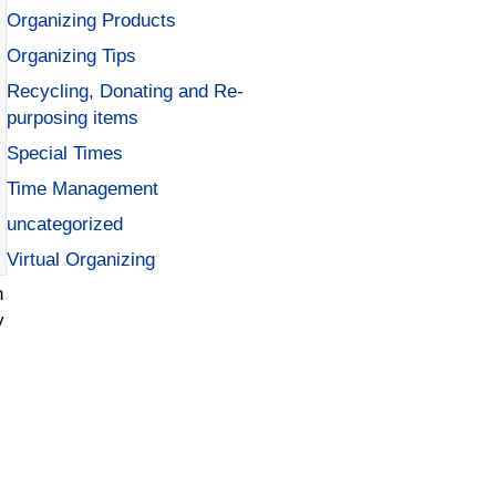
Organizing Products
Organizing Tips
Recycling, Donating and Re-
purposing items
Special Times
Time Management
uncategorized
Virtual Organizing
n
y