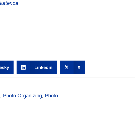
utter.ca
esky
Linkedin
𝕏
X
,
Photo Organizing
,
Photo