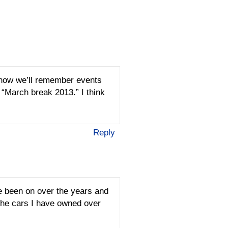
s how we’ll remember events
 “March break 2013.” I think
Reply
e been on over the years and
 the cars I have owned over