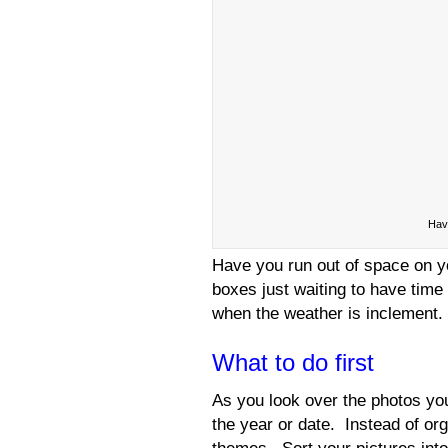
Have
Have you run out of space on y
boxes just waiting to have time 
when the weather is inclement. 
What to do first
As you look over the photos yo
the year or date. Instead of or