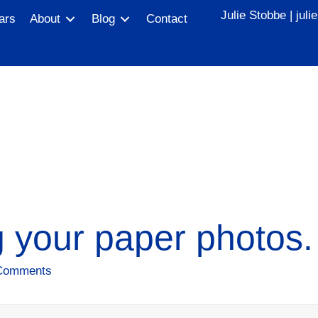
Julie Stobbe |
jul
ars
About
Blog
Contact
 your paper photos.
Comments