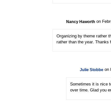
on Febr
Nancy Haworth
Organizing by theme rather th
rather than the year. Thanks f
on 
Julie Stobbe
Sometimes it is nice 
over time. Glad you e