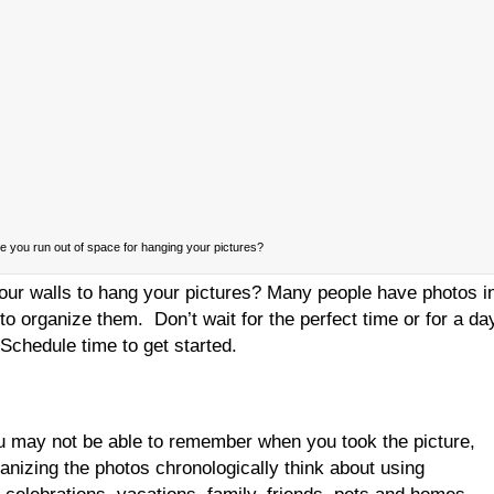
 you run out of space for hanging your pictures?
our walls to hang your pictures? Many people have photos i
to organize them. Don’t wait for the perfect time or for a da
Schedule time to get started.
u may not be able to remember when you took the picture,
ganizing the photos chronologically think about using