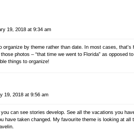
ry 19, 2018 at 9:34 am
to organize by theme rather than date. In most cases, that’
those photos – “that time we went to Florida” as opposed to
ble things to organize!
y 19, 2018 at 9:56 am
ou can see stories develop. See all the vacations you hav
ou have taken changed. My favourite theme is looking at all
avelin.