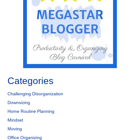
Categories
Challenging DIsorganization
Downsizing
Home Routine Planning
Mindset
Moving
Office Organizing