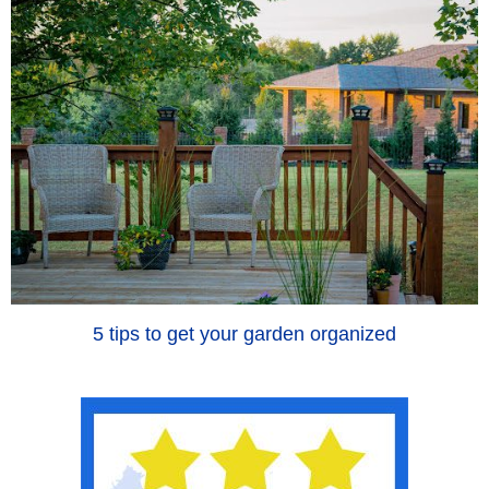
5 tips to get your garden organized