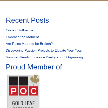
Recent Posts
Circle of Influence
Embrace the Moment
Are Rules Made to be Broken?
Discovering Passion Projects to Elevate Your Year
Summer Reading Ideas – Poetry about Organizing
Proud Member of