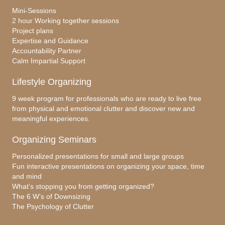
Mini-Sessions
2 hour Working together sessions
Project plans
Expertise and Guidance
Accountability Partner
Calm Impartial Support
Lifestyle Organizing
9 week program for professionals who are ready to live free
from physical and emotional clutter and discover new and
meaningful experiences.
Organizing Seminars
Personalized presentations for small and large groups
Fun interactive presentations on organizing your space, time
and mind
What’s stopping you from getting organized?
The 6 W’s of Downsizing
The Psychology of Clutter