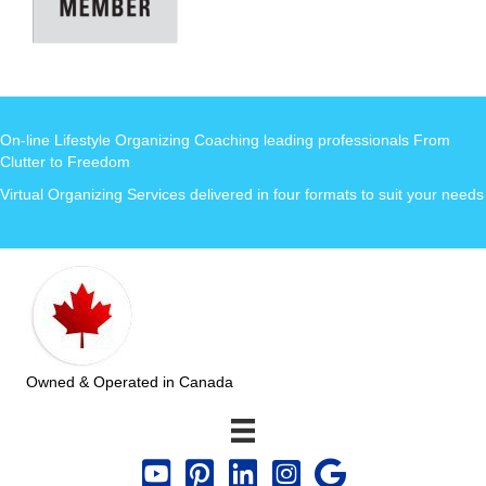
On-line Lifestyle Organizing Coaching leading professionals From
Clutter to Freedom
Virtual Organizing Services delivered in four formats to suit your needs
Owned & Operated in Canada