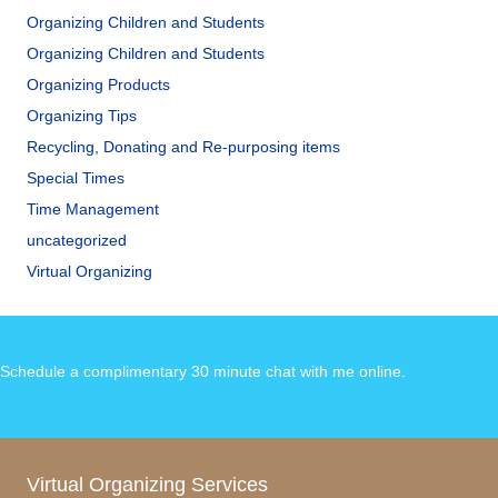
Organizing Children and Students
Organizing Children and Students
Organizing Products
Organizing Tips
Recycling, Donating and Re-purposing items
Special Times
Time Management
uncategorized
Virtual Organizing
Schedule a complimentary 30 minute chat with me online
.
Virtual Organizing Services