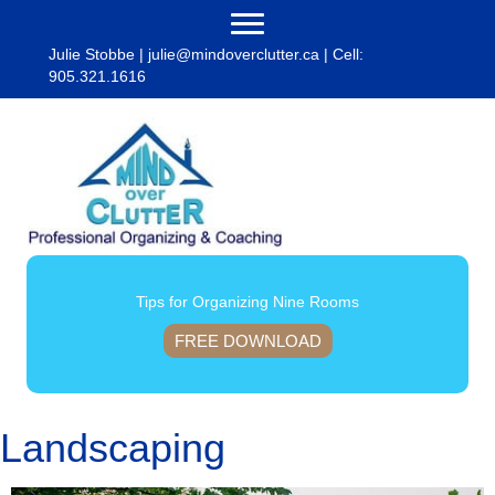
Julie Stobbe |
julie@mindoverclutter.ca
| Cell:
905.321.1616
Tips for Organizing Nine Rooms
FREE DOWNLOAD
Landscaping