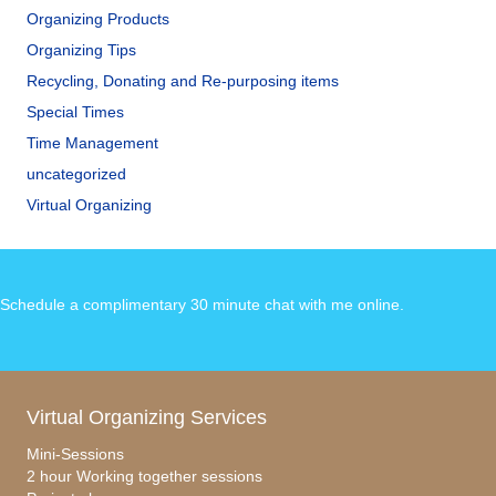
Organizing Products
Organizing Tips
Recycling, Donating and Re-purposing items
Special Times
Time Management
uncategorized
Virtual Organizing
Schedule a complimentary 30 minute chat with me online
.
Virtual Organizing Services
Mini-Sessions
2 hour Working together sessions