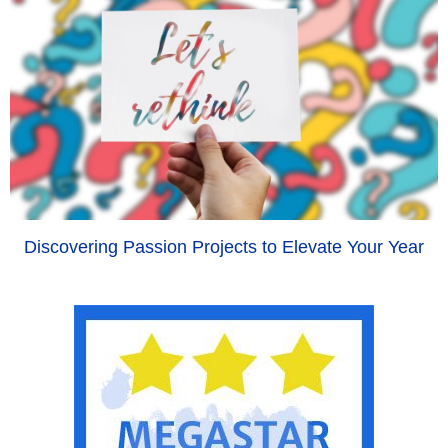
Discovering Passion Projects to Elevate Your Year