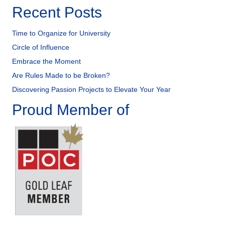
Recent Posts
Time to Organize for University
Circle of Influence
Embrace the Moment
Are Rules Made to be Broken?
Discovering Passion Projects to Elevate Your Year
Proud Member of