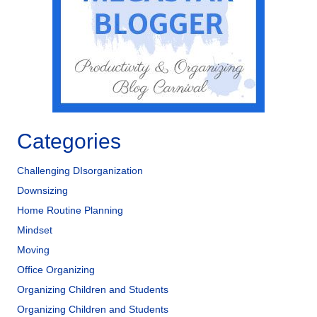
Categories
Challenging DIsorganization
Downsizing
Home Routine Planning
Mindset
Moving
Office Organizing
Organizing Children and Students
Organizing Children and Students