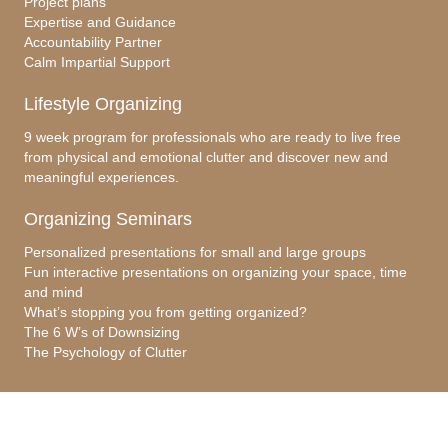
Project plans
Expertise and Guidance
Accountability Partner
Calm Impartial Support
Lifestyle Organizing
9 week program for professionals who are ready to live free
from physical and emotional clutter and discover new and
meaningful experiences.
Organizing Seminars
Personalized presentations for small and large groups
Fun interactive presentations on organizing your space, time
and mind
What’s stopping you from getting organized?
The 6 W’s of Downsizing
The Psychology of Clutter