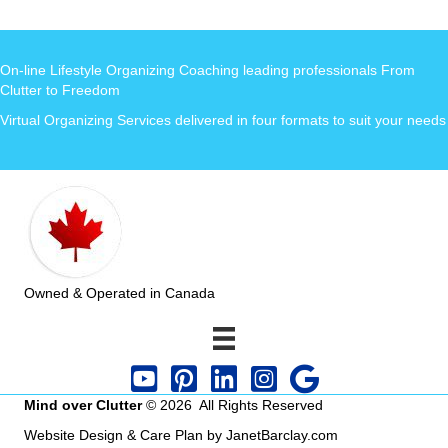
On-line Lifestyle Organizing Coaching leading professionals From
Clutter to Freedom
Virtual Organizing Services delivered in four formats to suit your needs
Owned & Operated in Canada
Mind over Clutter
© 2026 All Rights Reserved
Website Design & Care Plan by JanetBarclay.com