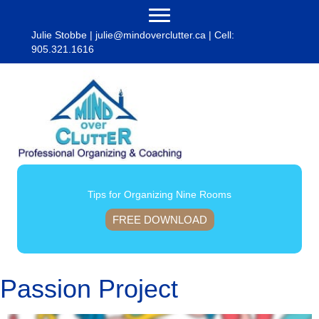
Julie Stobbe |
julie@mindoverclutter.ca
| Cell:
905.321.1616
Tips for Organizing Nine Rooms
FREE DOWNLOAD
Passion Project