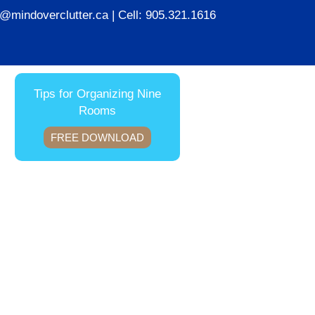
ie@mindoverclutter.ca
| Cell:
905.321.1616
Tips for Organizing Nine
Rooms
FREE DOWNLOAD