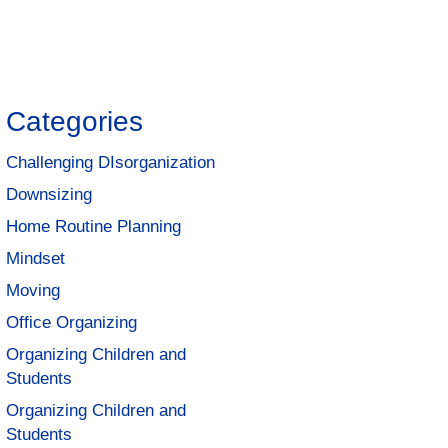
Categories
Challenging DIsorganization
Downsizing
Home Routine Planning
Mindset
Moving
Office Organizing
Organizing Children and
Students
Organizing Children and
Students