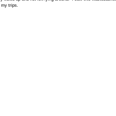
my trips.