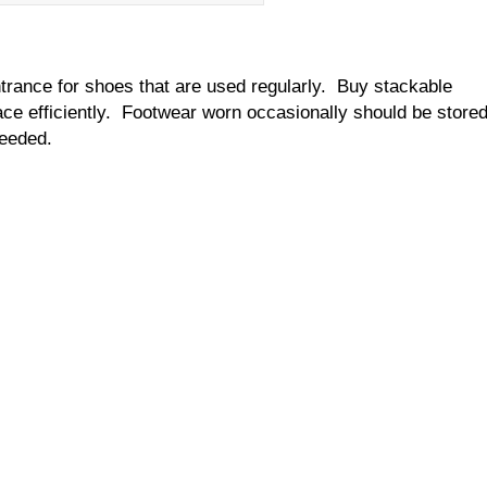
rance for shoes that are used regularly. Buy stackable
ce efficiently. Footwear worn occasionally should be store
needed.