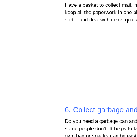
Have a basket to collect mail, 
keep all the paperwork in one p
sort it and deal with items quick
6. Collect garbage and
Do you need a garbage can and
some people don’t. It helps to 
gym bag or snacks can be easily