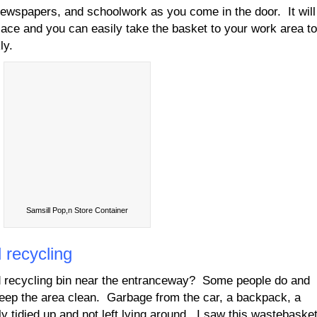
newspapers, and schoolwork as you come in the door. It will
lace and you can easily take the basket to your work area to
ly.
Samsill Pop,n Store Container
 recycling
 recycling bin near the entranceway? Some people do and
keep the area clean. Garbage from the car, a backpack, a
 tidied up and not left lying around. I saw this wastebaske