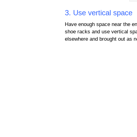
3. Use vertical space
Have enough space near the ent
shoe racks and use vertical spa
elsewhere and brought out as 