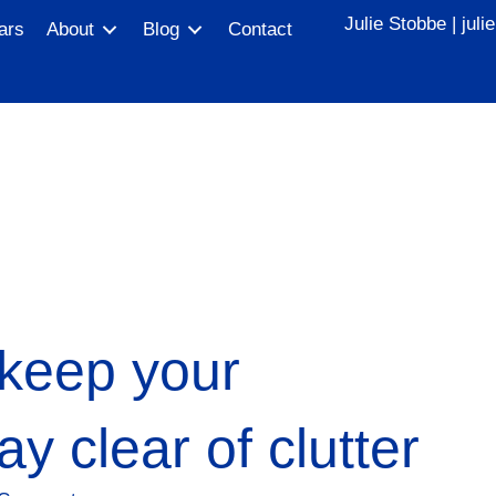
Julie Stobbe |
jul
ars
About
Blog
Contact
 keep your
y clear of clutter