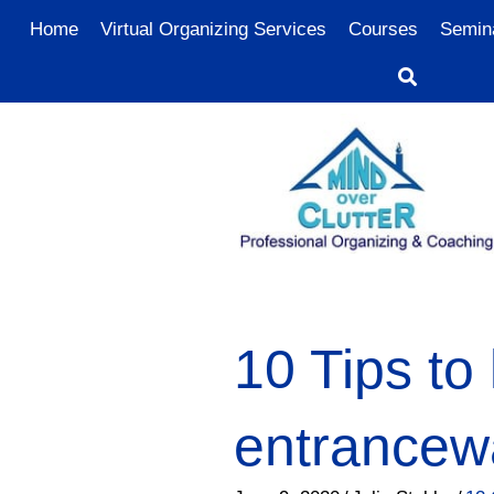
Home
Virtual Organizing Services
Courses
Semin
10 Tips to
entrancewa