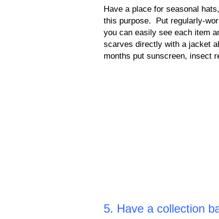
Have a place for seasonal hats,
this purpose. Put regularly-wor
you can easily see each item a
scarves directly with a jacket 
months put sunscreen, insect r
5. Have a collection b