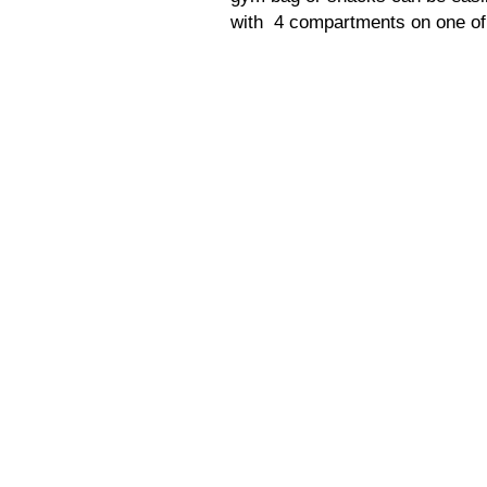
with 4 compartments on one of 