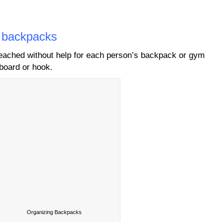
d backpacks
reached without help for each person’s backpack or gym
board or hook.
Organizing Backpacks