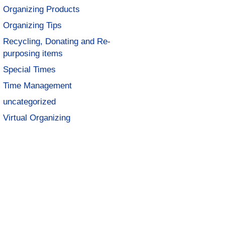
Organizing Products
Organizing Tips
Recycling, Donating and Re-
purposing items
Special Times
Time Management
uncategorized
Virtual Organizing