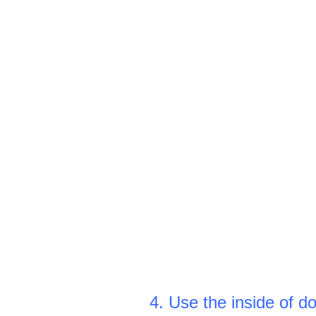
4. Use the inside of d