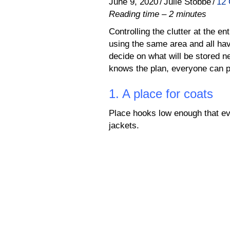
June 9, 2020
/
Julie Stobbe
/
12
Reading time – 2 minutes
Controlling the clutter at the 
using the same area and all hav
decide on what will be stored 
knows the plan, everyone can pa
1. A place for coats
Place hooks low enough that ev
jackets.