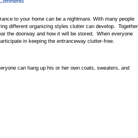
 Comments
entrance to your home can be a nightmare. With many people
ing different organizing styles clutter can develop. Together
near the doorway and how it will be stored. When everyone
rticipate in keeping the entranceway clutter-free.
eryone can hang up his or her own coats, sweaters, and