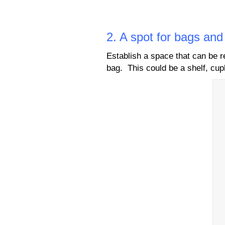
2. A spot for bags an
Establish a space that can be 
bag. This could be a shelf, cup