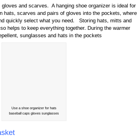
 gloves and scarves. A hanging shoe organizer is ideal for
n hats, scarves and pairs of gloves into the pockets, where
nd quickly select what you need. Storing hats, mitts and
also helps to keep everything together. During the warmer
epellent, sunglasses and hats in the pockets
Use a shoe organizer for hats
baseball caps gloves sunglasses
asket