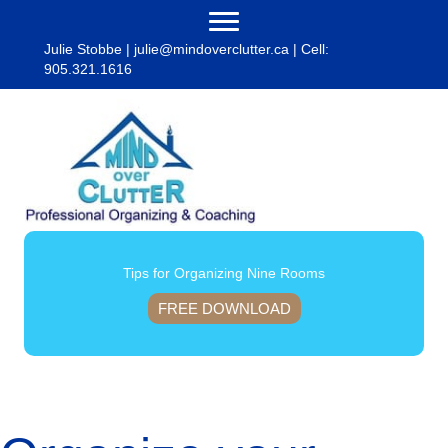
Julie Stobbe |
julie@mindoverclutter.ca
| Cell:
905.321.1616
Tips for Organizing Nine Rooms
FREE DOWNLOAD