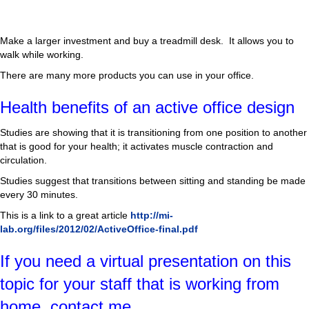
Make a larger investment and buy a treadmill desk. It allows you to
walk while working.
There are many more products you can use in your office.
Health benefits of an active office design
Studies are showing that it is transitioning from one position to another
that is good for your health; it activates muscle contraction and
circulation.
Studies suggest that transitions between sitting and standing be made
every 30 minutes.
This is a link to a great article
http://mi-
lab.org/files/2012/02/ActiveOffice-final.pdf
If you need a virtual presentation on this
topic for your staff that is working from
home, contact me.