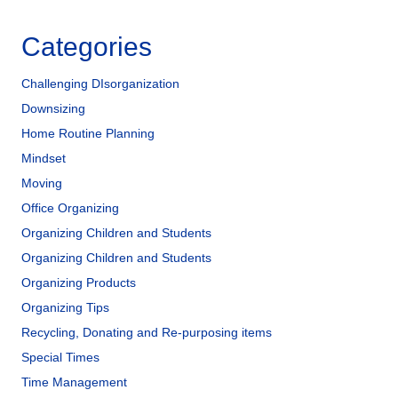
Categories
Challenging DIsorganization
Downsizing
Home Routine Planning
Mindset
Moving
Office Organizing
Organizing Children and Students
Organizing Children and Students
Organizing Products
Organizing Tips
Recycling, Donating and Re-purposing items
Special Times
Time Management