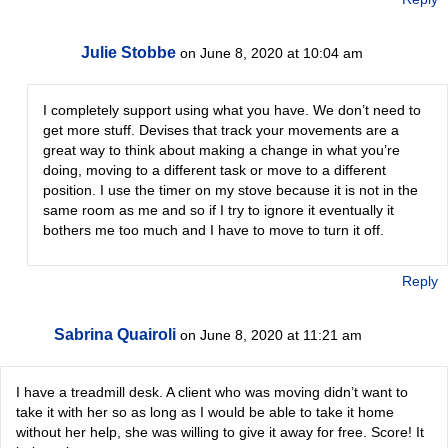
Julie Stobbe
on June 8, 2020 at 10:04 am
I completely support using what you have. We don’t need to
get more stuff. Devises that track your movements are a
great way to think about making a change in what you’re
doing, moving to a different task or move to a different
position. I use the timer on my stove because it is not in the
same room as me and so if I try to ignore it eventually it
bothers me too much and I have to move to turn it off.
Reply
Sabrina Quairoli
on June 8, 2020 at 11:21 am
I have a treadmill desk. A client who was moving didn’t want to
take it with her so as long as I would be able to take it home
without her help, she was willing to give it away for free. Score! It