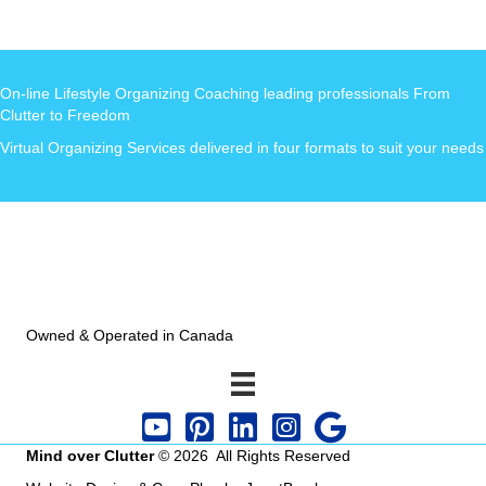
On-line Lifestyle Organizing Coaching leading professionals From
Clutter to Freedom
Virtual Organizing Services delivered in four formats to suit your needs
Owned & Operated in Canada
Mind over Clutter
© 2026 All Rights Reserved