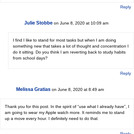
Reply
Julie Stobbe
on June 8, 2020 at 10:09 am
I find I like to stand for most tasks but when I am doing
something new that takes a lot of thought and concentration I
do it sitting. Do you think I am reverting back to study habits
from school days?
Reply
Melissa Gratias
on June 8, 2020 at 8:49 am
Thank you for this post. In the spirit of “use what I already have”, I
am going to wear my Apple watch more. It reminds me to stand
up a move every hour. I definitely need to do that.
Reply