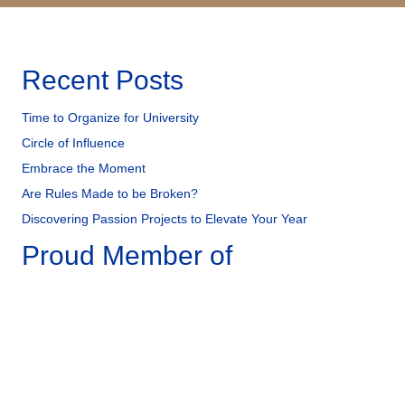
Recent Posts
Time to Organize for University
Circle of Influence
Embrace the Moment
Are Rules Made to be Broken?
Discovering Passion Projects to Elevate Your Year
Proud Member of