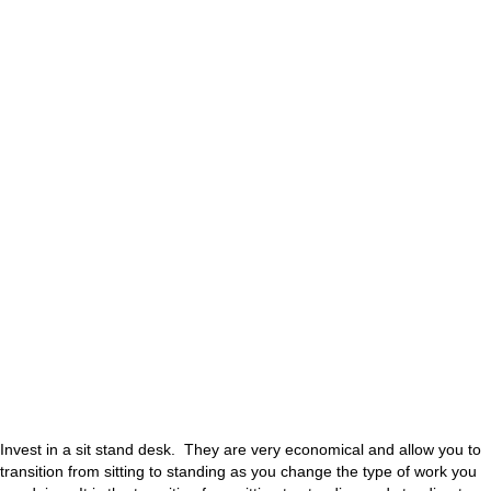
Invest in a sit stand desk. They are very economical and allow you to
transition from sitting to standing as you change the type of work you