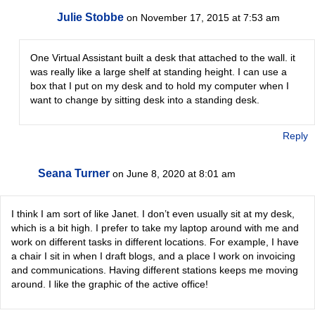
Julie Stobbe
on November 17, 2015 at 7:53 am
One Virtual Assistant built a desk that attached to the wall. it
was really like a large shelf at standing height. I can use a
box that I put on my desk and to hold my computer when I
want to change by sitting desk into a standing desk.
Reply
Seana Turner
on June 8, 2020 at 8:01 am
I think I am sort of like Janet. I don’t even usually sit at my desk,
which is a bit high. I prefer to take my laptop around with me and
work on different tasks in different locations. For example, I have
a chair I sit in when I draft blogs, and a place I work on invoicing
and communications. Having different stations keeps me moving
around. I like the graphic of the active office!