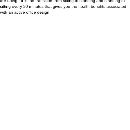
are doing. It is the transition from sitting to standing and standing to
sitting every 30 minutes that gives you the health benefits associated
with an active office design.