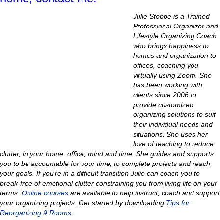
Julie Stobbe is a Trained
Professional Organizer and
Lifestyle Organizing Coach
who brings happiness to
homes and organization to
offices, coaching you
virtually using Zoom. She
has been working with
clients since 2006 to
provide customized
organizing solutions to suit
their individual needs and
situations.
She uses her
love of teaching to reduce
clutter, in your home, office, mind and time
.
She guides and supports
you to be accountable for your time, to complete projects and reach
your goals. If you’re in a difficult transition Julie can coach you to
break-free of emotional clutter constraining you from living life on your
terms.
Online courses
are available to help instruct, coach and support
your organizing projects.
Get started by downloading
Tips for
Reorganizing 9 Rooms.