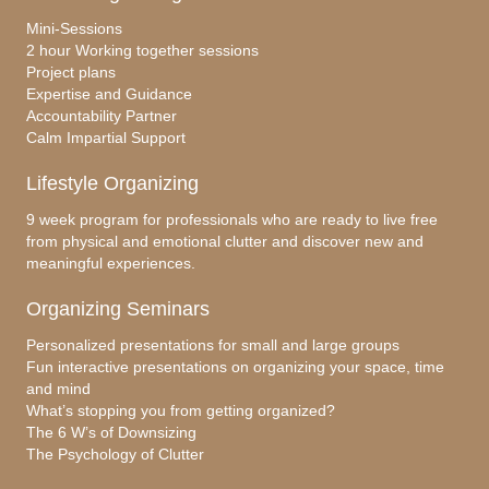
Mini-Sessions
2 hour Working together sessions
Project plans
Expertise and Guidance
Accountability Partner
Calm Impartial Support
Lifestyle Organizing
9 week program for professionals who are ready to live free
from physical and emotional clutter and discover new and
meaningful experiences.
Organizing Seminars
Personalized presentations for small and large groups
Fun interactive presentations on organizing your space, time
and mind
What’s stopping you from getting organized?
The 6 W’s of Downsizing
The Psychology of Clutter