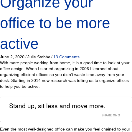
Organize your
office to be more
active
June 2, 2020
/
Julie Stobbe
/
13 Comments
With more people working from home, it is a good time to look at your
office design. When I started organizing in 2006 I learned about
organizing efficient offices so you didn’t waste time away from your
desk. Starting in 2014 new research was telling us to organize offices
to help you be active.
Stand up, sit less and move more.
SHARE ON X
Even the most well-designed office can make you feel chained to your