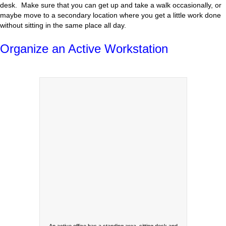
desk. Make sure that you can get up and take a walk occasionally, or
maybe move to a secondary location where you get a little work done
without sitting in the same place all day.
Organize an Active Workstation
An active office has a standing area, sitting desk and