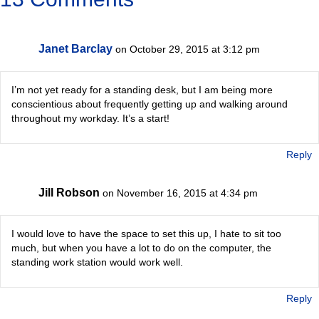
Janet Barclay
on October 29, 2015 at 3:12 pm
I’m not yet ready for a standing desk, but I am being more
conscientious about frequently getting up and walking around
throughout my workday. It’s a start!
Reply
Jill Robson
on November 16, 2015 at 4:34 pm
I would love to have the space to set this up, I hate to sit too
much, but when you have a lot to do on the computer, the
standing work station would work well.
Reply