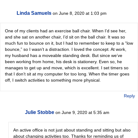
Linda Samuels
on June 8, 2020 at 1:03 pm
One of my clients had an exercise ball chair. When I’d see her,
and she sat on another chair, I’d sit on the ball chair. It was so
much fun to bounce on it, but I had to remember to keep to a “low
bounce,” so I wasn’t a distraction. I loved the concept. At work,
my husband has a moveable standing desk. But since we’ve
been working from home, his desk is stationery. Even so, he
manages to get up and move, which is excellent. I set timers so
that I don’t sit at my computer for too long. When the timer goes
off, I switch activities to something more physical.
Reply
Julie Stobbe
on June 9, 2020 at 5:35 am
An active office is not just about standing and sitting but also
about changing activities too. Thanks for reminding us of