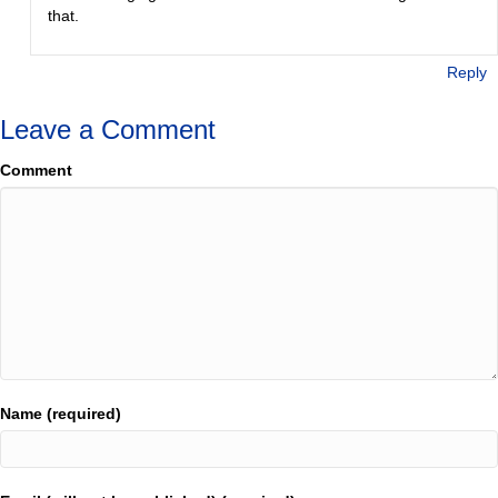
that.
Reply
Leave a Comment
Comment
Name (required)