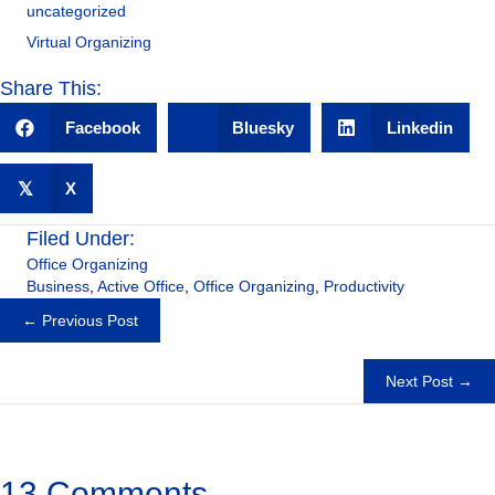
uncategorized
Virtual Organizing
Share This:
Facebook
Bluesky
Linkedin
𝕏
X
Filed Under:
Office Organizing
Business
,
Active Office
,
Office Organizing
,
Productivity
Posts
← Previous Post
navigation
Next Post →
13 Comments