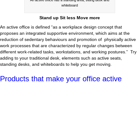
whiteboard
Stand up Sit less Move more
An active office is defined “as a workplace design concept that
proposes an integrated supportive environment, which aims at the
reduction of sedentary behaviours and promotion of physically active
work processes that are characterized by regular changes between
different work-related tasks, workstations, and working postures.” Try
adding to your traditional desk, elements such as active seats,
standing desks, and whiteboards to help you get moving.
Products that make your office active