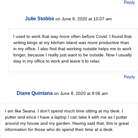
Reply
Julie Stobbe
on June 8, 2020 at 10:07 am
I used to work that way more often before Covid. I found that
writing blogs at my kitchen island was more productive than
in my office. I also find that working outside helps me to work
longer, because I really just want to be outside. Now I usually
stay in my office to work and leave it to relax.
Reply
Diane Quintana
on June 8, 2020 at 8:06 am
I am like Seana. I don’t spend much time sitting at my desk. I
putter and since I have a laptop I can take it with me as I putter
around my house and my garden. Having said that, this is great
information for those who do spend their time at a desk.