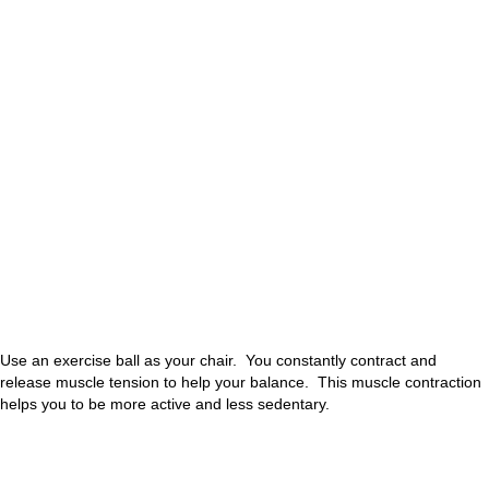
Use an exercise ball as your chair. You constantly contract and
release muscle tension to help your balance. This muscle contraction
helps you to be more active and less sedentary.