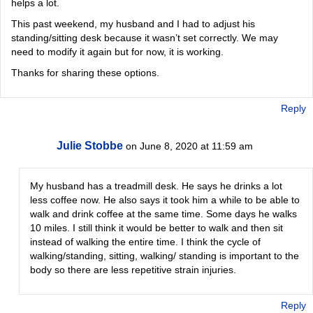
helps a lot.
This past weekend, my husband and I had to adjust his
standing/sitting desk because it wasn’t set correctly. We may
need to modify it again but for now, it is working.
Thanks for sharing these options.
Reply
Julie Stobbe
on June 8, 2020 at 11:59 am
My husband has a treadmill desk. He says he drinks a lot
less coffee now. He also says it took him a while to be able to
walk and drink coffee at the same time. Some days he walks
10 miles. I still think it would be better to walk and then sit
instead of walking the entire time. I think the cycle of
walking/standing, sitting, walking/ standing is important to the
body so there are less repetitive strain injuries.
Reply