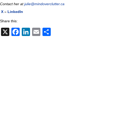
Contact her at
julie@mindoverclutter.ca
X
–
LinkedIn
Share this:
X
F
Li
E
S
a
n
m
h
c
k
ail
ar
e
e
e
b
dI
o
n
o
k