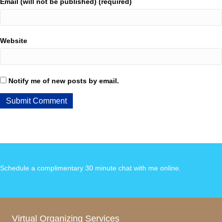
Email (will not be published) (required)
Website
Notify me of new posts by email.
Schedule a complimentary 30 minute chat with me online
.
Virtual Organizing Services