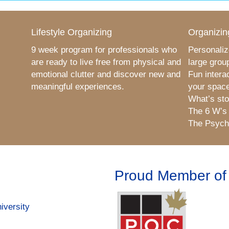
Lifestyle Organizing
Organizin
9 week program for professionals who
Personaliz
are ready to live free from physical and
large grou
emotional clutter and discover new and
Fun intera
meaningful experiences.
your space
What’s sto
The 6 W’s
The Psycho
Proud Member of
iversity