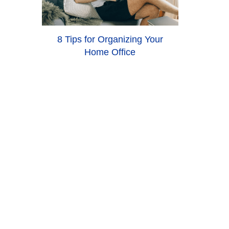
8 Tips for Organizing Your
Home Office