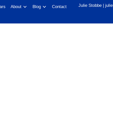
Julie Stobbe |
jul
ars
About
Blog
Contact