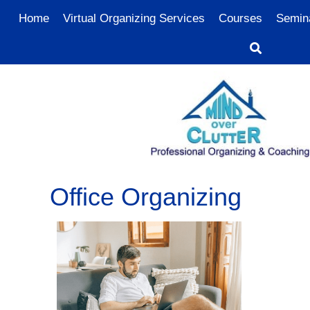
Home
Virtual Organizing Services
Courses
Semin
Office Organizing