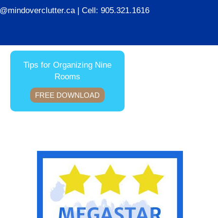
ie@mindoverclutter.ca
| Cell:
905.321.1616
Tips for Organizing Nine
Rooms
FREE DOWNLOAD