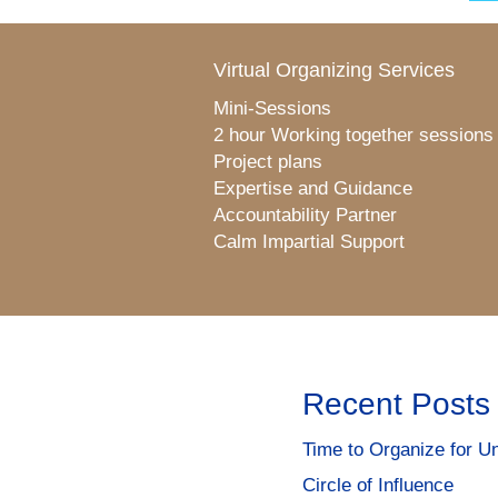
Virtual Organizing Services
Mini-Sessions
2 hour Working together sessions
Project plans
Expertise and Guidance
Accountability Partner
Calm Impartial Support
Recent Posts
Time to Organize for Un
Circle of Influence