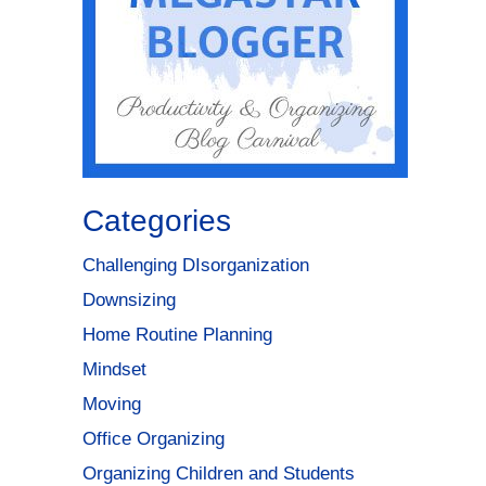
Categories
Challenging DIsorganization
Downsizing
Home Routine Planning
Mindset
Moving
Office Organizing
Organizing Children and Students