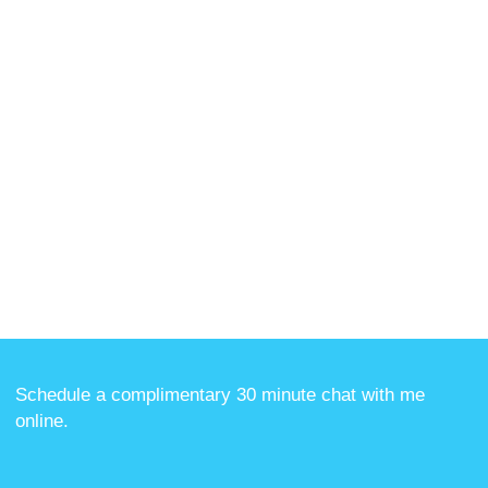
Schedule a complimentary 30 minute chat with me
online
.