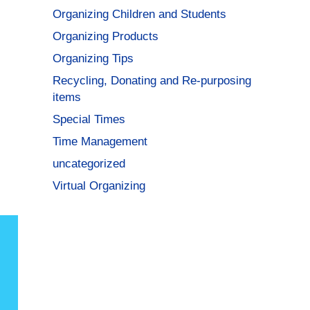
Organizing Children and Students
Organizing Products
Organizing Tips
Recycling, Donating and Re-purposing
items
Special Times
Time Management
uncategorized
Virtual Organizing