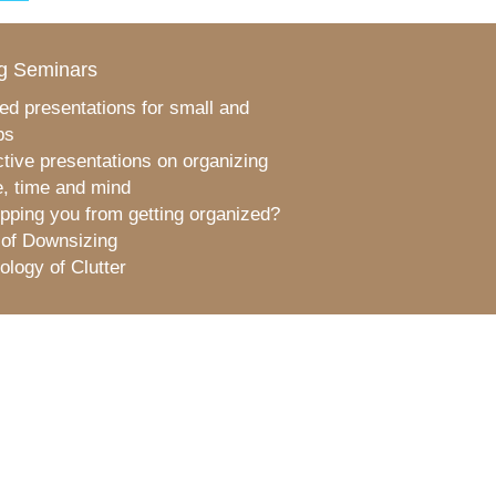
g Seminars
ed presentations for small and
ps
ctive presentations on organizing
, time and mind
pping you from getting organized?
 of Downsizing
logy of Clutter