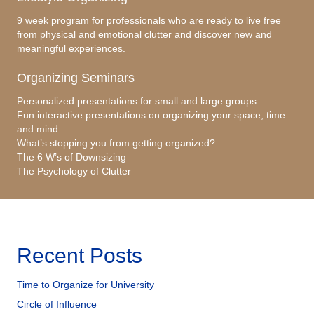
9 week program for professionals who are ready to live free
from physical and emotional clutter and discover new and
meaningful experiences.
Organizing Seminars
Personalized presentations for small and large groups
Fun interactive presentations on organizing your space, time
and mind
What’s stopping you from getting organized?
The 6 W’s of Downsizing
The Psychology of Clutter
Recent Posts
Time to Organize for University
Circle of Influence