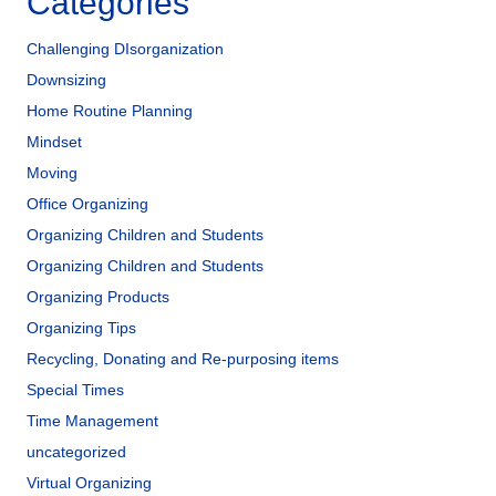
Categories
Challenging DIsorganization
Downsizing
Home Routine Planning
Mindset
Moving
Office Organizing
Organizing Children and Students
Organizing Children and Students
Organizing Products
Organizing Tips
Recycling, Donating and Re-purposing items
Special Times
Time Management
uncategorized
Virtual Organizing