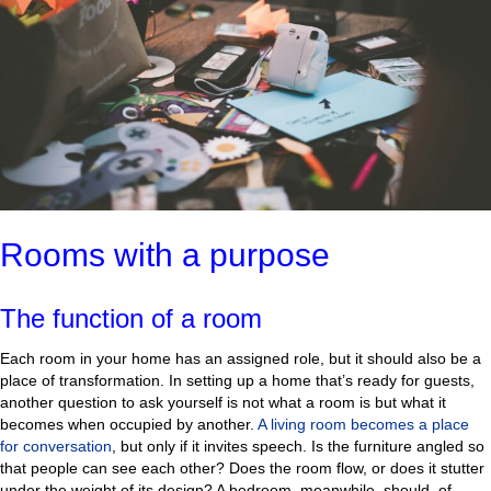
Rooms with a purpose
The function of a room
Each room in your home has an assigned role, but it should also be a
place of transformation. In setting up a home that’s ready for guests,
another question to ask yourself is not what a room is but what it
becomes when occupied by another.
A living room becomes a place
for conversation
, but only if it invites speech. Is the furniture angled so
that people can see each other? Does the room flow, or does it stutter
under the weight of its design? A bedroom, meanwhile, should, of