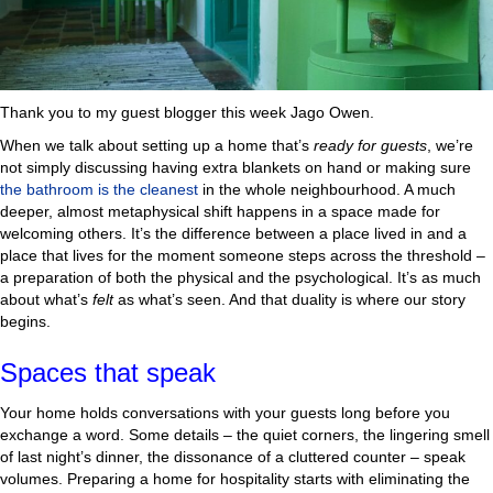
Thank you to my guest blogger this week Jago Owen.
When we talk about setting up a home that’s
ready for guests
, we’re
not simply discussing having extra blankets on hand or making sure
the bathroom is the cleanest
in the whole neighbourhood. A much
deeper, almost metaphysical shift happens in a space made for
welcoming others. It’s the difference between a place lived in and a
place that lives for the moment someone steps across the threshold –
a preparation of both the physical and the psychological. It’s as much
about what’s
felt
as what’s seen. And that duality is where our story
begins.
Spaces that speak
Your home holds conversations with your guests long before you
exchange a word. Some details – the quiet corners, the lingering smell
of last night’s dinner, the dissonance of a cluttered counter – speak
volumes. Preparing a home for hospitality starts with eliminating the