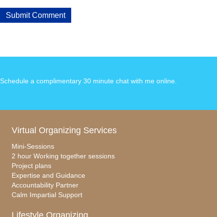
Schedule a complimentary 30 minute chat with me online
.
Virtual Organizing Services
Mini-Sessions
2 hour Working together sessions
Project plans
Expertise and Guidance
Accountability Partner
Calm Impartial Support
Lifestyle Organizing