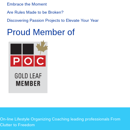
Embrace the Moment
Are Rules Made to be Broken?
Discovering Passion Projects to Elevate Your Year
Proud Member of
On-line Lifestyle Organizing Coaching leading professionals From
Clutter to Freedom