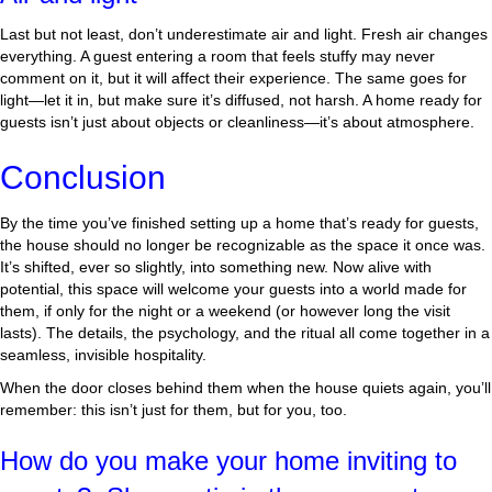
Last but not least, don’t underestimate air and light. Fresh air changes
everything. A guest entering a room that feels stuffy may never
comment on it, but it will affect their experience. The same goes for
light—let it in, but make sure it’s diffused, not harsh. A home ready for
guests isn’t just about objects or cleanliness—it’s about atmosphere.
Conclusion
By the time you’ve finished setting up a home that’s ready for guests,
the house should no longer be recognizable as the space it once was.
It’s shifted, ever so slightly, into something new. Now alive with
potential, this space will welcome your guests into a world made for
them, if only for the night or a weekend (or however long the visit
lasts). The details, the psychology, and the ritual all come together in a
seamless, invisible hospitality.
When the door closes behind them when the house quiets again, you’ll
remember: this isn’t just for them, but for you, too.
How do you make your home inviting to