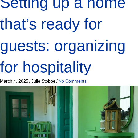
Setting up a home
that’s ready for
guests: organizing
for hospitality
March 4, 2025
/
Julie Stobbe
/
No Comments