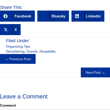
Share This:
Facebook
Bluesky
Linkedin
𝕏
X
Filed Under:
Organizing Tips
Decluttering
,
Guests
,
Hospitality
Posts
← Previous Post
navigation
Next Post →
Leave a Comment
Comment