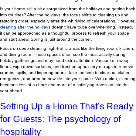
Is your home still a bit disorganized from the holidays and getting back
into routines? After the holidays, the focus shifts to cleaning up and
restoring order, especially after the whirlwind of celebrations. However,
cleaning after the holidays
doesn’t have to be overwhelming. Instead,
it can be approached as a thoughtful process to refresh your space
and start anew. Spring is just around the corner.
Focus on deep cleaning high-traffic areas like the living room, kitchen,
and dining room. These spaces often see the most activity during
holiday gatherings and may need extra attention. Vacuum or sweep
floors, wipe down surfaces, and freshen upholstery or rugs to remove
crumbs, spills, and lingering odors. Take the time to clear out clutter,
reorganize, and breathe new life into your space. With a plan, cleaning
becomes less of a chore and more of a satisfying transition into the
year ahead.
Setting Up a Home That’s Ready
for Guests: The psychology of
hospitality