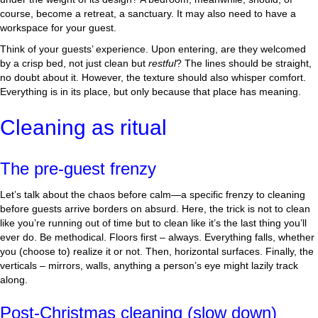
course, become a retreat, a sanctuary. It may also need to have a
workspace for your guest.
Think of your guests’ experience. Upon entering, are they welcomed
by a crisp bed, not just clean but
restful
? The lines should be straight,
no doubt about it. However, the texture should also whisper comfort.
Everything is in its place, but only because that place has meaning.
Cleaning as ritual
The pre-guest frenzy
Let’s talk about the chaos before calm—a specific frenzy to cleaning
before guests arrive borders on absurd. Here, the trick is not to clean
like you’re running out of time but to clean like it’s the last thing you’ll
ever do. Be methodical. Floors first – always. Everything falls, whether
you (choose to) realize it or not. Then, horizontal surfaces. Finally, the
verticals – mirrors, walls, anything a person’s eye might lazily track
along.
Post-Christmas cleaning (slow down)