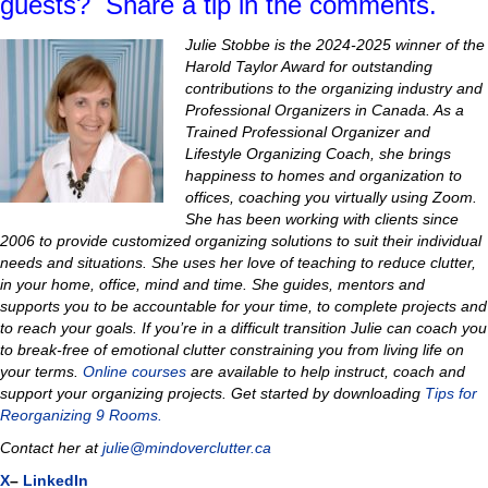
guests? Share a tip in the comments.
Julie Stobbe is the 2024-2025 winner of the
Harold Taylor Award for outstanding
contributions to the organizing industry and
Professional Organizers in Canada. As a
Trained Professional Organizer and
Lifestyle Organizing Coach, she brings
happiness to homes and organization to
offices, coaching you virtually using Zoom.
She has been working with clients since
2006 to provide customized organizing solutions to suit their individual
needs and situations.
She uses her love of teaching to reduce clutter,
in your home, office, mind and time
.
She guides, mentors and
supports you to be accountable for your time, to complete projects and
to reach your goals. If you’re in a difficult transition Julie can coach you
to
break-free of emotional clutter constraining you from living life on
your terms.
Online courses
are available to help instruct, coach and
support your organizing projects.
Get started by downloading
Tips for
Reorganizing 9 Rooms.
Contact her at
julie@mindoverclutter.ca
X
–
LinkedIn