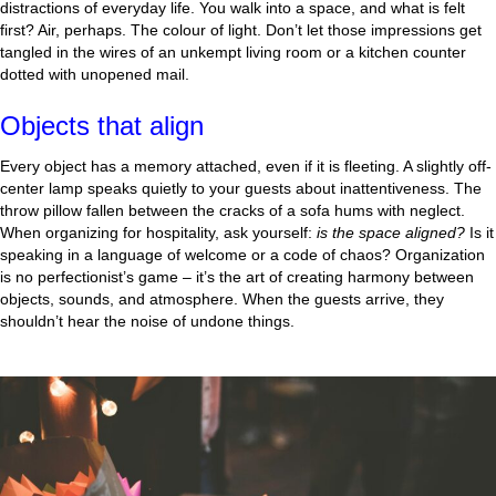
distractions of everyday life. You walk into a space, and what is felt
first? Air, perhaps. The colour of light. Don’t let those impressions get
tangled in the wires of an unkempt living room or a kitchen counter
dotted with unopened mail.
Objects that align
Every object has a memory attached, even if it is fleeting. A slightly off-
center lamp speaks quietly to your guests about inattentiveness. The
throw pillow fallen between the cracks of a sofa hums with neglect.
When organizing for hospitality, ask yourself:
is the space aligned?
Is it
speaking in a language of welcome or a code of chaos? Organization
is no perfectionist’s game – it’s the art of creating harmony between
objects, sounds, and atmosphere. When the guests arrive, they
shouldn’t hear the noise of undone things.