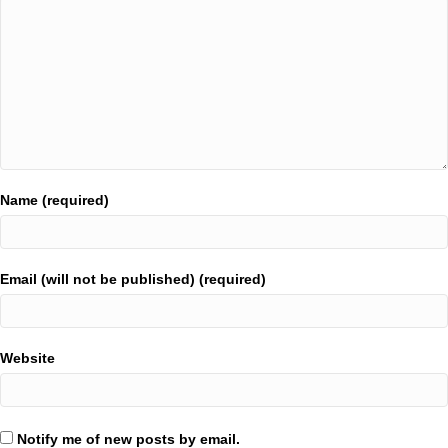
Name (required)
Email (will not be published) (required)
Website
Notify me of new posts by email.