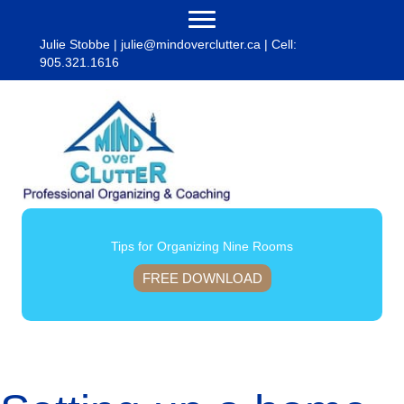
Julie Stobbe |
julie@mindoverclutter.ca
| Cell:
905.321.1616
Tips for Organizing Nine Rooms
FREE DOWNLOAD