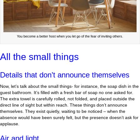
You become a better host when you let go of the fear of inviting others.
All the small things
Details that don’t announce themselves
Now, let’s talk about the small things- for instance, the soap dish in the
guest bathroom. It’s filled with a fresh bar of soap no one asked for.
The extra towel is carefully rolled, not folded, and placed outside the
direct line of sight but within reach. These things don’t announce
themselves. They exist quietly, waiting to be noticed – when the
absence would have been surely felt, but the presence doesn’t ask for
applause.
Air and light