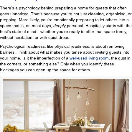
There’s a psychology behind preparing a home for guests that often
goes unnoticed. That’s because you’re not just cleaning, organizing, or
prepping. More likely, you’re emotionally preparing to let others into a
space that is, on most days,
deeply
personal. Hospitality starts with the
host’s state of mind—whether you’re ready to offer that space freely,
without hesitation, or with quiet dread.
Psychological readiness, like physical readiness, is about removing
barriers. Think about what makes you tense about inviting guests into
your home. Is it the imperfection of a
well-used living room
, the dust in
the corners, or something else? Only when you identify these
blockages you can open up the space for others.