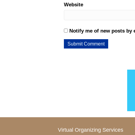
Website
Notify me of new posts by 
Virtual Organizing Services