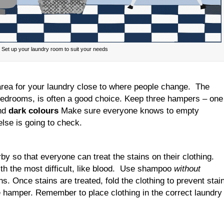
Set up your laundry room to suit your needs
 area for your laundry close to where people change. The
edrooms, is often a good choice. Keep three hampers – one
nd
dark colours
Make sure everyone knows to empty
lse is going to check.
y so that everyone can treat the stains on their clothing.
th the most difficult, like blood. Use shampoo
without
s. Once stains are treated, fold the clothing to prevent stai
 hamper. Remember to place clothing in the correct laundry