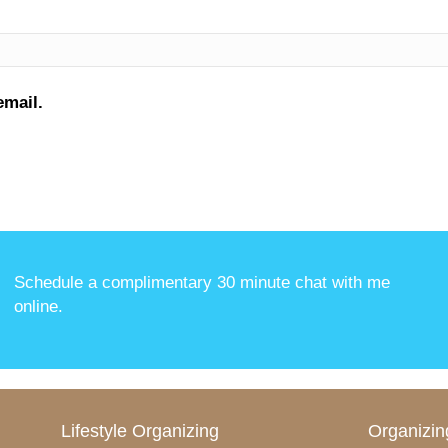
email.
Schedule a complimentary 30 minute chat with me
online
.
Lifestyle Organizing
Organizin