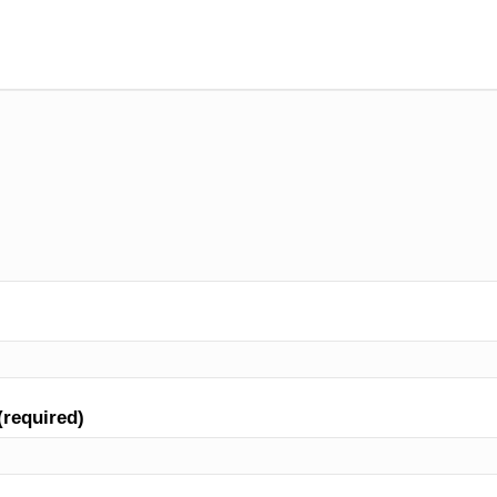
(required)