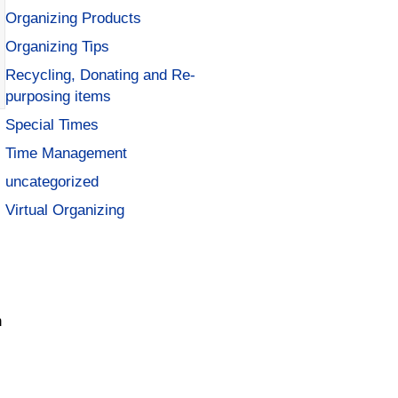
Organizing Products
Organizing Tips
Recycling, Donating and Re-
purposing items
Special Times
Time Management
uncategorized
Virtual Organizing
n