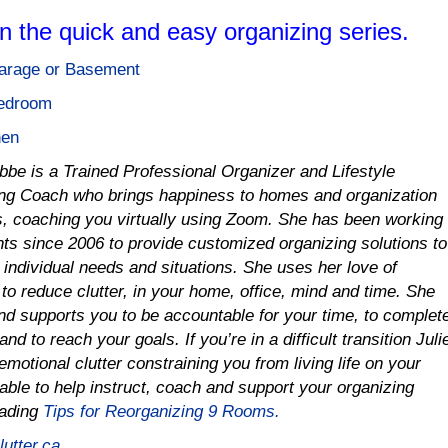
in the quick and easy organizing series.
Garage or Basement
Bedroom
hen
obbe is a Trained Professional Organizer and Lifestyle
ng Coach who brings happiness to homes and organization
es, coaching you virtually using Zoom. She has been working
ents since 2006 to provide customized organizing solutions to
r individual needs and situations.
She uses her love of
to reduce clutter, in your home, office, mind and time
.
She
nd supports you to be accountable for your time, to complet
and to reach your goals. If you’re in a difficult transition Juli
emotional clutter constraining you from living life on your
able to help instruct, coach and support your organizing
oading
Tips for Reorganizing 9 Rooms.
utter.ca