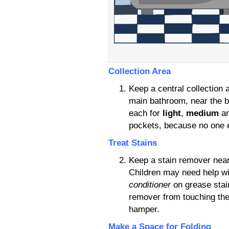
Collection Area
Keep a central collection
main bathroom, near the b
each for
light
,
medium
a
pockets, because no one e
Treat Stains
Keep a stain remover nearb
Children may need help wi
conditioner
on grease stain
remover from touching the
hamper.
Make a Space for Folding