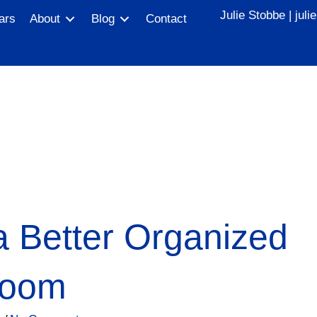
Julie Stobbe |
jul
ars
About
Blog
Contact
 a Better Organized
Room