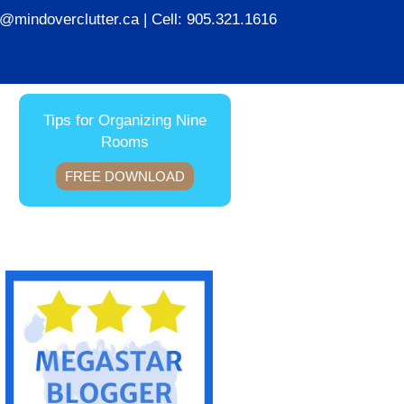
ie@mindoverclutter.ca
| Cell:
905.321.1616
Tips for Organizing Nine
Rooms
FREE DOWNLOAD