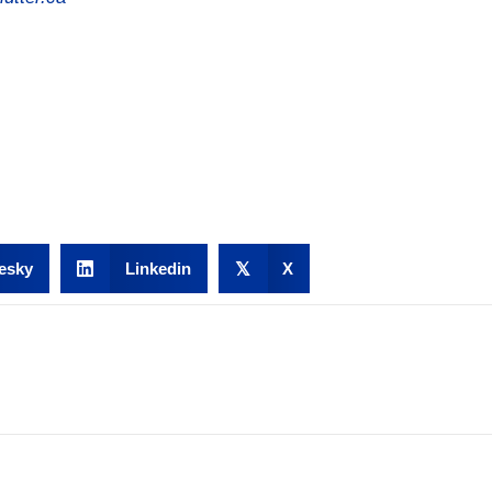
esky
Linkedin
𝕏
X