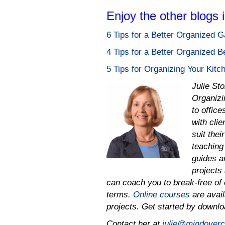
Enjoy the other blogs 
6 Tips for a Better Organized 
4 Tips for a Better Organized 
5 Tips for Organizing Your Kitc
Julie St
Organizi
to offic
with cli
suit thei
teaching 
guides a
projects 
can coach you to
break-free of 
terms.
Online courses
are avail
projects.
Get started by downl
Contact her at
julie@mindovercl