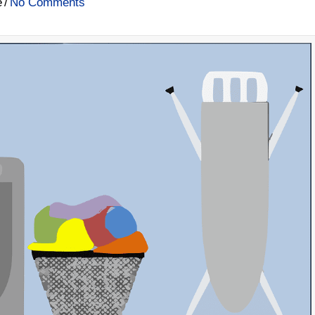
e
/
No Comments