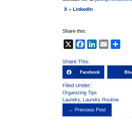
X
–
LinkedIn
Share this:
X
F
Li
E
S
a
n
m
h
c
k
ail
ar
Share This:
e
e
e
Facebook
Blu
b
dI
Filed Under:
o
n
Organizing Tips
o
Laundry
,
Laundry Routine
Posts
k
← Previous Post
navigation