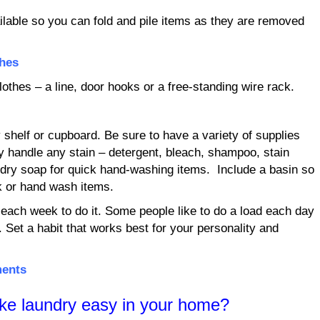
ilable so you can fold and pile items as they are removed
thes
othes – a line, door hooks or a free-standing wire rack.
 shelf or cupboard. Be sure to have a variety of supplies
y handle any stain – detergent, bleach, shampoo, stain
ndry soap for quick hand-washing items. Include a basin so
k or hand wash items.
each week to do it. Some people like to do a load each day
e. Set a habit that works best for your personality and
ments
ke laundry easy in your home?