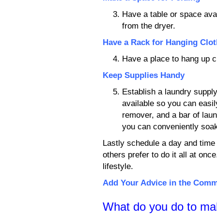
Have a table or space ava
from the dryer.
Have a Rack for Hanging Clo
Have a place to hang up cl
Keep Supplies Handy
Establish a laundry supply
available so you can easil
remover, and a bar of lau
you can conveniently soa
Lastly schedule a day and time 
others prefer to do it all at onc
lifestyle.
Add Your Advice in the Com
What do you do to ma