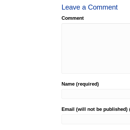
Leave a Comment
Comment
Name (required)
Email (will not be published) 