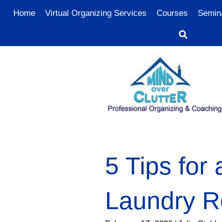
Home
Virtual Organizing Services
Courses
Semin
5 Tips for
Laundry 