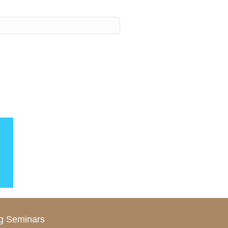
g Seminars