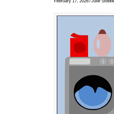
February 17, 2026
/
Julie Stobb