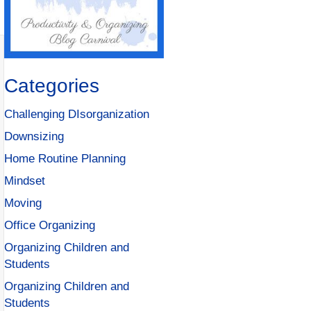
Categories
Challenging DIsorganization
Downsizing
Home Routine Planning
Mindset
Moving
Office Organizing
Organizing Children and
Students
Organizing Children and
Students