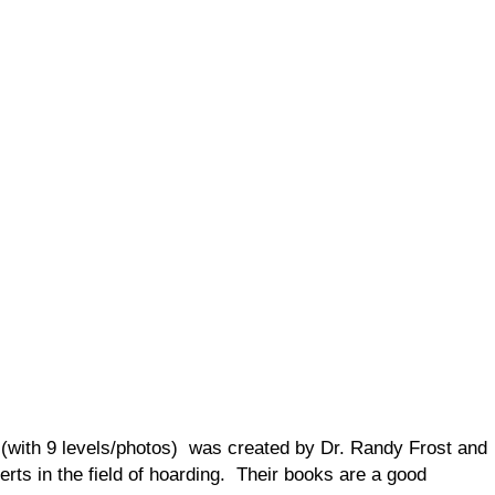
 (with 9 levels/photos) was created by Dr. Randy Frost and
erts in the field of hoarding. Their books are a good