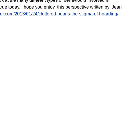
ok at the many different types of behaviours
involved
in
 true today. I hope you enjoy this perspective written by Jean
.com/2013/01/24/cluttered-pearls-the-stigma-of-hoarding/