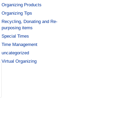
Organizing Products
Organizing Tips
Recycling, Donating and Re-
purposing items
Special Times
Time Management
uncategorized
Virtual Organizing