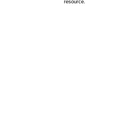
resource.