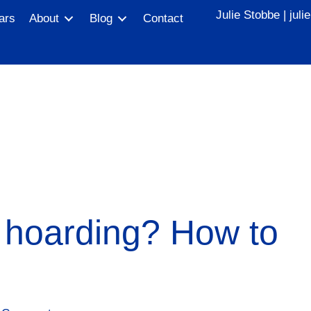
Julie Stobbe |
jul
ars
About
Blog
Contact
 hoarding? How to