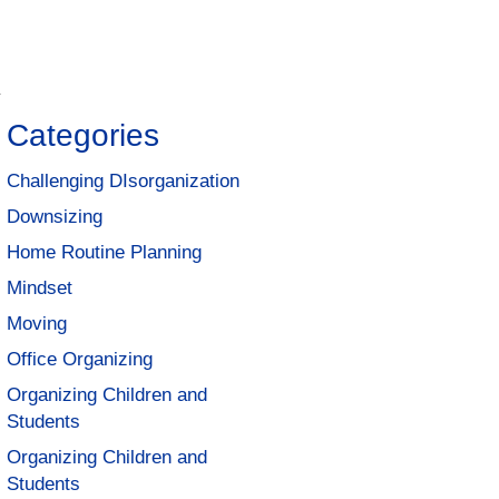
y
Categories
Challenging DIsorganization
Downsizing
Home Routine Planning
Mindset
Moving
Office Organizing
Organizing Children and
Students
Organizing Children and
Students