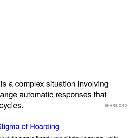
is a complex situation involving
hange automatic responses that
 cycles.
SHARE ON X
Stigma of Hoarding