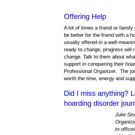
Offering Help
A lot of times a friend or fami
be better for the friend with a 
usually offered in a well-meani
ready to change, progress will n
change. Talk to them about what
support in conquering their hoar
Professional Organizer. The jo
worth the time, energy and sup
Did I miss anything? 
hoarding disorder jour
Julie St
Organizi
to offic