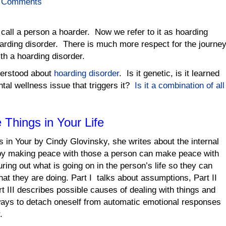
 Comments
 call a person a hoarder. Now we refer to it as hoarding
arding disorder. There is much more respect for the journe
th a hoarding disorder.
nderstood about
hoarding disorder
. Is it genetic, is it learned
ntal wellness issue that triggers it?
Is it a combination of all
 Things in Your Life
 in Your by Cindy Glovinsky, she writes about the internal
 by making peace with those a person can make peace with
uring out what is going on in the person’s life so they can
hat they are doing. Part I talks about assumptions, Part II
rt III describes possible causes of dealing with things and
 ways to detach oneself from automatic emotional responses
.