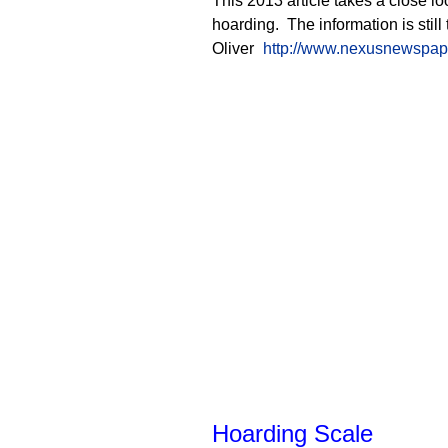
This 2013 article takes a close lo
hoarding. The information is still
Oliver
http://www.nexusnewspaper
Hoarding Scale