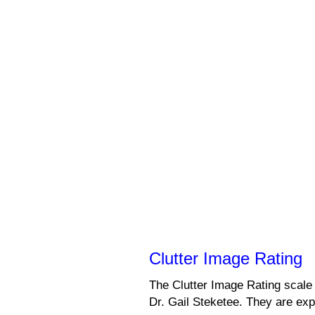
Clutter Image Rating
The Clutter Image Rating scale
Dr. Gail Steketee. They are exp