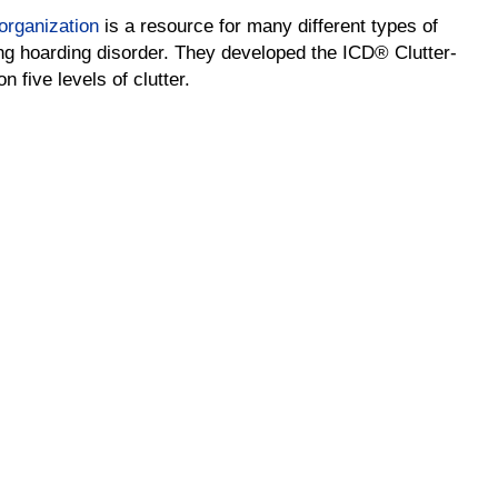
sorganization
is a resource for many different types of
ng hoarding disorder. They developed the ICD® Clutter-
 five levels of clutter.