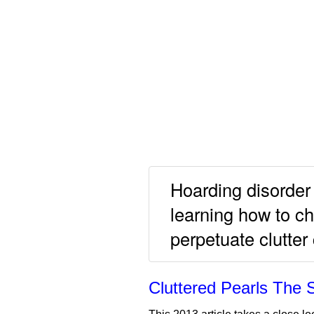
Hoarding disorder 
learning how to c
perpetuate clutter
Cluttered Pearls The 