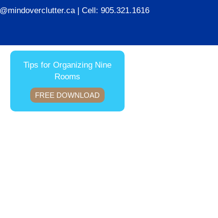
ie@mindoverclutter.ca
| Cell:
905.321.1616
Tips for Organizing Nine
Rooms
FREE DOWNLOAD