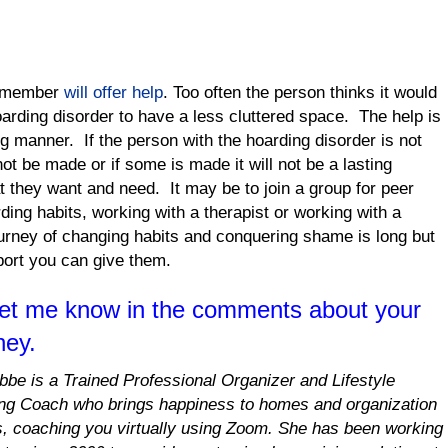
ly member
will offer help
. Too often the person thinks it would
hoarding disorder to have a less cluttered space. The help is
ng manner. If the person with the hoarding disorder is not
ot be made or if some is made it will not be a lasting
 they want and need. It may be to join a group for peer
ding habits, working with a therapist or working with a
urney of changing habits and conquering shame is long but
port you can give them.
Let me know in the comments about your
ney.
obbe is a Trained Professional Organizer and Lifestyle
ng Coach who brings happiness to homes and organization
es, coaching you virtually using Zoom. She has been working