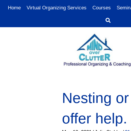
Home
Virtual Organizing Services
Courses
Semin
Nesting or
offer help.