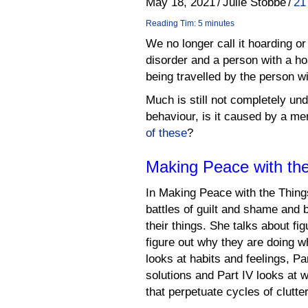
May 18, 2021
/
Julie Stobbe
/
21
Reading Tim: 5 minutes
We no longer call it hoarding or
disorder and a person with a ho
being travelled by the person wi
Much is still not completely u
behaviour, is it caused by a me
of these
?
Making Peace with the
In Making Peace with the Things
battles of guilt and shame and
their things. She talks about fig
figure out why they are doing w
looks at habits and feelings, Pa
solutions and Part IV looks at
that perpetuate cycles of clutter