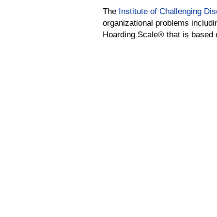
The
Institute of Challenging Di
organizational problems includi
Hoarding Scale® that is based on