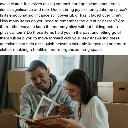
avoid clutter. It involves asking yourself hard questions about each
item’s significance and role. Does it bring joy or merely take up space?
Is its emotional significance still powerful, or has it faded over time?
How many items do you need to remember the event or person? Are
there other ways to keep the memory alive without holding onto a
physical item? Do these items hold you in the past and letting go of
them will help you to move forward with your life? Answering these
questions can help distinguish between valuable keepsakes and mere
clutter, enabling a healthier, more organized living space.