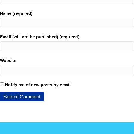
Name (required)
Email (will not be published) (required)
Website
Notify me of new posts by email.