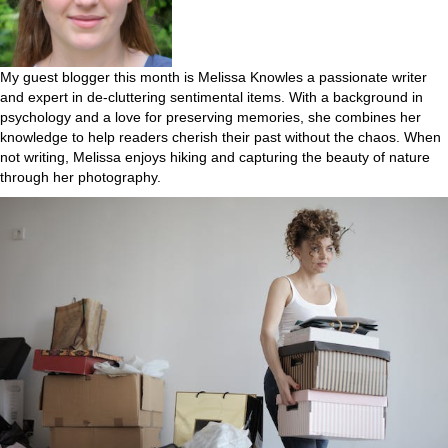
My guest blogger this month is Melissa Knowles a passionate writer
and expert in de-cluttering sentimental items. With a background in
psychology and a love for preserving memories, she combines her
knowledge to help readers cherish their past without the chaos. When
not writing, Melissa enjoys hiking and capturing the beauty of nature
through her photography.