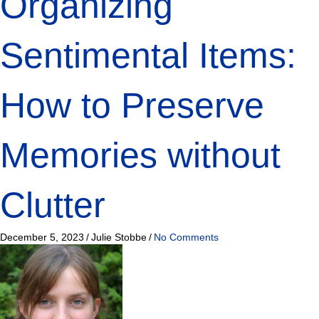
Organizing
Sentimental Items:
How to Preserve
Memories without
Clutter
December 5, 2023
/
Julie Stobbe
/
No Comments