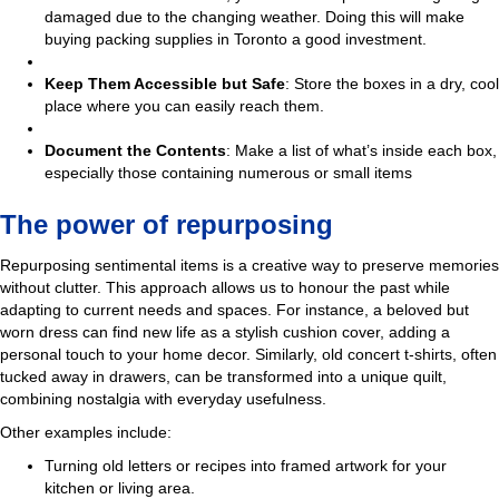
damaged due to the changing weather. Doing this will make
buying packing supplies in Toronto a good investment.
Keep Them Accessible but Safe
: Store the boxes in a dry, cool
place where you can easily reach them.
Document the Contents
: Make a list of what’s inside each box,
especially those containing numerous or small items
The power of repurposing
Repurposing sentimental items is a creative way to preserve memories
without clutter. This approach allows us to honour the past while
adapting to current needs and spaces. For instance, a beloved but
worn dress can find new life as a stylish cushion cover, adding a
personal touch to your home decor. Similarly, old concert t-shirts, often
tucked away in drawers, can be transformed into a unique quilt,
combining nostalgia with everyday usefulness.
Other examples include:
Turning old letters or recipes into framed artwork for your
kitchen or living area.