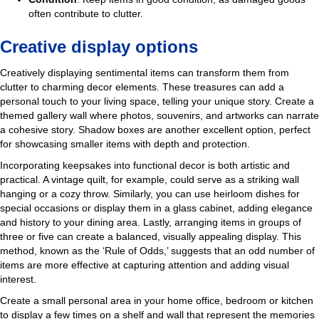
often contribute to clutter.
Creative display options
Creatively displaying sentimental items can transform them from
clutter to charming decor elements. These treasures can add a
personal touch to your living space, telling your unique story. Create a
themed gallery wall where photos, souvenirs, and artworks can narrate
a cohesive story. Shadow boxes are another excellent option, perfect
for showcasing smaller items with depth and protection.
Incorporating keepsakes into functional decor is both artistic and
practical. A vintage quilt, for example, could serve as a striking wall
hanging or a cozy throw. Similarly, you can use heirloom dishes for
special occasions or display them in a glass cabinet, adding elegance
and history to your dining area. Lastly, arranging items in groups of
three or five can create a balanced, visually appealing display. This
method, known as the ‘Rule of Odds,’ suggests that an odd number of
items are more effective at capturing attention and adding visual
interest.
Create a small personal area in your home office, bedroom or kitchen
to display a few times on a shelf and wall that represent the memories