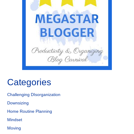
b
dI
o
n
o
k
Categories
Challenging DIsorganization
Downsizing
Home Routine Planning
Mindset
Moving