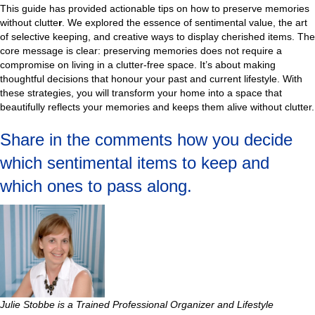
This guide has provided actionable tips on how to preserve memories
without clutte
r
. We explored the essence of sentimental value, the art
of selective keeping, and creative ways to display cherished items. The
core message is clear: preserving memories does not require a
compromise on living in a clutter-free space. It’s about making
thoughtful decisions that honour your past and current lifestyle. With
these strategies, you will transform your home into a space that
beautifully reflects your memories and keeps them alive without clutter.
Share in the comments how you decide
which sentimental items to keep and
which ones to pass along.
Julie Stobbe is a Trained Professional Organizer and Lifestyle