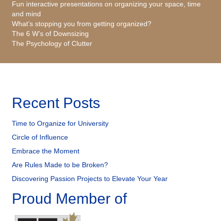
Fun interactive presentations on organizing your space, time
and mind
What’s stopping you from getting organized?
The 6 W’s of Downsizing
The Psychology of Clutter
Recent Posts
Time to Organize for University
Circle of Influence
Embrace the Moment
Are Rules Made to be Broken?
Discovering Passion Projects to Elevate Your Year
Proud Member of