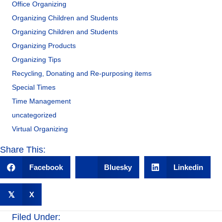
Office Organizing
Organizing Children and Students
Organizing Children and Students
Organizing Products
Organizing Tips
Recycling, Donating and Re-purposing items
Special Times
Time Management
uncategorized
Virtual Organizing
Share This:
Facebook
Bluesky
Linkedin
𝕏
X
Filed Under: