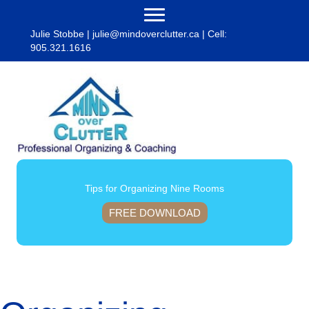
Julie Stobbe |
julie@mindoverclutter.ca
| Cell:
905.321.1616
Tips for Organizing Nine Rooms
FREE DOWNLOAD