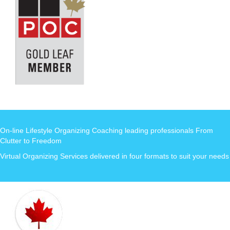
On-line Lifestyle Organizing Coaching leading professionals From
Clutter to Freedom
Virtual Organizing Services delivered in four formats to suit your needs