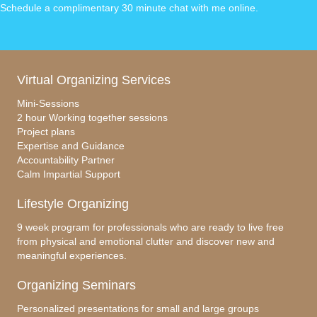
Schedule a complimentary 30 minute chat with me online
.
Virtual Organizing Services
Mini-Sessions
2 hour Working together sessions
Project plans
Expertise and Guidance
Accountability Partner
Calm Impartial Support
Lifestyle Organizing
9 week program for professionals who are ready to live free
from physical and emotional clutter and discover new and
meaningful experiences.
Organizing Seminars
Personalized presentations for small and large groups