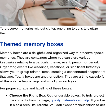
To preserve memories without clutter, one thing to do is to digitize
them
T
hemed memory boxes
Memory boxes are a delightful and organized way to preserve special
memories. They are containers where you can store various
keepsakes relating to a particular theme, event, person, or period.
Organizing events like weddings, vacations, or significant birthdays
allows you to group related items, creating a concentrated snapshot of
that time. Yearly boxes are another option. They are a time capsule for
all the notable happenings and small joys each year.
For proper storage and labelling of these boxes:
Choose the Right Box
: Opt for durable boxes. To truly protect
the contents from damage,
quality materials can help
. If you live
in a cold area like Toronto, you don’t want precious things to get