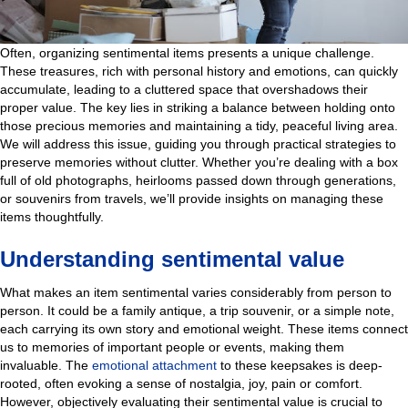
Often, organizing sentimental items presents a unique challenge.
These treasures, rich with personal history and emotions, can quickly
accumulate, leading to a cluttered space that overshadows their
proper value. The key lies in striking a balance between holding onto
those precious memories and maintaining a tidy, peaceful living area.
We will address this issue, guiding you through practical strategies to
preserve memories without
clutter. Whether you’re dealing with a box
full of old photographs, heirlooms passed down through generations,
or souvenirs from travels, we’ll provide insights on managing these
items thoughtfully.
Understanding sentimental value
What makes an item sentimental varies considerably from person to
person. It could be a family antique, a trip souvenir, or a simple note,
each carrying its own story and emotional weight. These items connect
us to memories of important people or events, making them
invaluable. The
emotional attachment
to these keepsakes is deep-
rooted, often evoking a sense of nostalgia, joy, pain or comfort.
However, objectively evaluating their sentimental value is crucial to