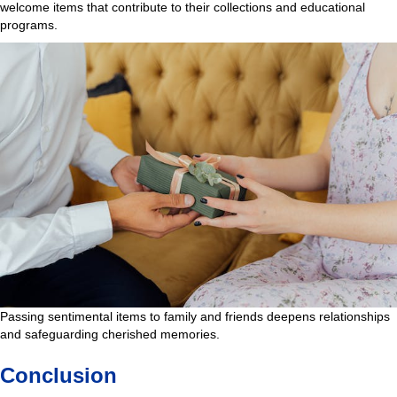
welcome items that contribute to their collections and educational
programs.
Passing sentimental items to family and friends deepens relationships
and safeguarding cherished memories.
Conclusion