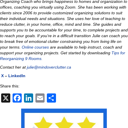
Organizing Coach who brings happiness to homes and organization to
offices, coaching you virtually using Zoom. She has been working with
clients since 2006 to provide customized organizing solutions to suit
their individual needs and situations. She uses her love of teaching to
reduce clutter, in your home, office, mind and time. She guides and
supports you to be accountable for your time, to complete projects and
to reach your goals. If you’re in a difficult transition Julie can coach you
to break free of emotional clutter constraining you from living life on
your terms.
Online courses
are available to help instruct, coach and
support your organizing projects. Get started by downloading
Tips for
Reorganizing 9 Rooms.
Contact her at
julie@mindoverclutter.ca
X
–
LinkedIn
Share this:
X
F
Li
E
S
a
n
m
h
c
k
ail
ar
e
e
e