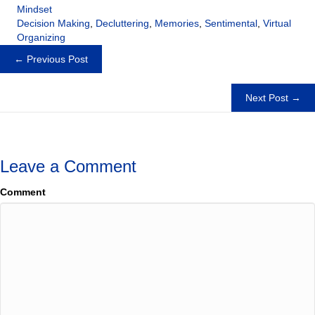
Mindset
Decision Making
,
Decluttering
,
Memories
,
Sentimental
,
Virtual
Organizing
Posts
← Previous Post
navigation
Next Post →
Leave a Comment
Comment