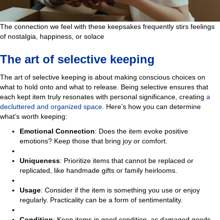
The connection we feel with these keepsakes frequently stirs feelings
of nostalgia, happiness, or solace
The art of selective keeping
The art of selective keeping is about making conscious choices on
what to hold onto and what to release. Being selective ensures that
each kept item truly resonates with personal significance, creating
a
decluttered and organized space
. Here’s how you can determine
what’s worth keeping:
Emotional Connection
: Does the item evoke positive
emotions? Keep those that bring joy or comfort.
Uniqueness
: Prioritize items that cannot be replaced or
replicated, like handmade gifts or family heirlooms.
Usage
: Consider if the item is something you use or enjoy
regularly. Practicality can be a form of sentimentality.
Condition
: Keep items in good condition, as damaged goods