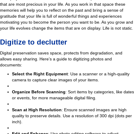
that are most precious in your life. As you work in that space these
memories will help you to reflect on the past and bring a sense of
gratitude that your life is full of wonderful things and experiences
motivating you to become the person you want to be. As you grow and
your life evolves change the items that are on display. Life is not static.
Digitize to declutter
Digital preservation saves space, protects from degradation, and
allows easy sharing. Here’s a guide to digitizing photos and
documents:
Select the Right Equipment
: Use a scanner or a high-quality
camera to capture clear images of your items.
Organize Before Scanning
: Sort items by categories, like dates
or events, for more manageable digital filing.
Scan at High Resolution
: Ensure scanned images are high
quality to preserve details. Use a resolution of 300 dpi (dots per
inch).
Edit and Enhance
: Use photo editing software to adjust