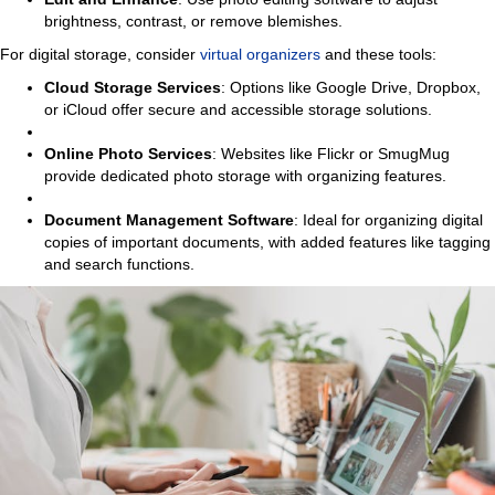
brightness, contrast, or remove blemishes.
For digital storage, consider
virtual organizers
and these tools:
Cloud Storage Services
: Options like Google Drive, Dropbox,
or iCloud offer secure and accessible storage solutions.
Online Photo Services
: Websites like Flickr or SmugMug
provide dedicated photo storage with organizing features.
Document Management Software
: Ideal for organizing digital
copies of important documents, with added features like tagging
and search functions.