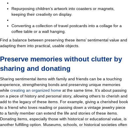
Repurposing children’s artwork into coasters or magnets,
keeping their creativity on display.
Converting a collection of travel postcards into a collage for a
coffee table or a wall hanging.
Find a balance between preserving these items’ sentimental value and
adapting them into practical, usable objects.
Preserve memories without clutter by
sharing and donating
Sharing sentimental items with family and friends can be a touching
experience, strengthening bonds and preserving unique memories
while
creating an organize
d home
at the same time. It’s about passing
on a piece of history and personal story, allowing others to cherish and
add to the legacy of these items. For example, giving a cherished book
to a friend who loves reading or passing down a vintage jewelry piece
to a family member can extend the life and stories of these items.
Donating items, especially those with historical or educational value, is
another fulfilling option. Museums, schools, or historical societies often