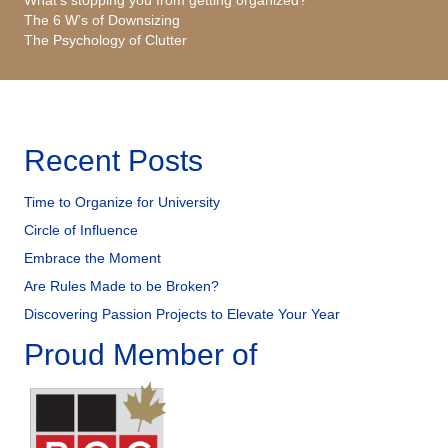
The 6 W’s of Downsizing
The Psychology of Clutter
Recent Posts
Time to Organize for University
Circle of Influence
Embrace the Moment
Are Rules Made to be Broken?
Discovering Passion Projects to Elevate Your Year
Proud Member of