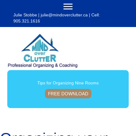
Julie Stobbe |
julie@mindoverclutter.ca
| Cell:
905.321.1616
Tips for Organizing Nine Rooms
FREE DOWNLOAD