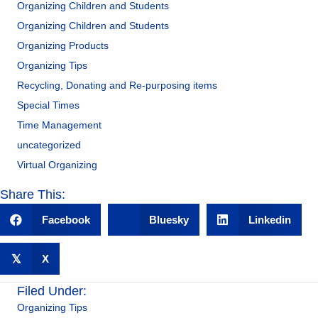
Organizing Children and Students
Organizing Children and Students
Organizing Products
Organizing Tips
Recycling, Donating and Re-purposing items
Special Times
Time Management
uncategorized
Virtual Organizing
Share This:
Facebook
Bluesky
Linkedin
𝕏
X
Filed Under:
Organizing Tips