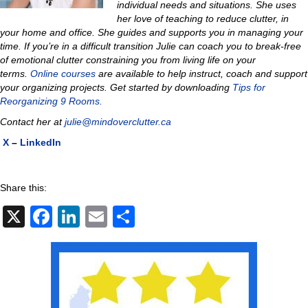
individual needs and situations. She uses
her love of teaching to reduce clutter, in
your home and office. She guides and supports you in managing your
time. If you’re in a difficult transition Julie can coach you to
break-free
of emotional clutter constraining you from living life on your
terms.
Online courses
are available to help instruct, coach and support
your organizing projects.
Get started by downloading
Tips for
Reorganizing 9 Rooms.
Contact her at
julie@mindoverclutter.ca
X
–
LinkedIn
Share this:
X
F
Li
E
S
a
n
m
h
c
k
ail
ar
e
e
e
b
dI