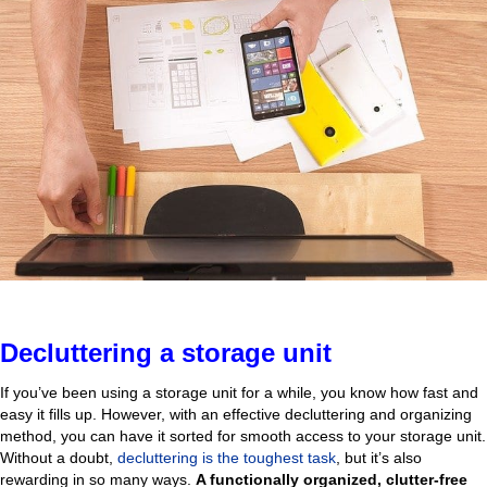
Decluttering a storage unit
If you’ve been using a storage unit for a while, you know how fast and
easy it fills up. However, with an effective decluttering and organizing
method, you can have it sorted for smooth access to your storage unit.
Without a doubt,
decluttering is the toughest task
, but it’s also
rewarding in so many ways.
A functionally organized, clutter-free