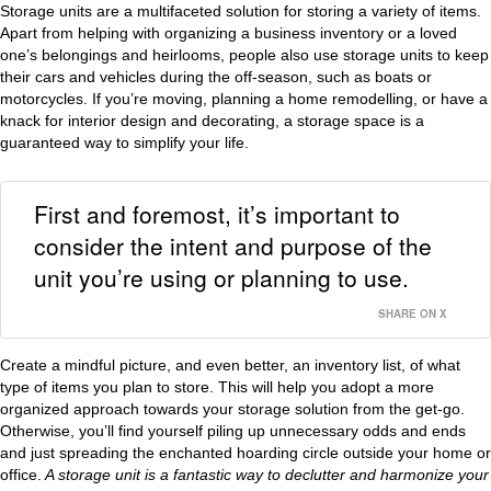
Storage units are a multifaceted solution for storing a variety of items.
Apart from helping with organizing a business inventory or a loved
one’s belongings and heirlooms, people also use storage units to keep
their cars and vehicles during the off-season, such as boats or
motorcycles. If you’re moving, planning a home remodelling, or have a
knack for interior design and decorating, a storage space is a
guaranteed way to simplify your life.
First and foremost, it’s important to
consider the intent and purpose of the
unit you’re using or planning to use.
SHARE ON X
Create a mindful picture, and even better, an inventory list, of what
type of items you plan to store. This will help you adopt a more
organized approach towards your storage solution from the get-go.
Otherwise, you’ll find yourself piling up unnecessary odds and ends
and just spreading the enchanted hoarding circle outside your home or
office.
A storage unit is a fantastic way to declutter and harmonize your