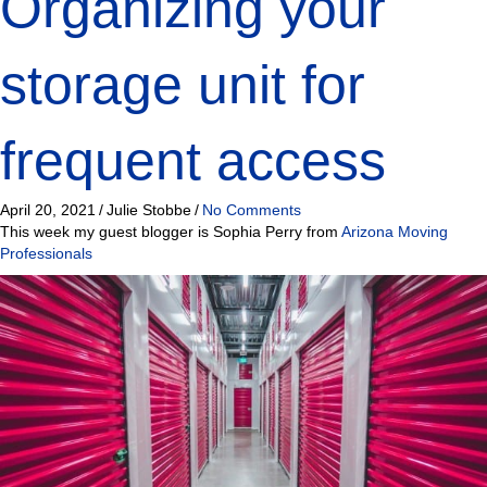
Organizing your
storage unit for
frequent access
April 20, 2021
/
Julie Stobbe
/
No Comments
This week my guest blogger is Sophia Perry from
Arizona Moving
Professionals