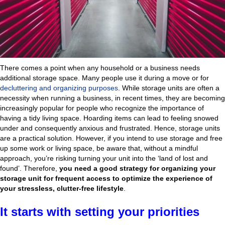
There comes a point when any household or a business needs
additional storage space. Many people use it during a move or for
decluttering and organizing purposes
. While storage units are often a
necessity when running a business, in recent times, they are becoming
increasingly popular for people who recognize the importance of
having a tidy living space. Hoarding items can lead to feeling snowed
under and consequently anxious and frustrated. Hence, storage units
are a practical solution. However, if you intend to use storage and free
up some work or living space, be aware that, without a mindful
approach, you’re risking turning your unit into the ‘land of lost and
found’. Therefore,
you need a good strategy for organizing your
storage unit for frequent access to optimize the experience of
your stressless, clutter-free lifestyle
.
It starts with setting your priorities