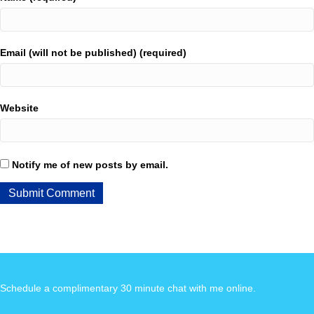
Email (will not be published) (required)
Website
Notify me of new posts by email.
Schedule a complimentary 30 minute chat with me online
.