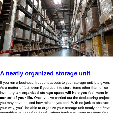
A neatly organized storage unit
If you run a business, frequent access to your storage unit is a given.
As a matter of fact, even if you use it to store items other than office
inventory,
an organized storage space will help you feel more in
control of your life.
Once you’ve carried out the decluttering project,
you may have noticed how relaxed you feel. With no junk to obstruct
your way, you’ll be able to organize your storage unit neatly and
have
everything you need on hand, without having to waste precious time