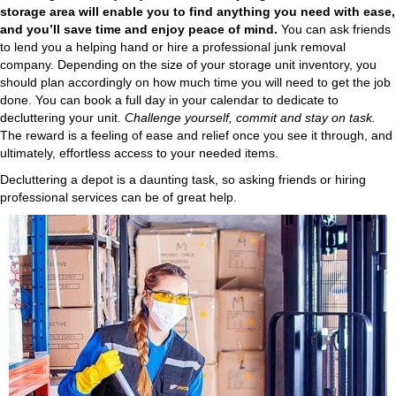
storage area will enable you to find anything you need with ease,
and you’ll save time and enjoy peace of mind.
You can ask friends
to lend you a helping hand or hire a professional junk removal
company. Depending on the size of your storage unit inventory, you
should plan accordingly on how much time you will need to get the job
done. You can book a full day in your calendar to dedicate to
decluttering your unit.
Challenge yourself, commit and stay on task.
The reward is a feeling of ease and relief once you see it through, and
ultimately, effortless access to your needed items.
Decluttering a depot is a daunting task, so asking friends or hiring
professional services can be of great help.