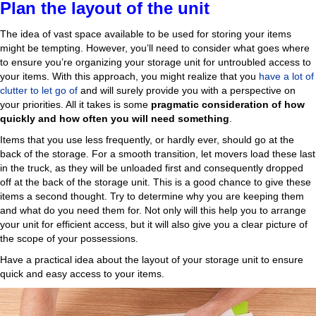
Plan the layout of the unit
The idea of vast space available to be used for storing your items
might be tempting. However, you’ll need to consider what goes where
to ensure you’re organizing your storage unit for untroubled access to
your items. With this approach, you might realize that you
have a lot of
clutter to let go of
and will surely provide you with a perspective on
your priorities. All it takes is some
pragmatic consideration of how
quickly and how often you will need something
.
Items that you use less frequently, or hardly ever, should go at the
back of the storage. For a smooth transition, let movers load these last
in the truck, as they will be unloaded first and consequently dropped
off at the back of the storage unit. This is a good chance to give these
items a second thought. Try to determine why you are keeping them
and what do you need them for. Not only will this help you to arrange
your unit for efficient access, but it will also give you a clear picture of
the scope of your possessions.
Have a practical idea about the layout of your storage unit to ensure
quick and easy access to your items.