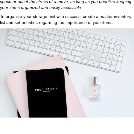
space or offset the stress of a move, as long as you prioritize keeping
your items organized and easily accessible.
To organize your storage unit with success, create a master inventory
list and set priorities regarding the importance of your items.