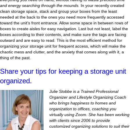
and energy searching through the mounds.
In your recently created
clean storage space, stack and group your boxes from the least
needed at the back to the ones you need more frequently accessed
toward the unit’s front entrance. Allow some space in between rows of
boxes to create aisles for easy navigation. Last but not least, label the
boxes according to their contents, and make sure the tags are facing
outward and are easy to read. This is the most efficient method for
organizing your storage unit for frequent access, which will make the
chaotic mess and clutter, and the anxiety that comes along with it, a
thing of the past.
Share your tips for keeping a storage unit
organized.
Julie Stobbe is a Trained Professional
Organizer and Lifestyle Organizing Coach
who brings happiness to homes and
organization to offices, coaching you
virtually using Zoom. She has been working
with clients since 2006 to provide
customized organizing solutions to suit their