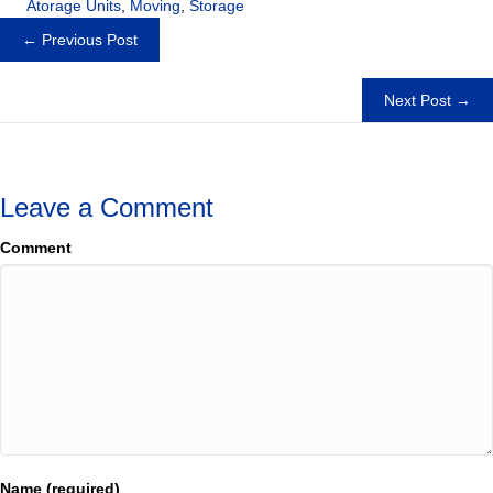
Atorage Units
,
Moving
,
Storage
Posts
← Previous Post
navigation
Next Post →
Leave a Comment
Comment
Name (required)