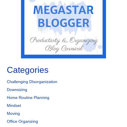
o
n
o
k
Categories
Challenging DIsorganization
Downsizing
Home Routine Planning
Mindset
Moving
Office Organizing