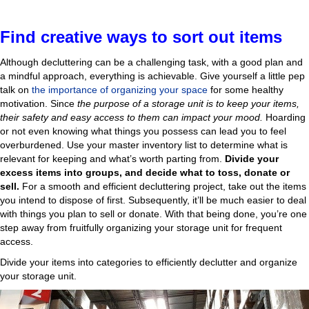
Find creative ways to sort out items
Although decluttering can be a challenging task, with a good plan and
a mindful approach, everything is achievable. Give yourself a little pep
talk on
the importance of organizing your space
for some healthy
motivation. Since
the purpose of a storage unit is to keep your items,
their safety and easy access to them can impact your mood.
Hoarding
or not even knowing what things you possess can lead you to feel
overburdened. Use your master inventory list to determine what is
relevant for keeping and what’s worth parting from.
Divide your
excess items into groups, and decide what to toss, donate or
sell.
For a smooth and efficient decluttering project, take out the items
you intend to dispose of first. Subsequently, it’ll be much easier to deal
with things you plan to sell or donate. With that being done, you’re one
step away from fruitfully organizing your storage unit for frequent
access.
Divide your items into categories to efficiently declutter and organize
your storage unit.