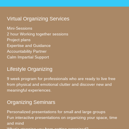
Virtual Organizing Services
Mini-Sessions
2 hour Working together sessions
Project plans
Expertise and Guidance
Accountability Partner
Calm Impartial Support
Lifestyle Organizing
9 week program for professionals who are ready to live free
from physical and emotional clutter and discover new and
meaningful experiences.
Organizing Seminars
Personalized presentations for small and large groups
Fun interactive presentations on organizing your space, time
and mind
What’s stopping you from getting organized?