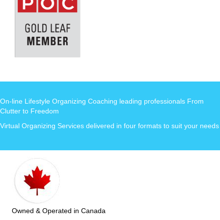
On-line Lifestyle Organizing Coaching leading professionals From
Clutter to Freedom
Virtual Organizing Services delivered in four formats to suit your needs
Owned & Operated in Canada