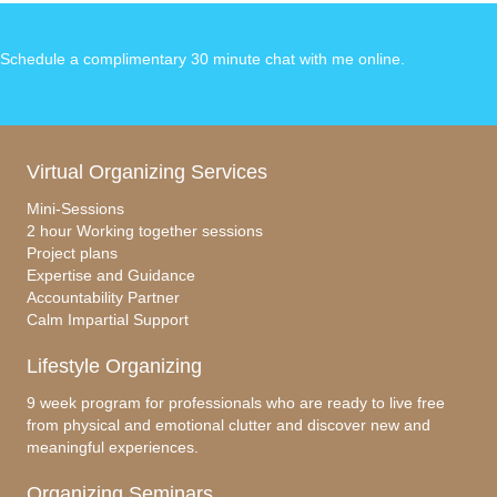
Schedule a complimentary 30 minute chat with me online
.
Virtual Organizing Services
Mini-Sessions
2 hour Working together sessions
Project plans
Expertise and Guidance
Accountability Partner
Calm Impartial Support
Lifestyle Organizing
9 week program for professionals who are ready to live free
from physical and emotional clutter and discover new and
meaningful experiences.
Organizing Seminars