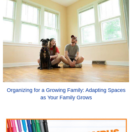
Organizing for a Growing Family: Adapting Spaces
as Your Family Grows