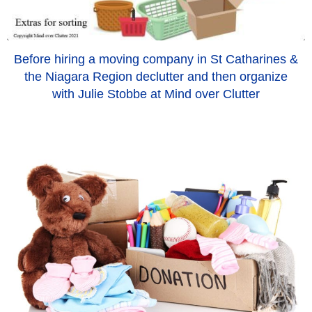
Before hiring a moving company in St Catharines &
the Niagara Region declutter and then organize
with Julie Stobbe at Mind over Clutter