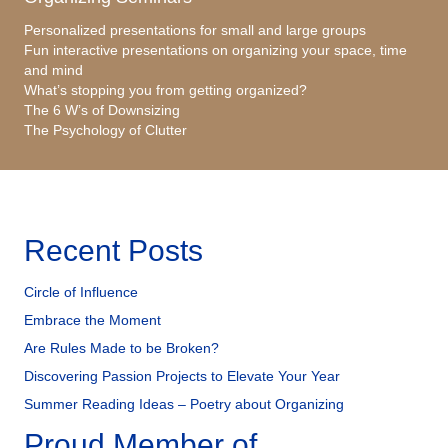
Personalized presentations for small and large groups
Fun interactive presentations on organizing your space, time
and mind
What’s stopping you from getting organized?
The 6 W’s of Downsizing
The Psychology of Clutter
Recent Posts
Circle of Influence
Embrace the Moment
Are Rules Made to be Broken?
Discovering Passion Projects to Elevate Your Year
Summer Reading Ideas – Poetry about Organizing
Proud Member of