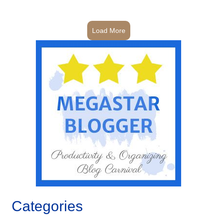
Load More
Categories