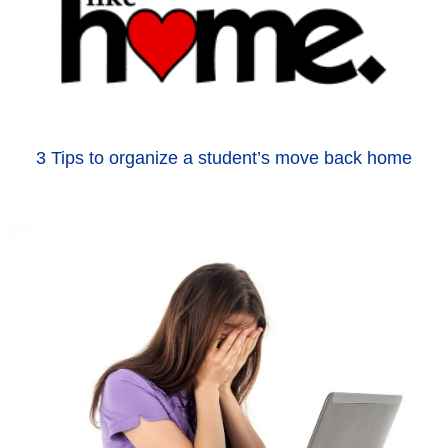
3 Tips to organize a student’s move back home