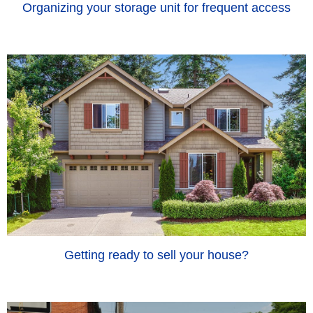
Organizing your storage unit for frequent access
Getting ready to sell your house?