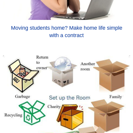
Moving students home? Make home life simple
with a contract