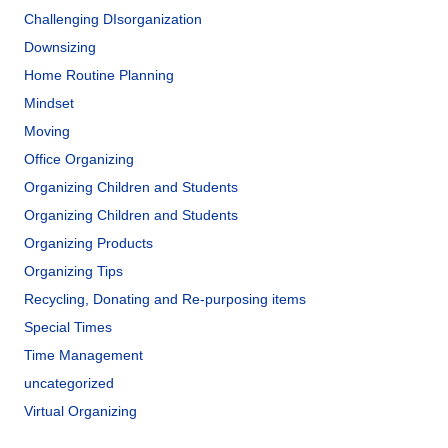
Challenging DIsorganization
Downsizing
Home Routine Planning
Mindset
Moving
Office Organizing
Organizing Children and Students
Organizing Children and Students
Organizing Products
Organizing Tips
Recycling, Donating and Re-purposing items
Special Times
Time Management
uncategorized
Virtual Organizing