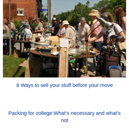
8 Ways to sell your stuff before your move
Packing for college:What’s necessary and what’s
not