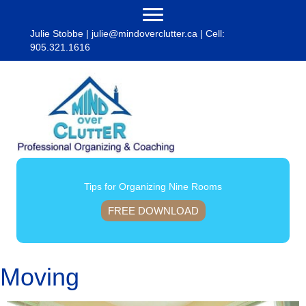
Julie Stobbe |
julie@mindoverclutter.ca
| Cell:
905.321.1616
Tips for Organizing Nine Rooms
FREE DOWNLOAD
Moving