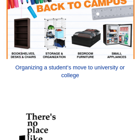
Organizing a student’s move to university or
college