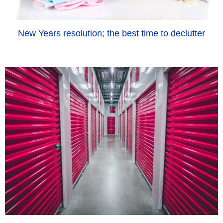
New Years resolution; the best time to declutter