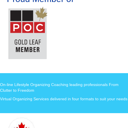
On-line Lifestyle Organizing Coaching leading professionals From
Clutter to Freedom
Virtual Organizing Services delivered in four formats to suit your needs