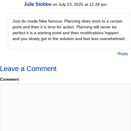
Julie Stobbe
on July 23, 2025 at 12:39 pm
Just do made Nike famous. Planning does work to a certain
point and then it is time for action. Planning will never be
perfect it is a starting point and then modifcations happen
and you slowly get to the solution and feel less overwhelmed.
Reply
Leave a Comment
Comment