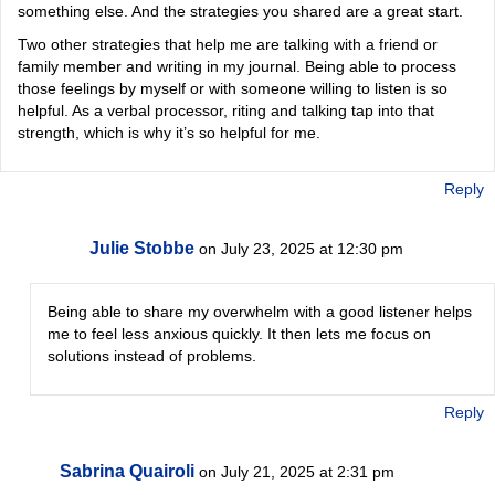
something else. And the strategies you shared are a great start.
Two other strategies that help me are talking with a friend or
family member and writing in my journal. Being able to process
those feelings by myself or with someone willing to listen is so
helpful. As a verbal processor, riting and talking tap into that
strength, which is why it’s so helpful for me.
Reply
Julie Stobbe
on July 23, 2025 at 12:30 pm
Being able to share my overwhelm with a good listener helps
me to feel less anxious quickly. It then lets me focus on
solutions instead of problems.
Reply
Sabrina Quairoli
on July 21, 2025 at 2:31 pm