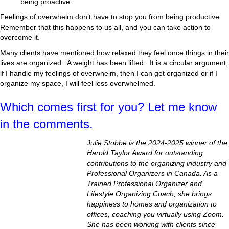
being proactive.
Feelings of overwhelm don’t have to stop you from being productive.
Remember that this happens to us all, and you can take action to
overcome it.
Many clients have mentioned how relaxed they feel once things in their
lives are organized. A weight has been lifted. It is a circular argument;
if I handle my feelings of overwhelm, then I can get organized or if I
organize my space, I will feel less overwhelmed.
Which comes first for you? Let me know
in the comments.
Julie Stobbe is the 2024-2025 winner of the
Harold Taylor Award for outstanding
contributions to the organizing industry and
Professional Organizers in Canada. As a
Trained Professional Organizer and
Lifestyle Organizing Coach, she brings
happiness to homes and organization to
offices, coaching you virtually using Zoom.
She has been working with clients since