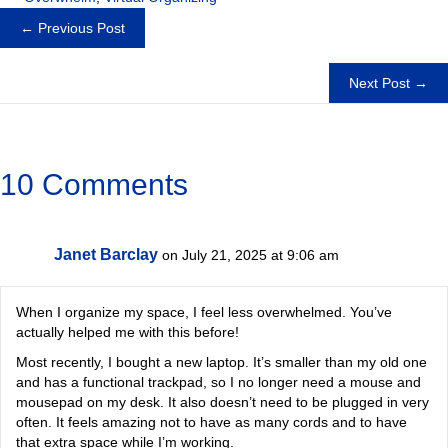
Posts
← Previous Post
navigation
Next Post →
10 Comments
Janet Barclay
on July 21, 2025 at 9:06 am
When I organize my space, I feel less overwhelmed. You’ve
actually helped me with this before!
Most recently, I bought a new laptop. It’s smaller than my old one
and has a functional trackpad, so I no longer need a mouse and
mousepad on my desk. It also doesn’t need to be plugged in very
often. It feels amazing not to have as many cords and to have
that extra space while I’m working.