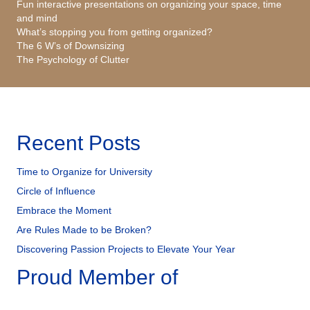
Fun interactive presentations on organizing your space, time
and mind
What’s stopping you from getting organized?
The 6 W’s of Downsizing
The Psychology of Clutter
Recent Posts
Time to Organize for University
Circle of Influence
Embrace the Moment
Are Rules Made to be Broken?
Discovering Passion Projects to Elevate Your Year
Proud Member of