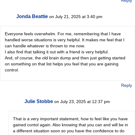
Reply
Jonda Beattie
on July 21, 2025 at 3:40 pm
Everyone feels overwhelm. For me, remembering that I have
handled worse situations is very helpful. It makes me feel that I
can handle whatever is thrown to me now.
I also find that talking it out with a friend is very helpful.
And, of course, the old brain dump and then just getting started
on something on that list helps you feel that you are gaining
control.
Reply
Julie Stobbe
on July 23, 2025 at 12:37 pm
That is a very important statement, how to feel like you have
gained contol again. Also knowing that you can and will be in
a different situation soon so you have the confidence to do