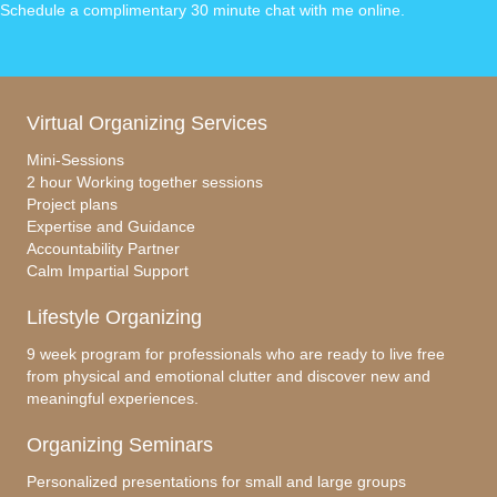
Schedule a complimentary 30 minute chat with me online
.
Virtual Organizing Services
Mini-Sessions
2 hour Working together sessions
Project plans
Expertise and Guidance
Accountability Partner
Calm Impartial Support
Lifestyle Organizing
9 week program for professionals who are ready to live free
from physical and emotional clutter and discover new and
meaningful experiences.
Organizing Seminars
Personalized presentations for small and large groups