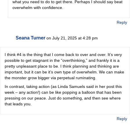
what you need to do to get there. Perhaps I should say beat
overwhelm with confidence.
Reply
Seana Turner
on July 21, 2025 at 4:28 pm
I think #4 is the thing that I come back to over and over. It’s very
possible to get stagnant in the “overthinking,” and frankly it is a
pretty unpleasant place to be. I think planning and thinking are
important, but it can be it’s own type of overwhelm. We can make
the monster grow bigger via perpetual ruminating.
In contrast, taking action (as Linda Samuels said in her post this
week – any action!) can be like popping a balloon that has been
pressing on our peace. Just do something, and then see where
that leads you.
Reply