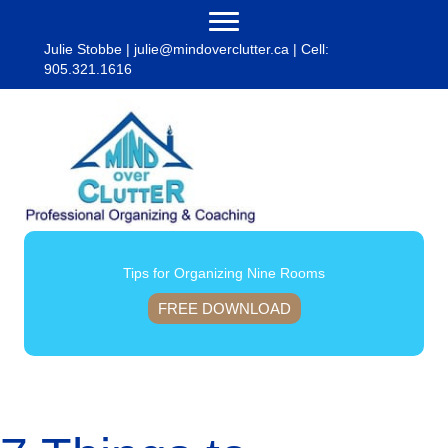
Julie Stobbe |
julie@mindoverclutter.ca
| Cell:
905.321.1616
Tips for Organizing Nine Rooms
FREE DOWNLOAD