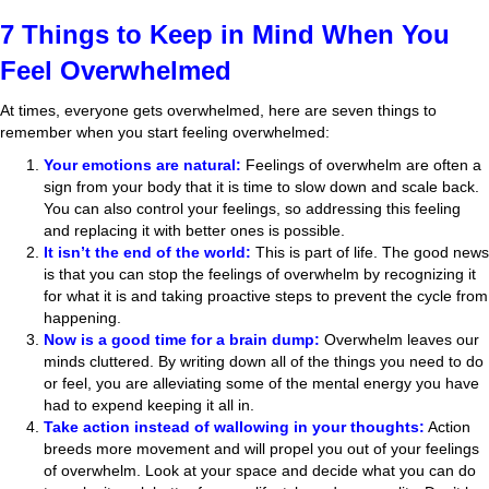
7 Things to Keep in Mind When You
Feel Overwhelmed
At times, everyone gets overwhelmed, here are seven things to
remember when you start feeling overwhelmed:
Your emotions are natural:
Feelings of overwhelm are often a
sign from your body that it is time to slow down and scale back.
You can also control your feelings, so addressing this feeling
and replacing it with better ones is possible.
It isn’t the end of the world:
This is part of life. The good news
is that you can stop the feelings of overwhelm by recognizing it
for what it is and taking proactive steps to prevent the cycle from
happening.
Now is a good time for a brain dump:
Overwhelm leaves our
minds cluttered. By writing down all of the things you need to do
or feel, you are alleviating some of the mental energy you have
had to expend keeping it all in.
Take action instead of wallowing in your thoughts:
Action
breeds more movement and will propel you out of your feelings
of overwhelm. Look at your space and decide what you can do