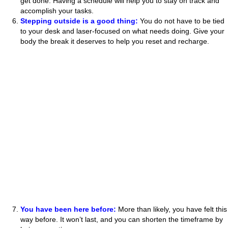
get done. Having a schedule will help you to stay on track and
accomplish your tasks.
Stepping outside is a good thing:
You do not have to be tied
to your desk and laser-focused on what needs doing. Give your
body the break it deserves to help you reset and recharge.
You have been here before:
More than likely, you have felt this
way before. It won’t last, and you can shorten the timeframe by