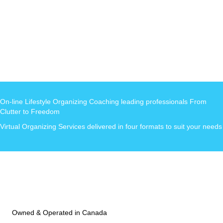
On-line Lifestyle Organizing Coaching leading professionals From
Clutter to Freedom
Virtual Organizing Services delivered in four formats to suit your needs
Owned & Operated in Canada