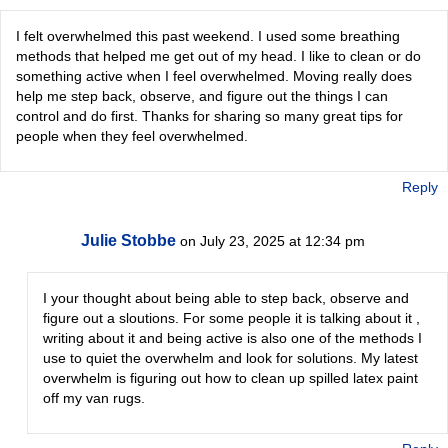
I felt overwhelmed this past weekend. I used some breathing
methods that helped me get out of my head. I like to clean or do
something active when I feel overwhelmed. Moving really does
help me step back, observe, and figure out the things I can
control and do first. Thanks for sharing so many great tips for
people when they feel overwhelmed.
Reply
Julie Stobbe
on July 23, 2025 at 12:34 pm
I your thought about being able to step back, observe and
figure out a sloutions. For some people it is talking about it ,
writing about it and being active is also one of the methods I
use to quiet the overwhelm and look for solutions. My latest
overwhelm is figuring out how to clean up spilled latex paint
off my van rugs.