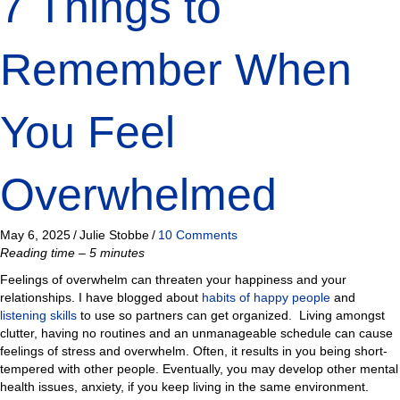
7 Things to
Remember When
You Feel
Overwhelmed
May 6, 2025
/
Julie Stobbe
/
10 Comments
Reading time – 5 minutes
Feelings of overwhelm can threaten your happiness and your
relationships. I have blogged about
habits of happy people
and
listening skills
to use so partners can get organized. Living amongst
clutter, having no routines and an unmanageable schedule can cause
feelings of stress and overwhelm. Often, it results in you being short-
tempered with other people. Eventually, you may develop other mental
health issues, anxiety, if you keep living in the same environment.