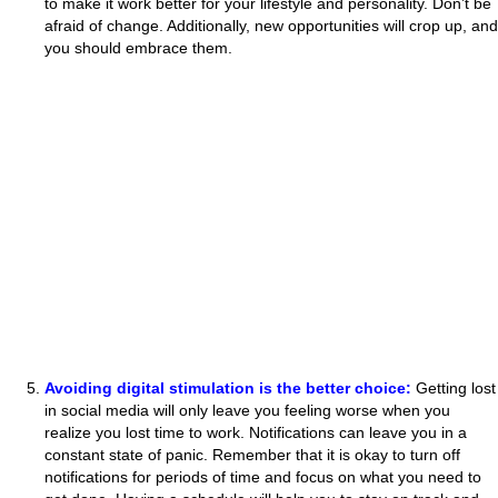
to make it work better for your lifestyle and personality. Don’t be
afraid of change. Additionally, new opportunities will crop up, and
you should embrace them.
Avoiding digital stimulation is the better choice:
Getting lost
in social media will only leave you feeling worse when you
realize you lost time to work. Notifications can leave you in a
constant state of panic. Remember that it is okay to turn off
notifications for periods of time and focus on what you need to