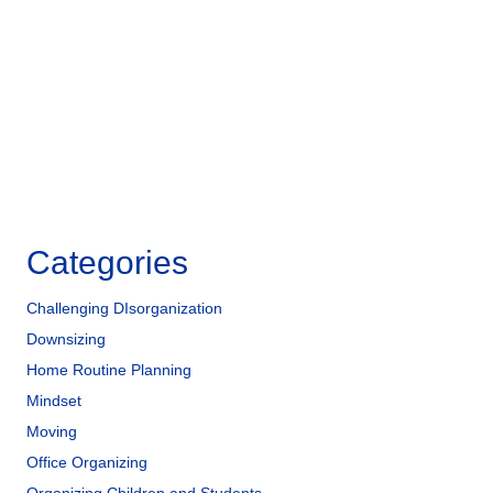
o
n
o
k
Categories
Challenging DIsorganization
Downsizing
Home Routine Planning
Mindset
Moving
Office Organizing