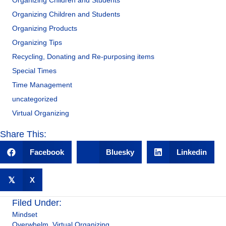
Organizing Children and Students
Organizing Children and Students
Organizing Products
Organizing Tips
Recycling, Donating and Re-purposing items
Special Times
Time Management
uncategorized
Virtual Organizing
Share This:
Facebook
Bluesky
Linkedin
𝕏
X
Filed Under:
Mindset
Overwhelm
,
Virtual Organizing