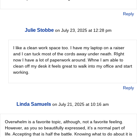
Reply
Julie Stobbe
on July 23, 2025 at 12:28 pm
I like a clean work space too. I have my laptop on a raiser
and I can tuck most of the cords away under neath. RIght
now I have a lot of paperwork around. Whne I am able to
clean off my desk it feels great to walk into my office and start
working.
Reply
Linda Samuels
on July 21, 2025 at 10:16 am
Overwhelm is a favorite topic, although, not a favorite feeling.
However, as you so beautifully expressed, it’s a normal part of
life. Accepting that is half the battle. Knowing what to do about it is