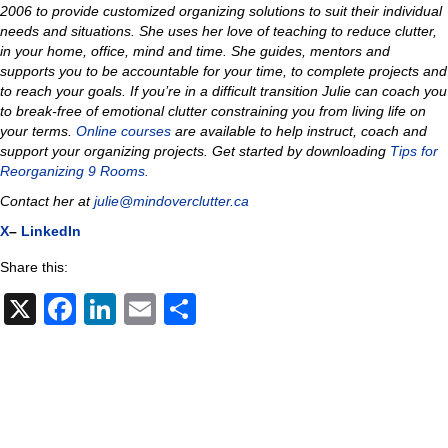
2006 to provide customized organizing solutions to suit their individual
needs and situations.
She uses her love of teaching to reduce clutter,
in your home, office, mind and time
.
She guides, mentors and
supports you to be accountable for your time, to complete projects and
to reach your goals. If you’re in a difficult transition Julie can coach you
to
break-free of emotional clutter constraining you from living life on
your terms.
Online courses
are available to help instruct, coach and
support your organizing projects.
Get started by downloading
Tips for
Reorganizing 9 Rooms.
Contact her at
julie@mindoverclutter.ca
X
–
LinkedIn
Share this:
X
F
Li
E
S
a
n
m
h
c
k
ail
ar
e
e
e
b
dI