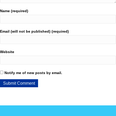
Name (required)
Email (will not be published) (required)
Website
Notify me of new posts by email.