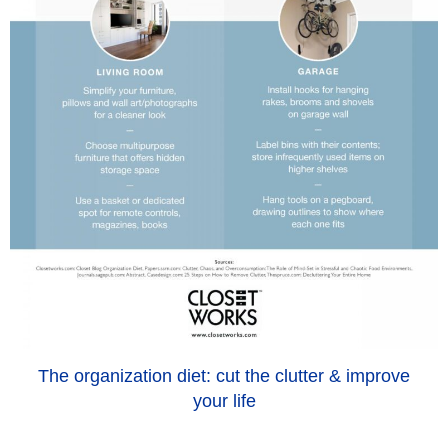
The organization diet: cut the clutter & improve
your life