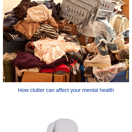
How clutter can affect your mental health