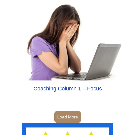
Coaching Column 1 – Focus
Load More