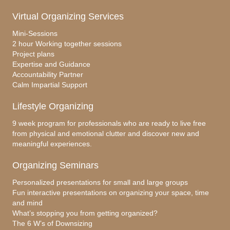
Virtual Organizing Services
Mini-Sessions
2 hour Working together sessions
Project plans
Expertise and Guidance
Accountability Partner
Calm Impartial Support
Lifestyle Organizing
9 week program for professionals who are ready to live free
from physical and emotional clutter and discover new and
meaningful experiences.
Organizing Seminars
Personalized presentations for small and large groups
Fun interactive presentations on organizing your space, time
and mind
What’s stopping you from getting organized?
The 6 W’s of Downsizing