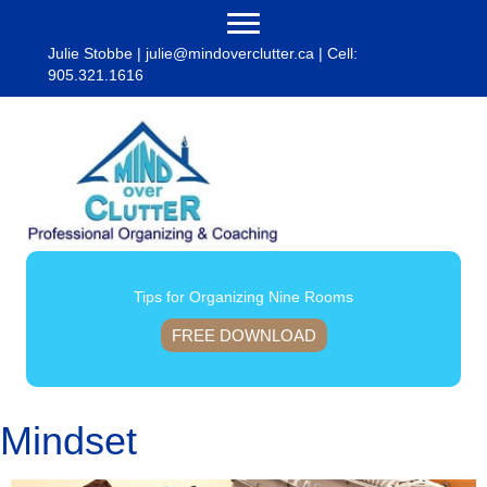
Julie Stobbe |
julie@mindoverclutter.ca
| Cell:
905.321.1616
Tips for Organizing Nine Rooms
FREE DOWNLOAD
Mindset