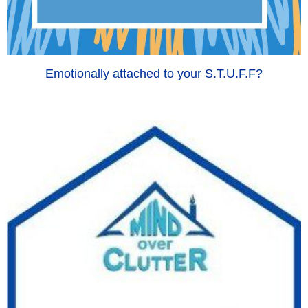
Emotionally attached to your S.T.U.F.F?