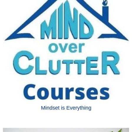
Mindset is Everything