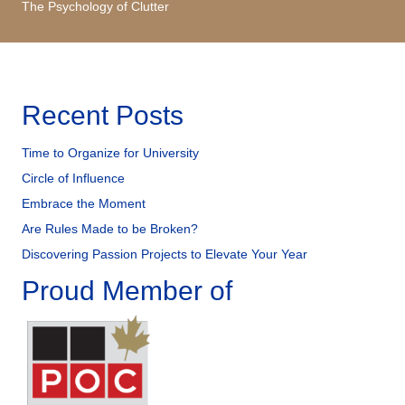
The Psychology of Clutter
Recent Posts
Time to Organize for University
Circle of Influence
Embrace the Moment
Are Rules Made to be Broken?
Discovering Passion Projects to Elevate Your Year
Proud Member of