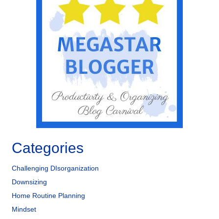
Categories
Challenging DIsorganization
Downsizing
Home Routine Planning
Mindset