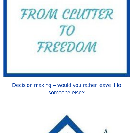
Decision making – would you rather leave it to
someone else?