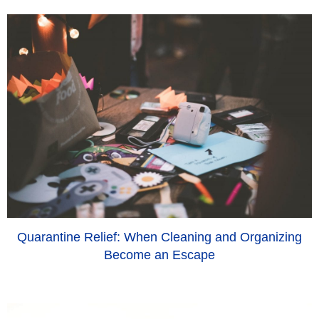
Quarantine Relief: When Cleaning and Organizing
Become an Escape