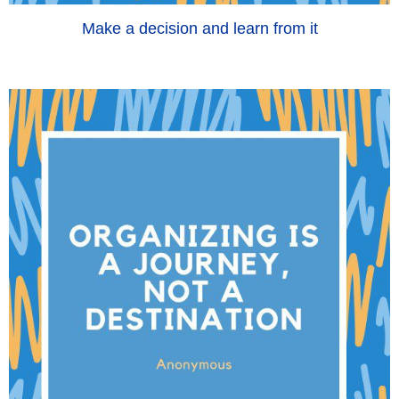
Make a decision and learn from it