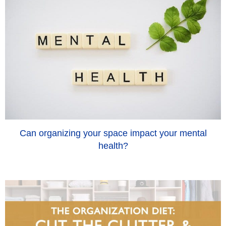
Can organizing your space impact your mental
health?