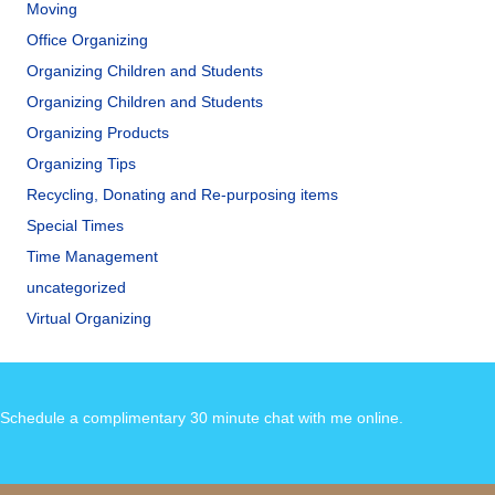
Moving
Office Organizing
Organizing Children and Students
Organizing Children and Students
Organizing Products
Organizing Tips
Recycling, Donating and Re-purposing items
Special Times
Time Management
uncategorized
Virtual Organizing
Schedule a complimentary 30 minute chat with me online
.