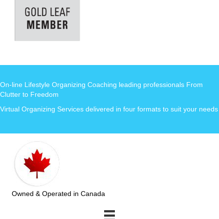
On-line Lifestyle Organizing Coaching leading professionals From
Clutter to Freedom
Virtual Organizing Services delivered in four formats to suit your needs
Owned & Operated in Canada