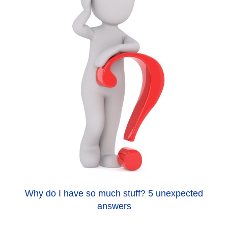
Why do I have so much stuff? 5 unexpected
answers