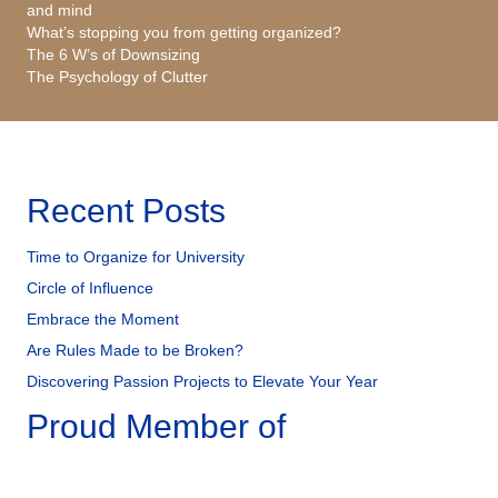
and mind
What’s stopping you from getting organized?
The 6 W’s of Downsizing
The Psychology of Clutter
Recent Posts
Time to Organize for University
Circle of Influence
Embrace the Moment
Are Rules Made to be Broken?
Discovering Passion Projects to Elevate Your Year
Proud Member of