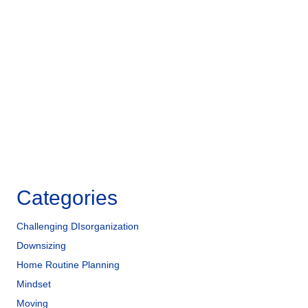
e
e
e
b
dI
o
n
o
k
Categories
Challenging DIsorganization
Downsizing
Home Routine Planning
Mindset
Moving