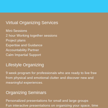
Virtual Organizing Services
Mini-Sessions
2 hour Working together sessions
Project plans
Expertise and Guidance
Accountability Partner
Calm Impartial Support
Lifestyle Organizing
9 week program for professionals who are ready to live free
from physical and emotional clutter and discover new and
meaningful experiences.
Organizing Seminars
Personalized presentations for small and large groups
Fun interactive presentations on organizing your space, time