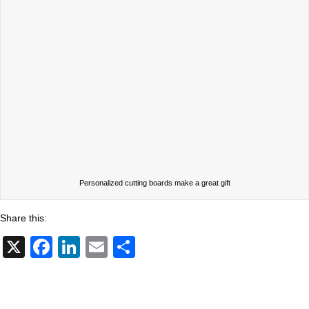
Personalized cutting boards make a great gift
Share this:
X
F
Li
E
S
a
n
m
h
c
k
ail
ar