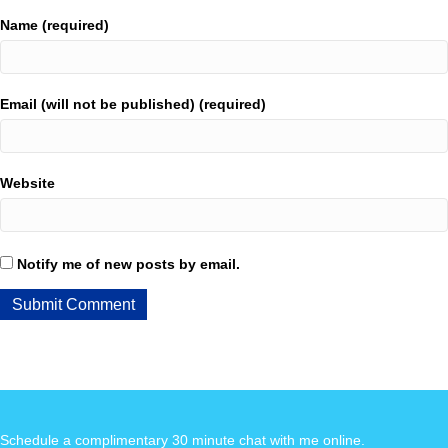
Name (required)
Email (will not be published) (required)
Website
Notify me of new posts by email.
Schedule a complimentary 30 minute chat with me online
.