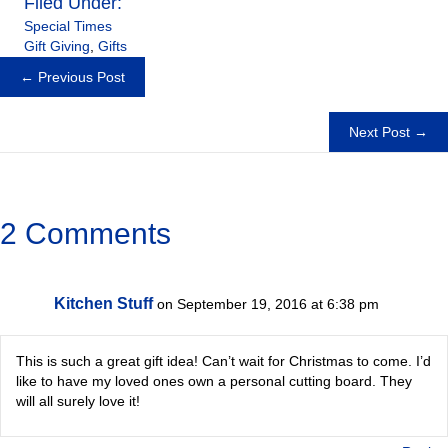
Filed Under:
Special Times
Gift Giving
,
Gifts
Posts
← Previous Post
navigation
Next Post →
2 Comments
Kitchen Stuff
on September 19, 2016 at 6:38 pm
This is such a great gift idea! Can’t wait for Christmas to come. I’d
like to have my loved ones own a personal cutting board. They
will all surely love it!