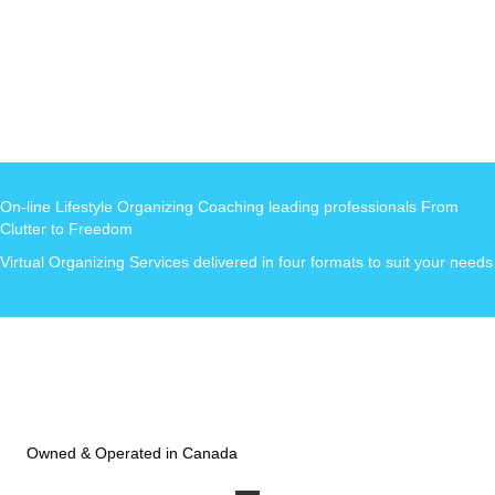
On-line Lifestyle Organizing Coaching leading professionals From
Clutter to Freedom
Virtual Organizing Services delivered in four formats to suit your needs
Owned & Operated in Canada