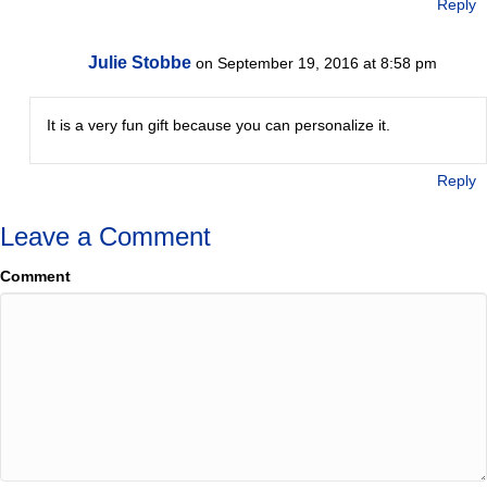
Reply
Julie Stobbe
on September 19, 2016 at 8:58 pm
It is a very fun gift because you can personalize it.
Reply
Leave a Comment
Comment