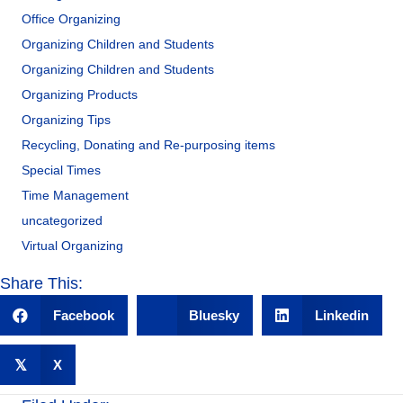
Office Organizing
Organizing Children and Students
Organizing Children and Students
Organizing Products
Organizing Tips
Recycling, Donating and Re-purposing items
Special Times
Time Management
uncategorized
Virtual Organizing
Share This:
Facebook
Bluesky
Linkedin
𝕏
X