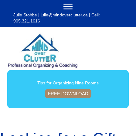
Julie Stobbe |
julie@mindoverclutter.ca
| Cell:
905.321.1616
Tips for Organizing Nine Rooms
FREE DOWNLOAD