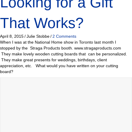
Looking for a Gift
That Works?
April 8, 2015
/
Julie Stobbe
/
2 Comments
When I was at the National Home show in Toronto last month I
stopped by the Straga Products booth. www.stragaproducts.com
They make lovely wooden cutting boards that can be personalized.
They make great presents for weddings, birthdays, client
appreciation, etc. What would you have written on your cutting
board?