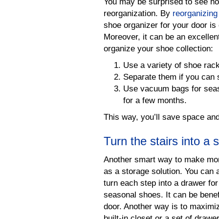
You may be surprised to see ho
reorganization. By
reorganizing a
shoe organizer for your door is 
Moreover, it can be an excellen
organize your shoe collection:
Use a variety of shoe rac
Separate them if you can 
Use vacuum bags for seaso
for a few months.
This way, you’ll save space and
Turn the stairs into a 
Another smart way to make more
as a storage solution. You can 
turn each step into a drawer for
seasonal shoes. It can be benefi
door. Another way is to maximi
built-in closet or a set of drawe