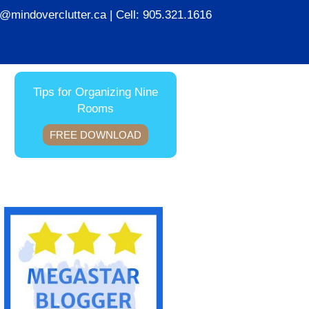
ie@mindoverclutter.ca
| Cell:
905.321.1616
Tips for Organizing Nine
Rooms
FREE DOWNLOAD