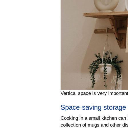
Vertical space is very importan
Space-saving storage 
Cooking in a small kitchen can b
collection of mugs and other di