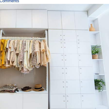
 Comments