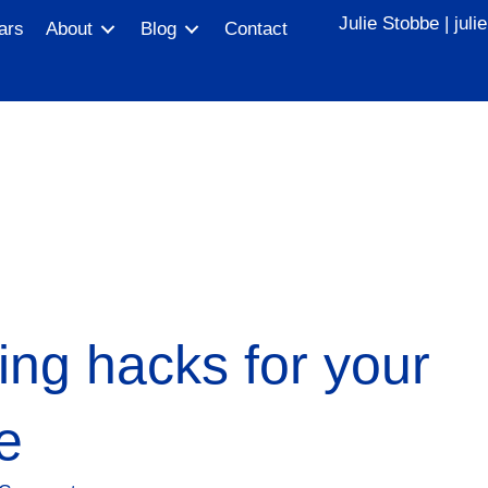
Julie Stobbe |
jul
ars
About
Blog
Contact
ng hacks for your
e