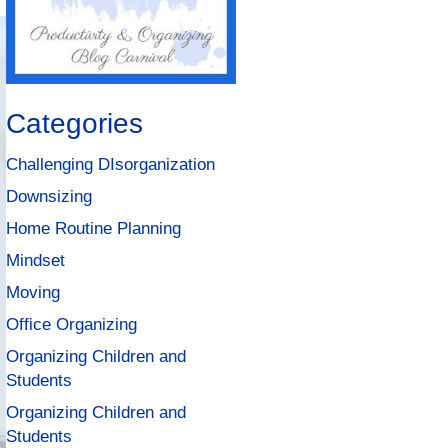
Categories
Challenging DIsorganization
Downsizing
Home Routine Planning
Mindset
Moving
Office Organizing
Organizing Children and
Students
Organizing Children and
Students