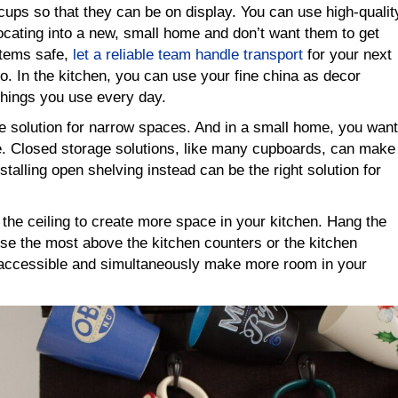
 cups so that they can be on display. You can use high-qualit
locating into a new, small home and don’t want them to get
items safe,
let a reliable team handle transport
for your next
. In the kitchen, you can use your fine china as decor
things you use every day.
e solution for narrow spaces. And in a small home, you want
le. Closed storage solutions, like many cupboards, can make
stalling open shelving instead can be the right solution for
the ceiling to create more space in your kitchen. Hang the
se the most above the kitchen counters or the kitchen
y accessible and simultaneously make more room in your