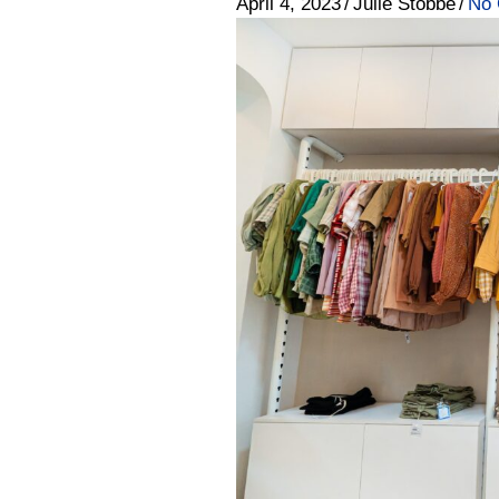
April 4, 2023
/
Julie Stobbe
/
No