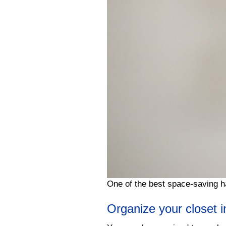
One of the best space-saving h
Organize your closet 