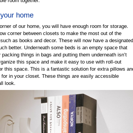
hole room together.
f your home
corner of our home, you will have enough room for storage.
rrow corner between closets to make the most out of the
ms such as books and decor. These will now have a designate
uch better. Underneath some beds is an empty space that
 packing things in bags and putting them underneath isn’t
rganize this space and make it easy to use with roll-out
r this space. This is a fantastic solution for extra pillows an
 for in your closet. These things are easily accessible
ll look.