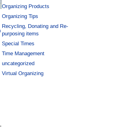
Organizing Products
Organizing Tips
Recycling, Donating and Re-
n
purposing items
Special Times
Time Management
uncategorized
Virtual Organizing
.
,