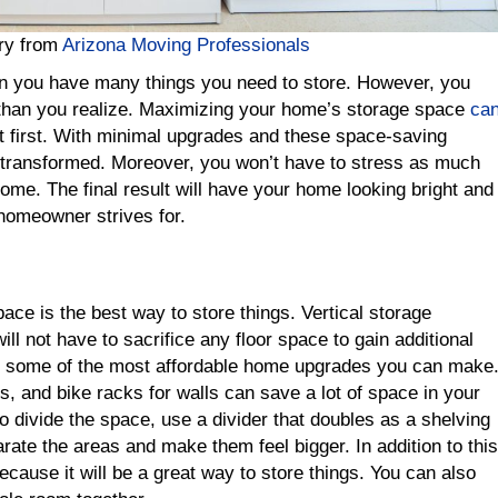
rry from
Arizona Moving Professionals
n you have many things you need to store. However, you
han you realize. Maximizing your home’s storage space
ca
t first. With minimal upgrades and these space-saving
 transformed. Moreover, you won’t have to stress as much
home. The final result will have your home looking bright and
homeowner strives for.
ace is the best way to store things. Vertical storage
ill not have to sacrifice any floor space to gain additional
so some of the most affordable home upgrades you can make
, and bike racks for walls can save a lot of space in your
o divide the space, use a divider that doubles as a shelving
parate the areas and make them feel bigger. In addition to this
because it will be a great way to store things. You can also