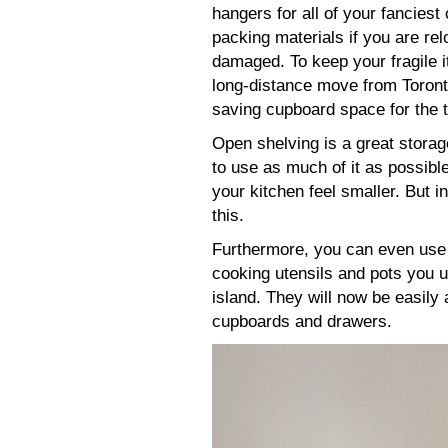
hangers for all of your fanciest
packing materials if you are re
damaged. To keep your fragile 
long-distance move from Toronto
saving cupboard space for the 
Open shelving is a great storag
to use as much of it as possib
your kitchen feel smaller. But in
this.
Furthermore, you can even use 
cooking utensils and pots you u
island. They will now be easil
cupboards and drawers.