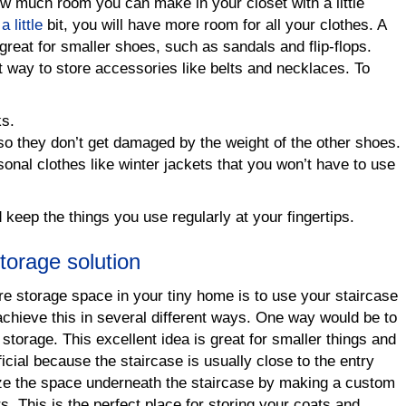
w much room you can make in your closet with a little
 little
bit, you will have more room for all your clothes. A
great for smaller shoes, such as sandals and flip-flops.
t way to store accessories like belts and necklaces. To
ks.
so they don’t get damaged by the weight of the other shoes.
nal clothes like winter jackets that you won’t have to use
 keep the things you use regularly at your fingertips.
storage solution
 storage space in your tiny home is to use your staircase
achieve this in several different ways. One way would be to
 storage. This excellent idea is great for smaller things and
cial because the staircase is usually close to the entry
ze the space underneath the staircase by making a custom
rs. This is the perfect place for storing your coats and