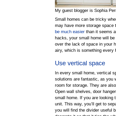
My guest blogger is Sophia Pe
Small homes can be tricky whe
may have more storage space t
be much easier
than it seems a
hacks, your small home will be
over the lack of space in your 
airy, which is something every 
Use vertical space
In every small home, vertical sp
solutions are fantastic, as you w
room for storage. They are al
Open wall shelves, door hangers
small home. If you are looking t
unit. This way, you’ll get to se
you will find the divider useful 