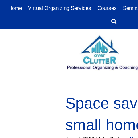
Home
Virtual Organizing Services
Courses
Semin
Space savi
small hom