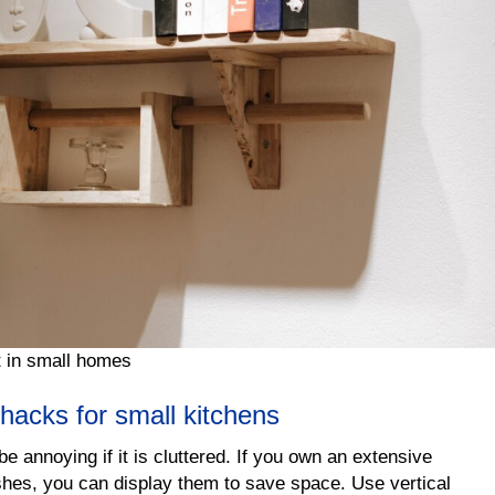
t in small homes
hacks for small kitchens
e annoying if it is cluttered. If you own an extensive
shes, you can display them to save space. Use vertical