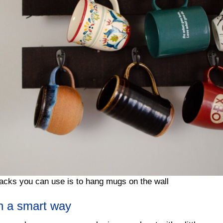
acks you can use is to hang mugs on the wall
in a smart way