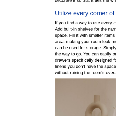
decorate it so that it ties the w
Utilize every corner o
If you find a way to use every 
Add built-in shelves for the na
space. Fill it with smaller ite
area, making your room look m
can be used for storage. Simply
the way to go. You can easily o
drawers specifically designed fo
linens you don’t have the space
without ruining the room’s overa