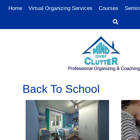
Home
Virtual Organizing Services
Courses
Semin
Back To School