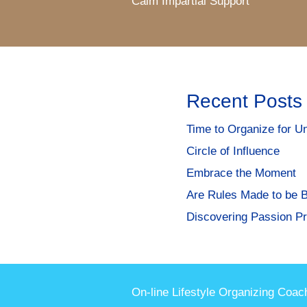
Calm Impartial Support
Recent Posts
Time to Organize for Un
Circle of Influence
Embrace the Moment
Are Rules Made to be 
Discovering Passion Pr
On-line Lifestyle Organizing Coac