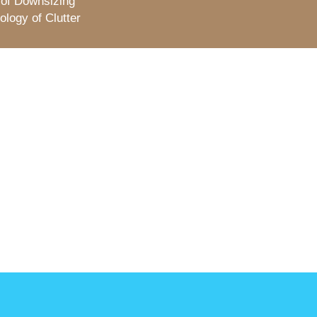
 of Downsizing
logy of Clutter