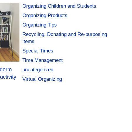
Organizing Children and Students
Organizing Products
Organizing Tips
Recycling, Donating and Re-purposing
items
Special Times
Time Management
 dorm
uncategorized
ctivity
Virtual Organizing