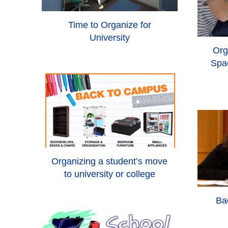
Time to Organize for
University
Org
Spa
Organizing a student’s move
to university or college
Ba