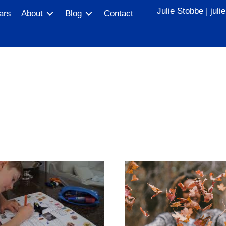
Julie Stobbe |
jul
ars
About
Blog
Contact