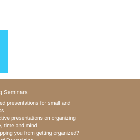
g Seminars
ed presentations for small and
ps
ctive presentations on organizing
, time and mind
pping you from getting organized?