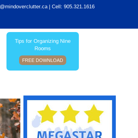
ie@mindoverclutter.ca
| Cell:
905.321.1616
Tips for Organizing Nine
Rooms
FREE DOWNLOAD