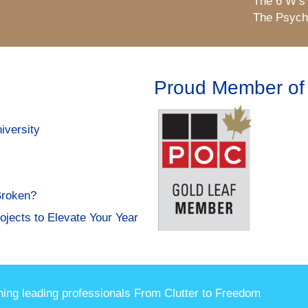
The 6 W’s
The Psycho
Proud Member of
iversity
Broken?
ojects to Elevate Your Year
hing leading professionals From Clutter to Freedom