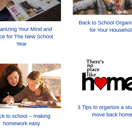
Back to School Organi
anizing Your Mind and
for Your Househo
ce for The New School
Year
3 Tips to organize a st
move back hom
ck to school – making
homework easy