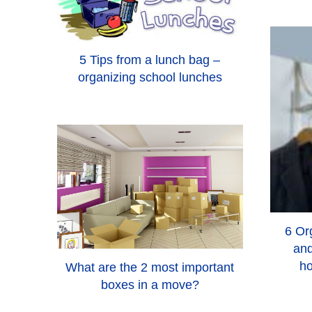
5 Tips from a lunch bag –
organizing school lunches
6 Org
and
ho
What are the 2 most important
boxes in a move?