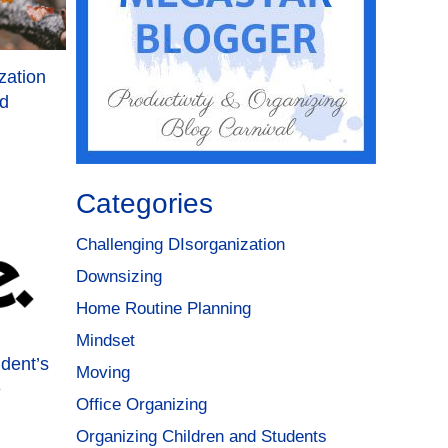
zation
ld
Categories
Challenging DIsorganization
Downsizing
Home Routine Planning
Mindset
udent’s
Moving
e
Office Organizing
Organizing Children and Students