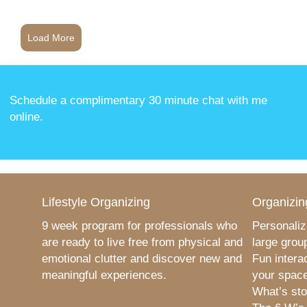
Load More
Schedule a complimentary 30 minute chat with me
online
.
Lifestyle Organizing
Organizin
9 week program for professionals who
Personaliz
are ready to live free from physical and
large grou
emotional clutter and discover new and
Fun intera
meaningful experiences.
your space
What’s sto