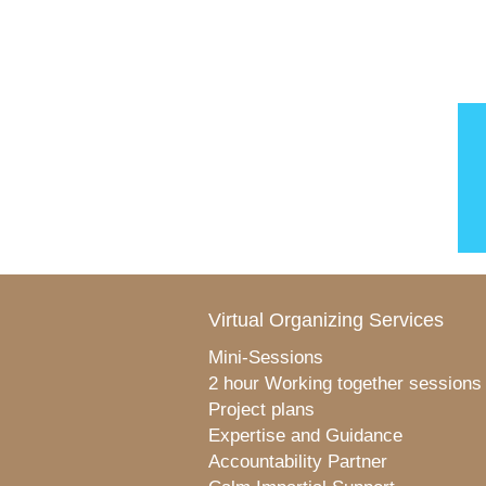
Virtual Organizing Services
Mini-Sessions
2 hour Working together sessions
Project plans
Expertise and Guidance
Accountability Partner