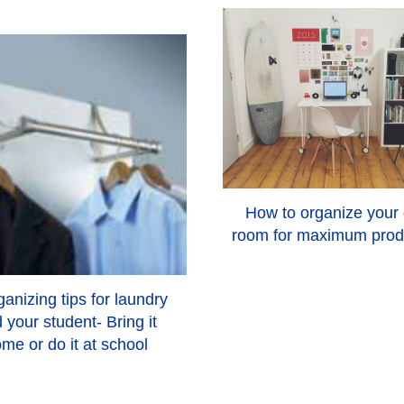
How to organize your
room for maximum produ
anizing tips for laundry
 your student- Bring it
me or do it at school